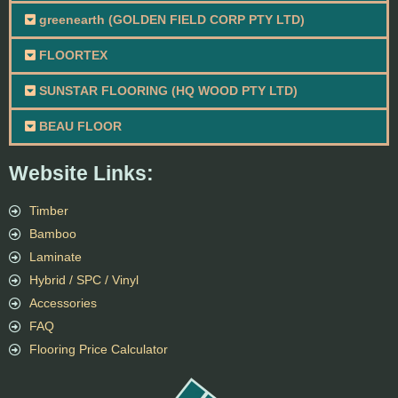
greenearth (GOLDEN FIELD CORP PTY LTD)
FLOORTEX
SUNSTAR FLOORING (HQ WOOD PTY LTD)
BEAU FLOOR
Website Links:
Timber
Bamboo
Laminate
Hybrid / SPC / Vinyl
Accessories
FAQ
Flooring Price Calculator