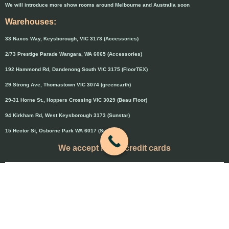
We will introduce more show rooms around Melbourne and Australia soon
Warehouses:
33 Naxos Way, Keysborough, VIC 3173 (Accessories)
2/73 Prestige Parade Wangara, WA 6065 (Accessories)
192 Hammond Rd, Dandenong South VIC 3175 (FloorTEX)
29 Strong Ave, Thomastown VIC 3074 (greenearth)
29-31 Horne St., Hoppers Crossing VIC 3029 (Beau Floor)
94 Kirkham Rd, West Keysborough 3173 (Sunstar)
15 Hector St, Osborne Park WA 6017 (Sunstar)
We accept major credit cards