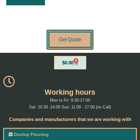
Get Quote
0
Cart
$
0.00
Working hours
Mon to Fri :9:30-17:00
Sat: 10:30 -14:00 Sun: 11:00 - 17:00 (on Call)
Companies and manufacturers that we are working with
Dunlop Flooring