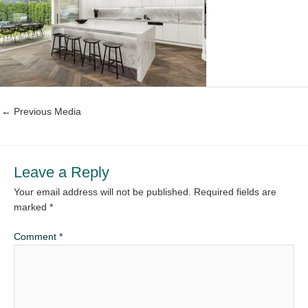
←
Previous Media
Leave a Reply
Your email address will not be published.
Required fields are
marked
*
Comment
*