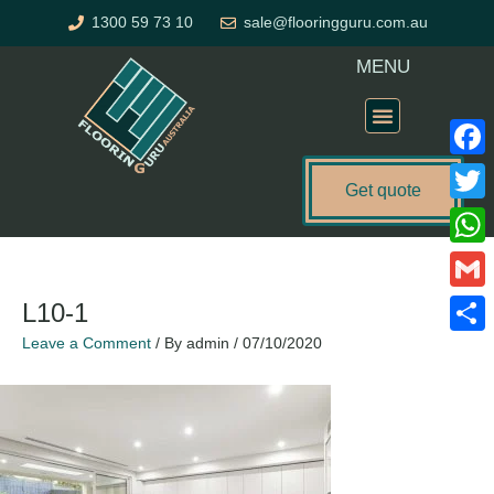
Skip
1300 59 73 10
sale@flooringguru.com.au
to
content
MENU
Flooring Price Calculator
Faceb
Get quote
Twitte
What
Gmail
L10-1
Leave a Comment
/ By
admin
/
07/10/2020
Share