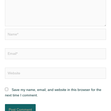
Name*
Email*
Website
Save my name, email, and website in this browser for the
next time I comment.