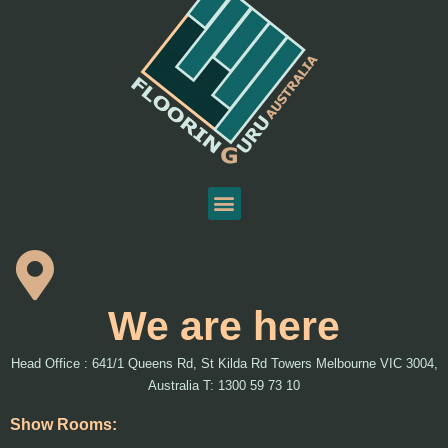
We are here
Head Office : 641/1 Queens Rd, St Kilda Rd Towers Melbourne VIC 3004,
Australia T: 1300 59 73 10
Show Rooms: