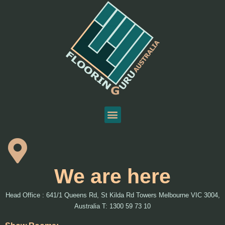
We are here
Head Office : 641/1 Queens Rd, St Kilda Rd Towers Melbourne VIC 3004,
Australia T: 1300 59 73 10