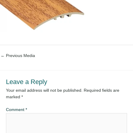
←
Previous Media
Leave a Reply
Your email address will not be published.
Required fields are
marked
*
Comment
*