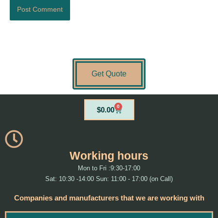
Get Quote
0
Cart
$
0.00
Working hours
Mon to Fri :9:30-17:00
Sat: 10:30 -14:00 Sun: 11:00 - 17:00 (on Call)
Companies and manufacturers that we are working with