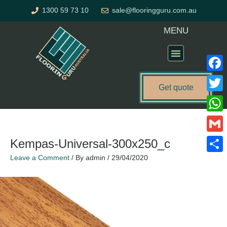
Skip
1300 59 73 10
sale@flooringguru.com.au
to
content
MENU
Flooring Price Calculator
Faceb
Get quote
Twitte
What
Gmail
Kempas-Universal-300x250_c
Leave a Comment
/ By
admin
/
29/04/2020
Share