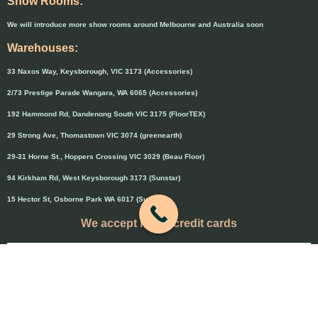
Show Rooms:
We will introduce more show rooms around Melbourne and Australia soon
Warehouses:
33 Naxos Way, Keysborough, VIC 3173 (Accessories)
2/73 Prestige Parade Wangara, WA 6065 (Accessories)
192 Hammond Rd, Dandenong South VIC 3175 (FloorTEX)
29 Strong Ave, Thomastown VIC 3074 (greenearth)
29-31 Horne St., Hoppers Crossing VIC 3029 (Beau Floor)
94 Kirkham Rd, West Keysborough 3173 (Sunstar)
15 Hector St, Osborne Park WA 6017 (Sunstar)
We accept major credit cards