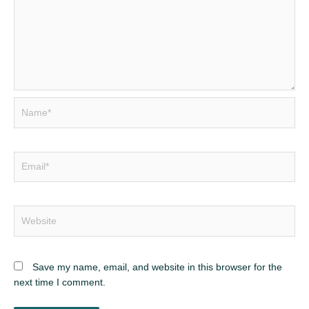
Name*
Email*
Website
Save my name, email, and website in this browser for the
next time I comment.