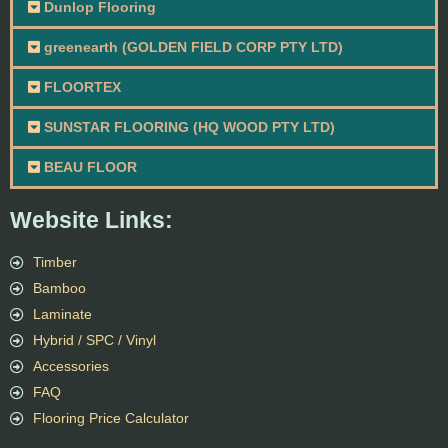
Dunlop Flooring
greenearth (GOLDEN FIELD CORP PTY LTD)
FLOORTEX
SUNSTAR FLOORING (HQ WOOD PTY LTD)
BEAU FLOOR
Website Links:
Timber
Bamboo
Laminate
Hybrid / SPC / Vinyl
Accessories
FAQ
Flooring Price Calculator