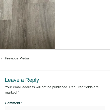
←
Previous Media
Leave a Reply
Your email address will not be published.
Required fields are
marked
*
Comment
*