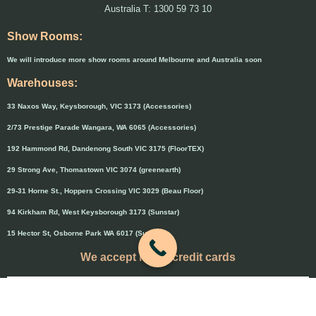
Australia T: 1300 59 73 10
Show Rooms:
We will introduce more show rooms around Melbourne and Australia soon
Warehouses:
33 Naxos Way, Keysborough, VIC 3173 (Accessories)
2/73 Prestige Parade Wangara, WA 6065 (Accessories)
192 Hammond Rd, Dandenong South VIC 3175 (FloorTEX)
29 Strong Ave, Thomastown VIC 3074 (greenearth)
29-31 Horne St., Hoppers Crossing VIC 3029 (Beau Floor)
94 Kirkham Rd, West Keysborough 3173 (Sunstar)
15 Hector St, Osborne Park WA 6017 (Sunstar)
We accept major credit cards