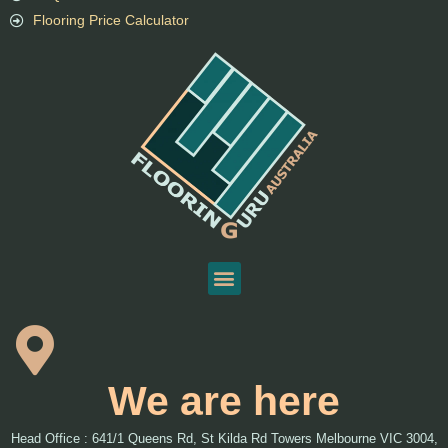
Flooring Price Calculator
We are here
Head Office : 641/1 Queens Rd, St Kilda Rd Towers Melbourne VIC 3004,