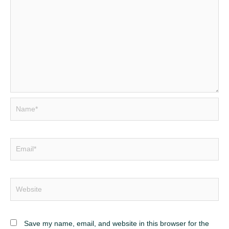
Name*
Email*
Website
Save my name, email, and website in this browser for the