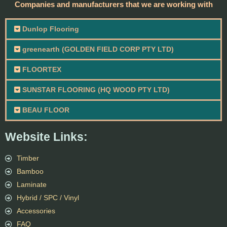
Companies and manufacturers that we are working with
Dunlop Flooring
greenearth (GOLDEN FIELD CORP PTY LTD)
FLOORTEX
SUNSTAR FLOORING (HQ WOOD PTY LTD)
BEAU FLOOR
Website Links:
Timber
Bamboo
Laminate
Hybrid / SPC / Vinyl
Accessories
FAQ