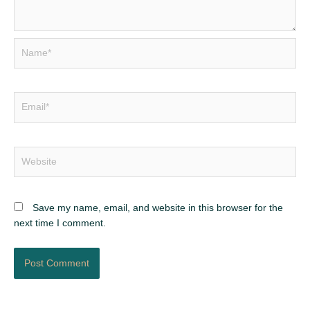
Name*
Email*
Website
Save my name, email, and website in this browser for the
next time I comment.