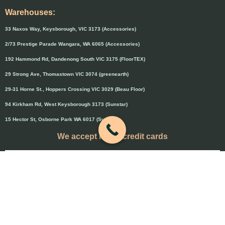
Warehouses:
33 Naxos Way, Keysborough, VIC 3173 (Accessories)
2/73 Prestige Parade Wangara, WA 6065 (Accessories)
192 Hammond Rd, Dandenong South VIC 3175 (FloorTEX)
29 Strong Ave, Thomastown VIC 3074 (greenearth)
29-31 Horne St., Hoppers Crossing VIC 3029 (Beau Floor)
94 Kirkham Rd, West Keysborough 3173 (Sunstar)
15 Hector St, Osborne Park WA 6017 (Sunstar)
We accept major credit cards
Credit cards will attract 1.5% surcharge