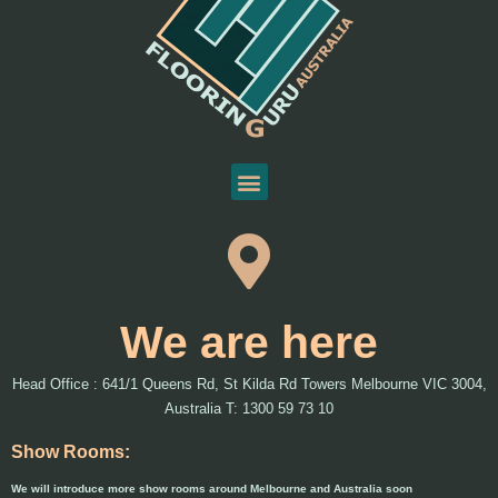
We are here
Head Office : 641/1 Queens Rd, St Kilda Rd Towers Melbourne VIC 3004,
Australia T: 1300 59 73 10
Show Rooms:
We will introduce more show rooms around Melbourne and Australia soon