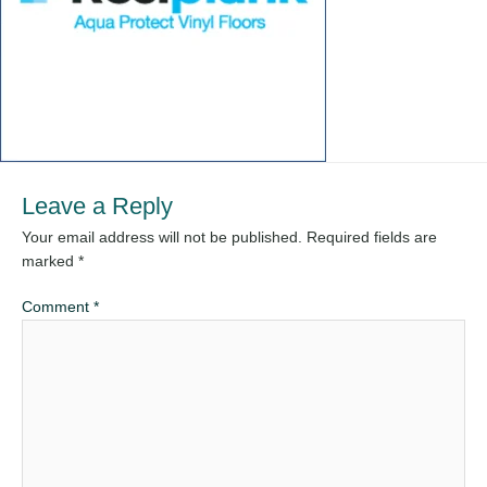
Leave a Reply
Your email address will not be published.
Required fields are
marked
*
Comment
*