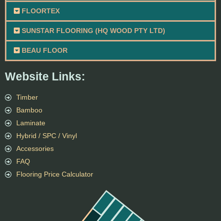
FLOORTEX
SUNSTAR FLOORING (HQ WOOD PTY LTD)
BEAU FLOOR
Website Links:
Timber
Bamboo
Laminate
Hybrid / SPC / Vinyl
Accessories
FAQ
Flooring Price Calculator