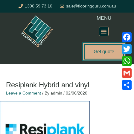
Skip
1300 59 73 10
sale@flooringguru.com.au
to
content
MENU
Flooring Price Calculator
Faceb
Get quote
Twitte
What
Gmail
Resiplank Hybrid and vinyl
Leave a Comment
/ By
admin
/
02/06/2020
Share