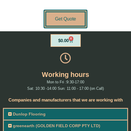
Get Quote
0
Cart
$
0.00
Working hours
Mon to Fri :9:30-17:00
Sat: 10:30 -14:00 Sun: 11:00 - 17:00 (on Call)
Companies and manufacturers that we are working with
Dunlop Flooring
greenearth (GOLDEN FIELD CORP PTY LTD)