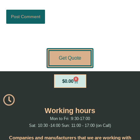
Get Quote
0
Cart
$
0.00
Working hours
Mon to Fri :9:30-17:00
Sat: 10:30 -14:00 Sun: 11:00 - 17:00 (on Call)
Companies and manufacturers that we are working with