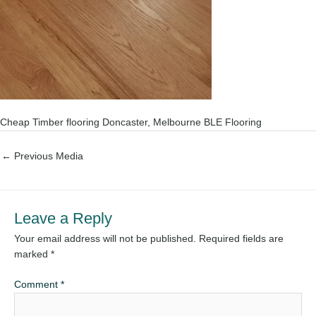
Cheap Timber flooring Doncaster, Melbourne BLE Flooring
←
Previous Media
Leave a Reply
Your email address will not be published.
Required fields are
marked
*
Comment
*