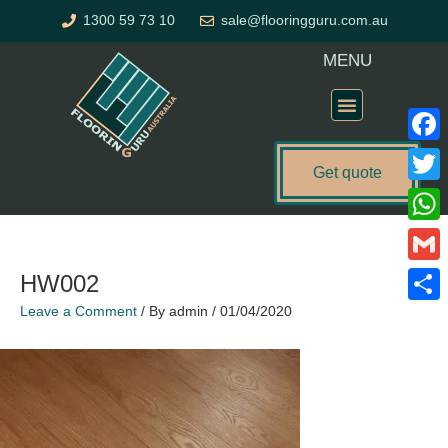
Skip
1300 59 73 10
sale@flooringguru.com.au
to
content
MENU
Flooring Price Calculator
Faceb
Get quote
Twitte
What
Gmail
HW002
Leave a Comment
/ By
admin
/
01/04/2020
Share