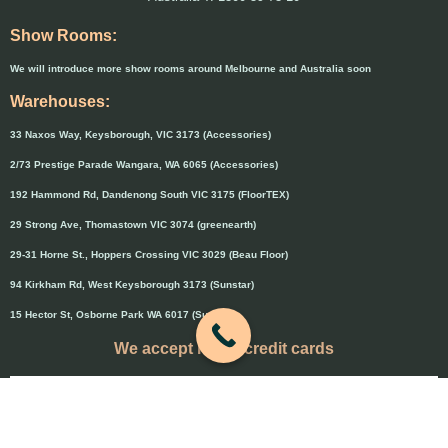
Show Rooms:
We will introduce more show rooms around Melbourne and Australia soon
Warehouses:
33 Naxos Way, Keysborough, VIC 3173 (Accessories)
2/73 Prestige Parade Wangara, WA 6065 (Accessories)
192 Hammond Rd, Dandenong South VIC 3175 (FloorTEX)
29 Strong Ave, Thomastown VIC 3074 (greenearth)
29-31 Horne St., Hoppers Crossing VIC 3029 (Beau Floor)
94 Kirkham Rd, West Keysborough 3173 (Sunstar)
15 Hector St, Osborne Park WA 6017 (Sunstar)
We accept major credit cards