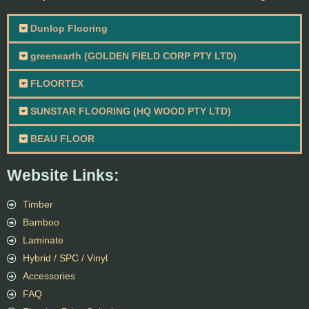
Dunlop Flooring
greenearth (GOLDEN FIELD CORP PTY LTD)
FLOORTEX
SUNSTAR FLOORING (HQ WOOD PTY LTD)
BEAU FLOOR
Website Links:
Timber
Bamboo
Laminate
Hybrid / SPC / Vinyl
Accessories
FAQ