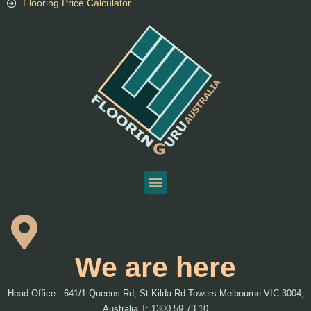
Flooring Price Calculator
We are here
Head Office : 641/1 Queens Rd, St Kilda Rd Towers Melbourne VIC 3004,
Australia T: 1300 59 73 10