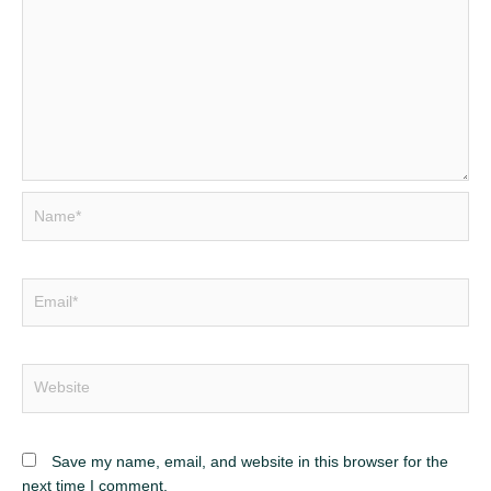
Name*
Email*
Website
Save my name, email, and website in this browser for the
next time I comment.