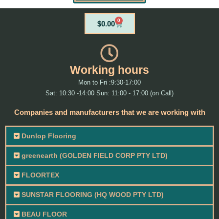
0
Cart
$
0.00
Working hours
Mon to Fri :9:30-17:00
Sat: 10:30 -14:00 Sun: 11:00 - 17:00 (on Call)
Companies and manufacturers that we are working with
Dunlop Flooring
greenearth (GOLDEN FIELD CORP PTY LTD)
FLOORTEX
SUNSTAR FLOORING (HQ WOOD PTY LTD)
BEAU FLOOR