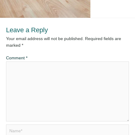
Leave a Reply
Your email address will not be published.
Required fields are
marked
*
Comment
*
Name*