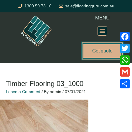
Skip
1300 59 73 10
sale@flooringguru.com.au
to
content
MENU
Flooring Price Calculator
Faceb
Get quote
Twitte
What
Gmail
Timber Flooring 03_1000
Leave a Comment
/ By
admin
/
07/01/2021
Share