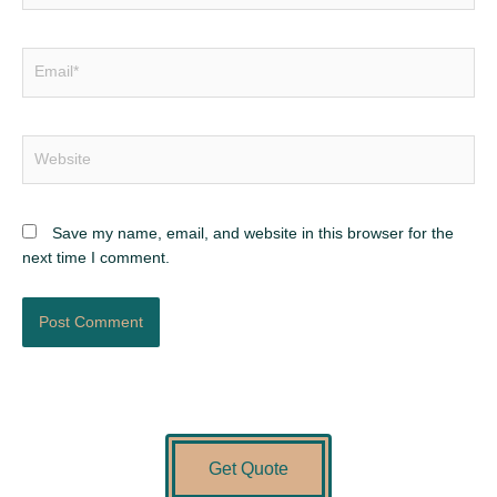
Email*
Website
Save my name, email, and website in this browser for the
next time I comment.
Get Quote