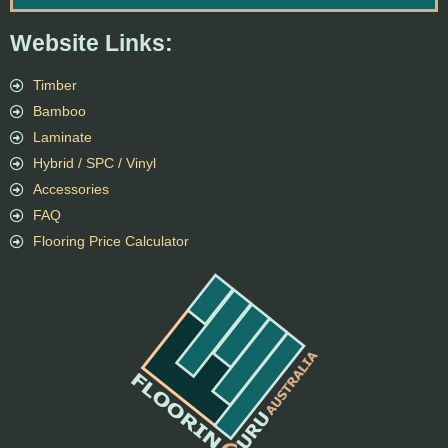
Website Links:
Timber
Bamboo
Laminate
Hybrid / SPC / Vinyl
Accessories
FAQ
Flooring Price Calculator