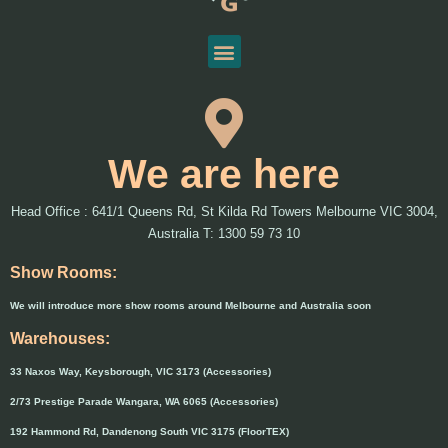
We are here
Head Office : 641/1 Queens Rd, St Kilda Rd Towers Melbourne VIC 3004,
Australia T: 1300 59 73 10
Show Rooms:
We will introduce more show rooms around Melbourne and Australia soon
Warehouses:
33 Naxos Way, Keysborough, VIC 3173 (Accessories)
2/73 Prestige Parade Wangara, WA 6065 (Accessories)
192 Hammond Rd, Dandenong South VIC 3175 (FloorTEX)