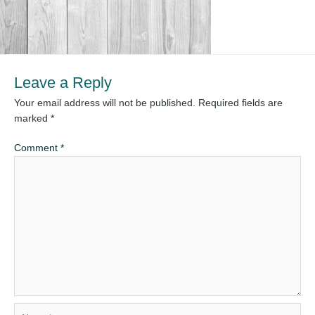
Leave a Reply
Your email address will not be published.
Required fields are
marked
*
Comment
*
Name*