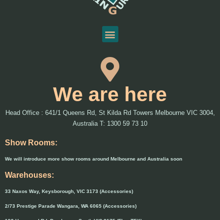
We are here
Head Office : 641/1 Queens Rd, St Kilda Rd Towers Melbourne VIC 3004,
Australia T: 1300 59 73 10
Show Rooms:
We will introduce more show rooms around Melbourne and Australia soon
Warehouses:
33 Naxos Way, Keysborough, VIC 3173 (Accessories)
2/73 Prestige Parade Wangara, WA 6065 (Accessories)