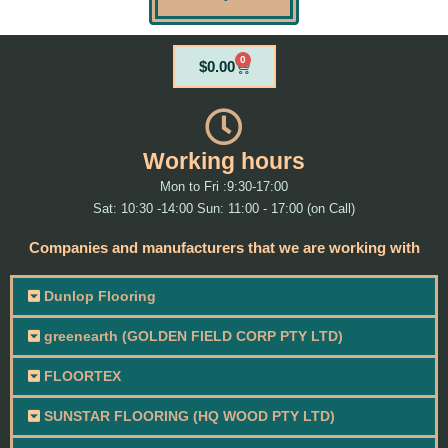
0
Cart
$
0.00
Working hours
Mon to Fri :9:30-17:00
Sat: 10:30 -14:00 Sun: 11:00 - 17:00 (on Call)
Companies and manufacturers that we are working with
Dunlop Flooring
greenearth (GOLDEN FIELD CORP PTY LTD)
FLOORTEX
SUNSTAR FLOORING (HQ WOOD PTY LTD)