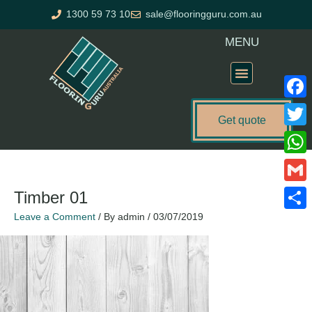
Skip
1300 59 73 10
sale@flooringguru.com.au
to
content
MENU
Flooring Price Calculator
Faceb
Get quote
Twitte
What
Gmail
Timber 01
Leave a Comment
/ By
admin
/
03/07/2019
Share