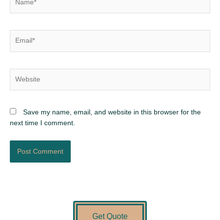
Email*
Website
Save my name, email, and website in this browser for the
next time I comment.
Get Quote