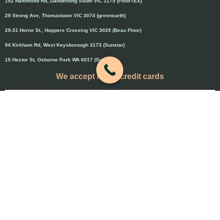
192 Hammond Rd, Dandenong South VIC 3175 (FloorTEX)
29 Strong Ave, Thomastown VIC 3074 (greenearth)
29-31 Horne St., Hoppers Crossing VIC 3029 (Beau Floor)
94 Kirkham Rd, West Keysborough 3173 (Sunstar)
15 Hector St, Osborne Park WA 6017 (Sunstar)
We accept major credit cards
Credit cards will attract 1.5% surcharge
Copyright © 2020 Flooring Guru Australia
BWS, SEO experts and website design, Melbourne, Australia
PAYMENT & REFUND POLICY
-
Terms and Conditions
-
Privacy Policy