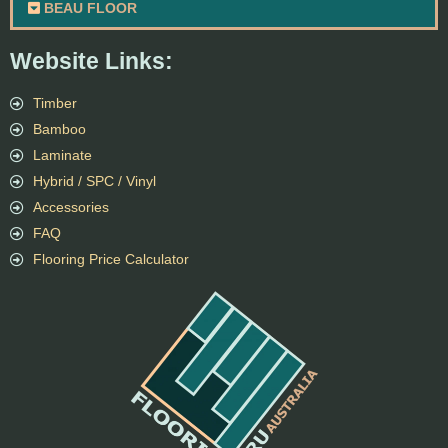
BEAU FLOOR
Website Links:
Timber
Bamboo
Laminate
Hybrid / SPC / Vinyl
Accessories
FAQ
Flooring Price Calculator