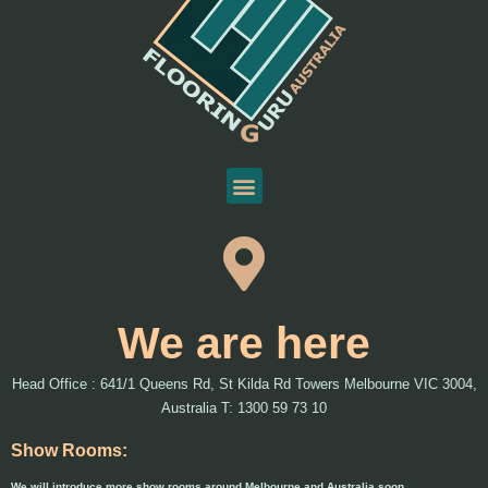
We are here
Head Office : 641/1 Queens Rd, St Kilda Rd Towers Melbourne VIC 3004,
Australia T: 1300 59 73 10
Show Rooms:
We will introduce more show rooms around Melbourne and Australia soon