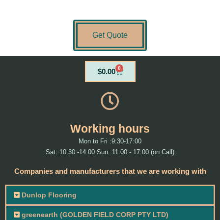
Get Quote
0
Cart
$
0.00
Working hours
Mon to Fri :9:30-17:00
Sat: 10:30 -14:00 Sun: 11:00 - 17:00 (on Call)
Companies and manufacturers that we are working with
Dunlop Flooring
greenearth (GOLDEN FIELD CORP PTY LTD)