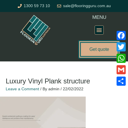
Skip
1300 59 73 10
sale@flooringguru.com.au
to
content
MENU
Flooring Price Calculator
Faceb
Get quote
Twitte
What
Gmail
Luxury Vinyl Plank structure
Leave a Comment
/ By
admin
/
22/02/2022
Share