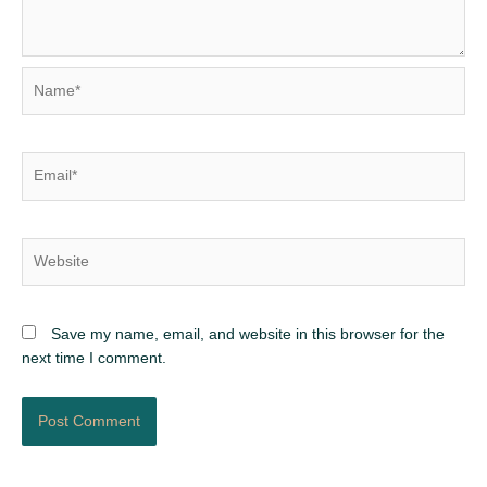
Name*
Email*
Website
Save my name, email, and website in this browser for the
next time I comment.