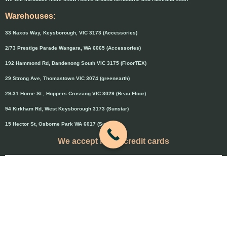
Warehouses:
33 Naxos Way, Keysborough, VIC 3173 (Accessories)
2/73 Prestige Parade Wangara, WA 6065 (Accessories)
192 Hammond Rd, Dandenong South VIC 3175 (FloorTEX)
29 Strong Ave, Thomastown VIC 3074 (greenearth)
29-31 Horne St., Hoppers Crossing VIC 3029 (Beau Floor)
94 Kirkham Rd, West Keysborough 3173 (Sunstar)
15 Hector St, Osborne Park WA 6017 (Sunstar)
We accept major credit cards