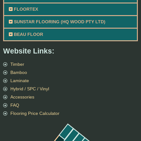
FLOORTEX
SUNSTAR FLOORING (HQ WOOD PTY LTD)
BEAU FLOOR
Website Links:
Timber
Bamboo
Laminate
Hybrid / SPC / Vinyl
Accessories
FAQ
Flooring Price Calculator