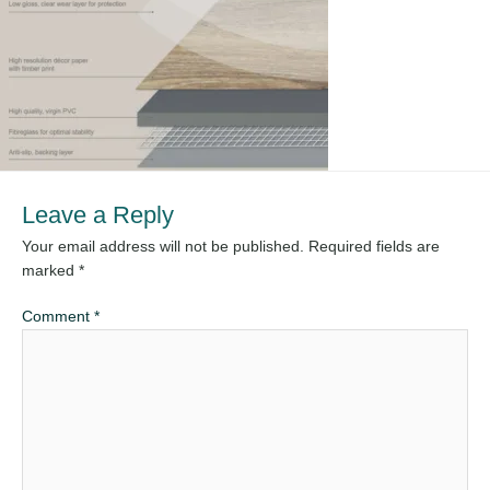
Leave a Reply
Your email address will not be published.
Required fields are
marked
*
Comment
*