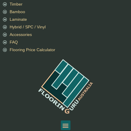
Timber
Bamboo
Laminate
Hybrid / SPC / Vinyl
Accessories
FAQ
Flooring Price Calculator