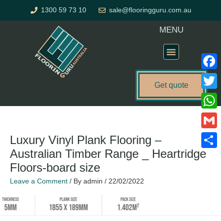
Skip
1300 59 73 10
sale@flooringguru.com.au
to
content
MENU
Flooring Price Calculator
Faceb
Get quote
Twitte
What
Gmail
Luxury Vinyl Plank Flooring –
Australian Timber Range _ Heartridge
Share
Floors-board size
Leave a Comment
/ By
admin
/
22/02/2022