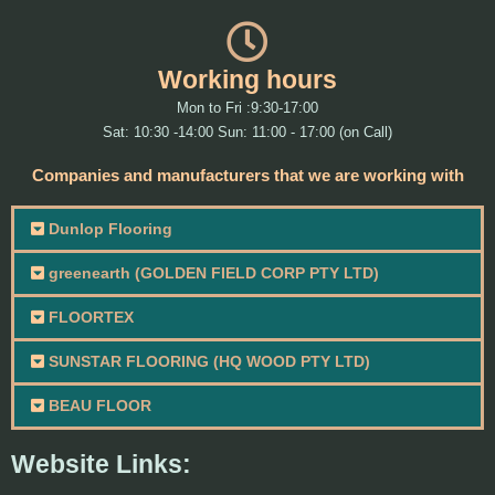
Working hours
Mon to Fri :9:30-17:00
Sat: 10:30 -14:00 Sun: 11:00 - 17:00 (on Call)
Companies and manufacturers that we are working with
Dunlop Flooring
greenearth (GOLDEN FIELD CORP PTY LTD)
FLOORTEX
SUNSTAR FLOORING (HQ WOOD PTY LTD)
BEAU FLOOR
Website Links: