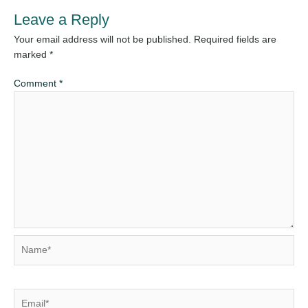
Leave a Reply
Your email address will not be published.
Required fields are
marked
*
Comment
*
Name*
Email*