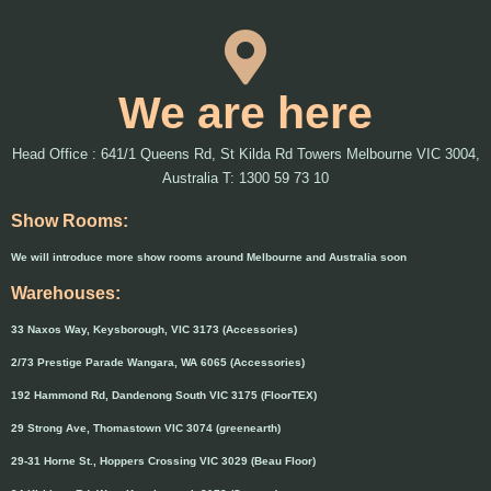
We are here
Head Office : 641/1 Queens Rd, St Kilda Rd Towers Melbourne VIC 3004,
Australia T: 1300 59 73 10
Show Rooms:
We will introduce more show rooms around Melbourne and Australia soon
Warehouses:
33 Naxos Way, Keysborough, VIC 3173 (Accessories)
2/73 Prestige Parade Wangara, WA 6065 (Accessories)
192 Hammond Rd, Dandenong South VIC 3175 (FloorTEX)
29 Strong Ave, Thomastown VIC 3074 (greenearth)
29-31 Horne St., Hoppers Crossing VIC 3029 (Beau Floor)