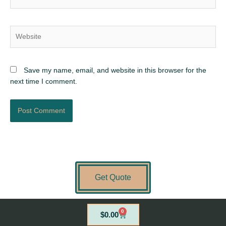
Website
Save my name, email, and website in this browser for the
next time I comment.
Get Quote
0
Cart
$
0.00