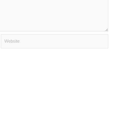
Website