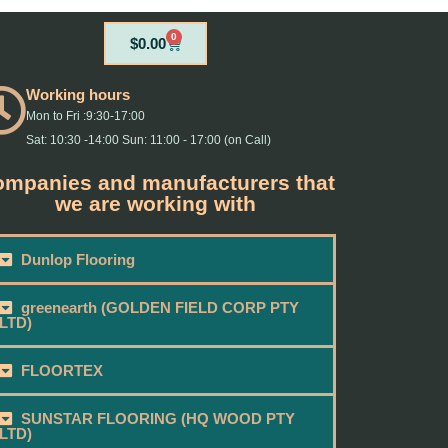
0
Cart
$
0.00
Working hours
Mon to Fri :9:30-17:00
Sat: 10:30 -14:00 Sun: 11:00 - 17:00 (on Call)
mpanies and manufacturers that
we are working with
Dunlop Flooring
greenearth (GOLDEN FIELD CORP PTY
LTD)
FLOORTEX
SUNSTAR FLOORING (HQ WOOD PTY
LTD)