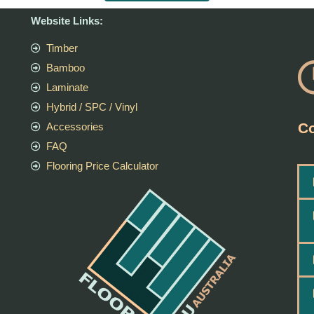
Website Links:
Timber
Bamboo
Laminate
Hybrid / SPC / Vinyl
Co
Accessories
FAQ
Flooring Price Calculator