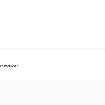
 are marked
*