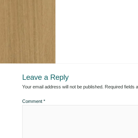
Leave a Reply
Your email address will not be published.
Required fields
Comment
*