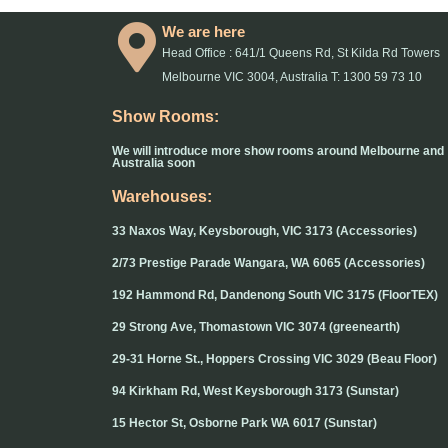
We are here
Head Office : 641/1 Queens Rd, St Kilda Rd Towers
Melbourne VIC 3004, Australia T: 1300 59 73 10
Show Rooms:
We will introduce more show rooms around Melbourne and
Australia soon
Warehouses:
33 Naxos Way, Keysborough, VIC 3173 (Accessories)
2/73 Prestige Parade Wangara, WA 6065 (Accessories)
192 Hammond Rd, Dandenong South VIC 3175 (FloorTEX)
29 Strong Ave, Thomastown VIC 3074 (greenearth)
29-31 Horne St., Hoppers Crossing VIC 3029 (Beau Floor)
94 Kirkham Rd, West Keysborough 3173 (Sunstar)
15 Hector St, Osborne Park WA 6017 (Sunstar)