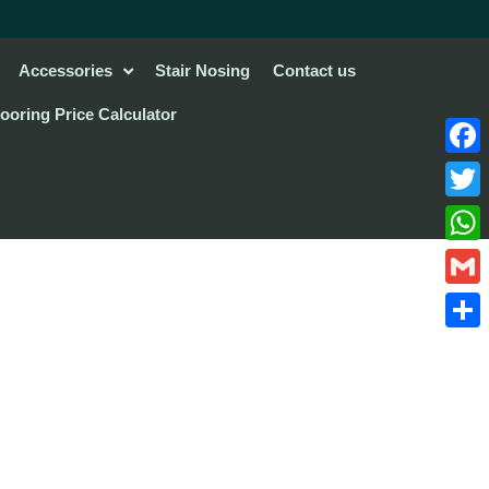
Accessories
Stair Nosing
Contact us
looring Price Calculator
Face
Twitte
What
Gmail
Share