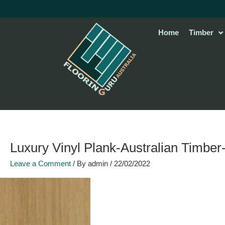
Skip
to
content
Home
Timber
Luxury Vinyl Plank-Australian Timber
Leave a Comment
/ By
admin
/
22/02/2022