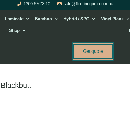
1300 59 73 10
sale@flooringguru.com.au
Laminate
Bamboo
Hybrid / SPC
Vinyl Plank
Shop
F
Get quote
-Blackbutt