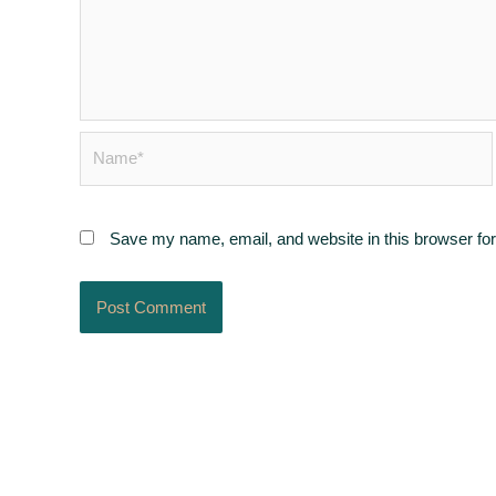
Name*
Save my name, email, and website in this browser for