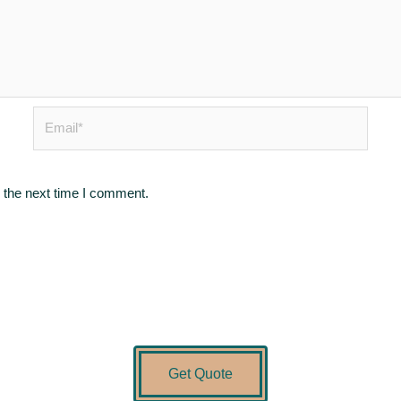
Email*
 the next time I comment.
Get Quote