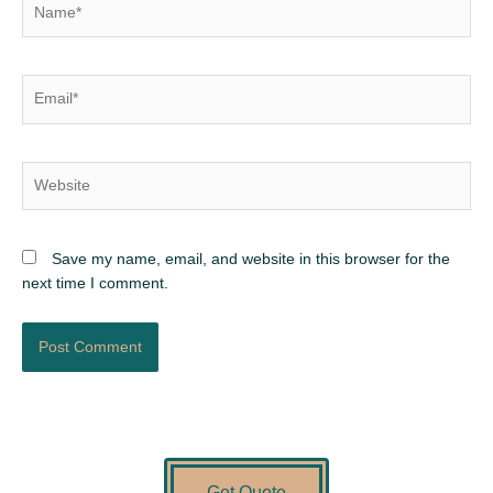
Email*
Website
Save my name, email, and website in this browser for the
next time I comment.
Get Quote