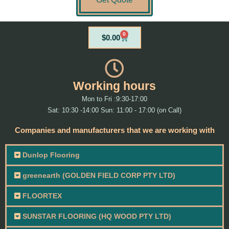
0
Cart
$
0.00
Working hours
Mon to Fri :9:30-17:00
Sat: 10:30 -14:00 Sun: 11:00 - 17:00 (on Call)
Companies and manufacturers that we are working with
Dunlop Flooring
greenearth (GOLDEN FIELD CORP PTY LTD)
FLOORTEX
SUNSTAR FLOORING (HQ WOOD PTY LTD)