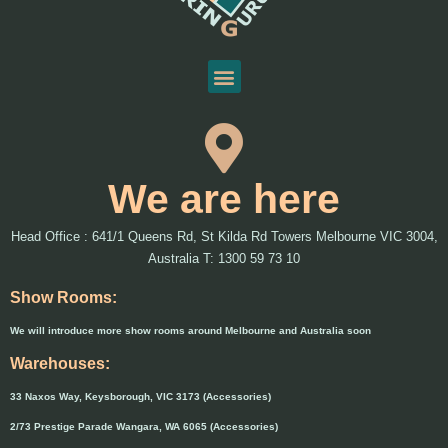
We are here
Head Office : 641/1 Queens Rd, St Kilda Rd Towers Melbourne VIC 3004,
Australia T: 1300 59 73 10
Show Rooms:
We will introduce more show rooms around Melbourne and Australia soon
Warehouses:
33 Naxos Way, Keysborough, VIC 3173 (Accessories)
2/73 Prestige Parade Wangara, WA 6065 (Accessories)