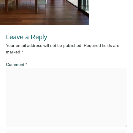
Leave a Reply
Your email address will not be published.
Required fields are
marked
*
Comment
*
Name*