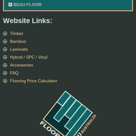
BEAU FLOOR
Website Links:
Timber
Bamboo
Laminate
Hybrid / SPC / Vinyl
Accessories
FAQ
Flooring Price Calculator