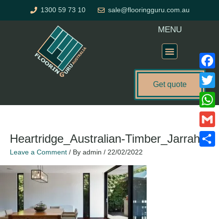
Skip
1300 59 73 10
sale@flooringguru.com.au
to
content
MENU
Flooring Price Calculator
Faceb
Get quote
Twitte
What
Gmail
Heartridge_Australian-Timber_Jarrah
Leave a Comment
/ By
admin
/
22/02/2022
Share