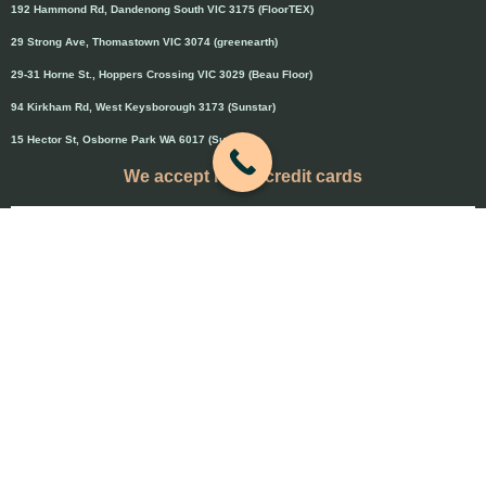
192 Hammond Rd, Dandenong South VIC 3175 (FloorTEX)
29 Strong Ave, Thomastown VIC 3074 (greenearth)
29-31 Horne St., Hoppers Crossing VIC 3029 (Beau Floor)
94 Kirkham Rd, West Keysborough 3173 (Sunstar)
15 Hector St, Osborne Park WA 6017 (Sunstar)
We accept major credit cards
Credit cards will attract 1.5% surcharge
Copyright © 2020 Flooring Guru Australia
BWS, SEO experts and website design, Melbourne, Australia
PAYMENT & REFUND POLICY
-
Terms and Conditions
-
Privacy Policy