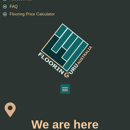
FAQ
Flooring Price Calculator
We are here