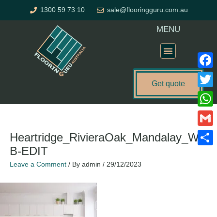
Skip
1300 59 73 10
sale@flooringguru.com.au
to
content
MENU
Flooring Price Calculator
Faceb
Get quote
Twitte
What
Gmail
Heartridge_RivieraOak_Mandalay_WE
B-EDIT
Share
Leave a Comment
/ By
admin
/
29/12/2023