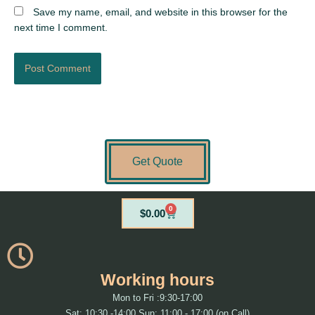
Save my name, email, and website in this browser for the
next time I comment.
Get Quote
0
Cart
$
0.00
Working hours
Mon to Fri :9:30-17:00
Sat: 10:30 -14:00 Sun: 11:00 - 17:00 (on Call)