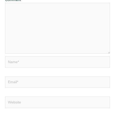
Name*
Email*
Website