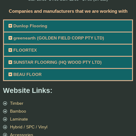
Companies and manufacturers that we are working with
Dunlop Flooring
greenearth (GOLDEN FIELD CORP PTY LTD)
FLOORTEX
SUNSTAR FLOORING (HQ WOOD PTY LTD)
BEAU FLOOR
Website Links:
Timber
Bamboo
Laminate
Hybrid / SPC / Vinyl
Accessories