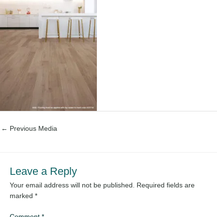
←
Previous Media
Leave a Reply
Your email address will not be published.
Required fields are
marked
*
Comment
*