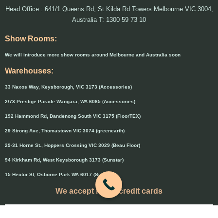
Head Office : 641/1 Queens Rd, St Kilda Rd Towers Melbourne VIC 3004,
Australia T: 1300 59 73 10
Show Rooms:
We will introduce more show rooms around Melbourne and Australia soon
Warehouses:
33 Naxos Way, Keysborough, VIC 3173 (Accessories)
2/73 Prestige Parade Wangara, WA 6065 (Accessories)
192 Hammond Rd, Dandenong South VIC 3175 (FloorTEX)
29 Strong Ave, Thomastown VIC 3074 (greenearth)
29-31 Horne St., Hoppers Crossing VIC 3029 (Beau Floor)
94 Kirkham Rd, West Keysborough 3173 (Sunstar)
15 Hector St, Osborne Park WA 6017 (Sunstar)
We accept major credit cards