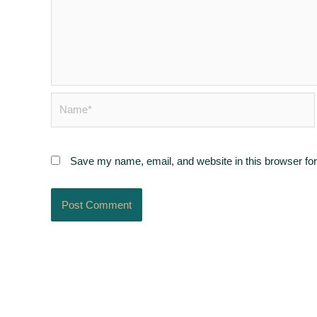
Name*
Save my name, email, and website in this browser for