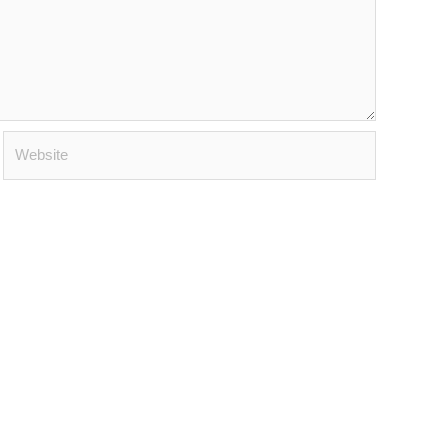
Website