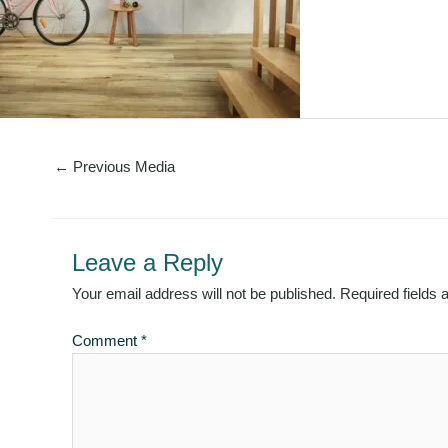
←
Previous Media
Leave a Reply
Your email address will not be published.
Required fields
Comment
*