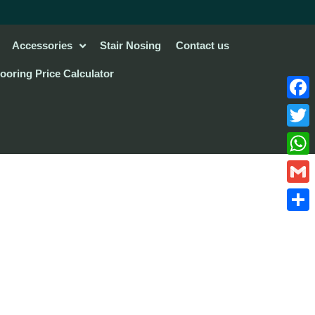
Accessories
Stair Nosing
Contact us
looring Price Calculator
Face
Twitte
What
Gmail
Share