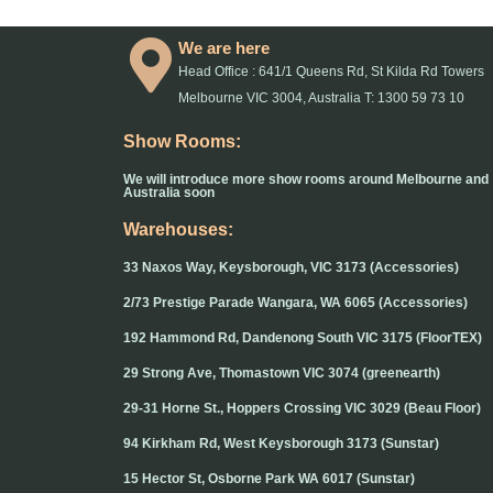
We are here
Head Office : 641/1 Queens Rd, St Kilda Rd Towers
Melbourne VIC 3004, Australia T: 1300 59 73 10
Show Rooms:
We will introduce more show rooms around Melbourne and
Australia soon
Warehouses:
33 Naxos Way, Keysborough, VIC 3173 (Accessories)
2/73 Prestige Parade Wangara, WA 6065 (Accessories)
192 Hammond Rd, Dandenong South VIC 3175 (FloorTEX)
29 Strong Ave, Thomastown VIC 3074 (greenearth)
29-31 Horne St., Hoppers Crossing VIC 3029 (Beau Floor)
94 Kirkham Rd, West Keysborough 3173 (Sunstar)
15 Hector St, Osborne Park WA 6017 (Sunstar)