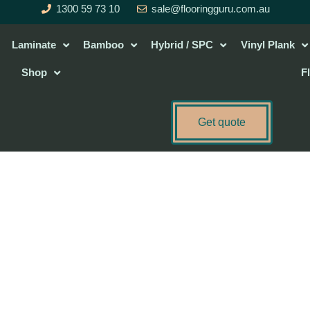
1300 59 73 10
sale@flooringguru.com.au
Laminate
Bamboo
Hybrid / SPC
Vinyl Plank
Shop
F
Get quote