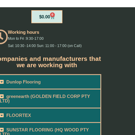
0
Cart
$
0.00
Working hours
Mon to Fri :9:30-17:00
Sat: 10:30 -14:00 Sun: 11:00 - 17:00 (on Call)
mpanies and manufacturers that
we are working with
Dunlop Flooring
greenearth (GOLDEN FIELD CORP PTY
LTD)
FLOORTEX
SUNSTAR FLOORING (HQ WOOD PTY
LTD)