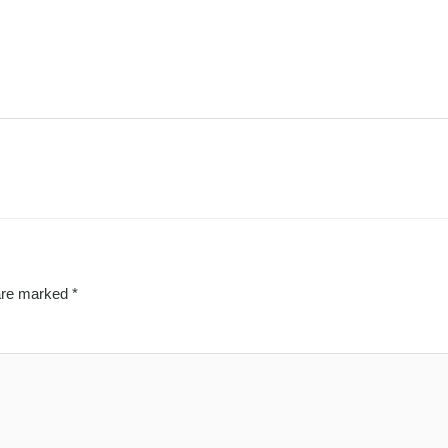
 are marked
*