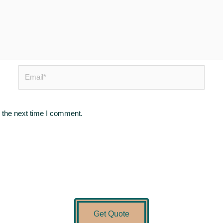
Email*
 the next time I comment.
Get Quote