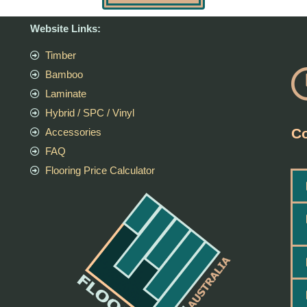
Website Links:
Timber
Bamboo
Laminate
Hybrid / SPC / Vinyl
Co
Accessories
FAQ
Flooring Price Calculator