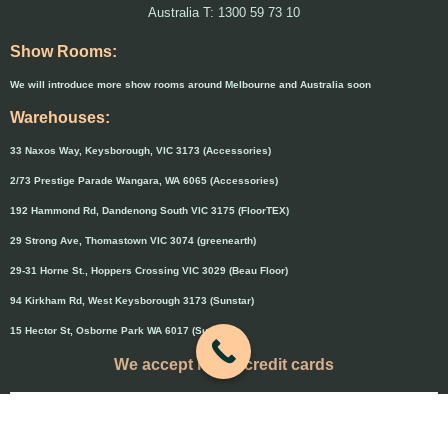
Australia T: 1300 59 73 10
Show Rooms:
We will introduce more show rooms around Melbourne and Australia soon
Warehouses:
33 Naxos Way, Keysborough, VIC 3173 (Accessories)
2/73 Prestige Parade Wangara, WA 6065 (Accessories)
192 Hammond Rd, Dandenong South VIC 3175 (FloorTEX)
29 Strong Ave, Thomastown VIC 3074 (greenearth)
29-31 Horne St., Hoppers Crossing VIC 3029 (Beau Floor)
94 Kirkham Rd, West Keysborough 3173 (Sunstar)
15 Hector St, Osborne Park WA 6017 (Sunstar)
We accept major credit cards