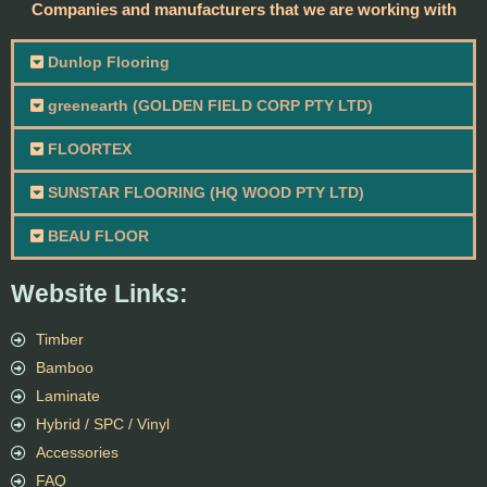
Companies and manufacturers that we are working with
Dunlop Flooring
greenearth (GOLDEN FIELD CORP PTY LTD)
FLOORTEX
SUNSTAR FLOORING (HQ WOOD PTY LTD)
BEAU FLOOR
Website Links:
Timber
Bamboo
Laminate
Hybrid / SPC / Vinyl
Accessories
FAQ