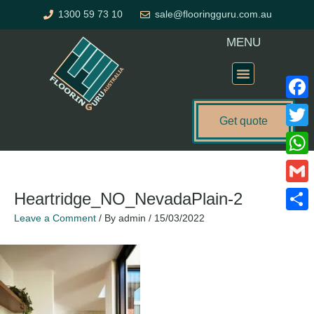
Skip
1300 59 73 10
sale@flooringguru.com.au
to
content
MENU
Flooring Price Calculator
Faceb
Get quote
Twitte
What
Gmail
Heartridge_NO_NevadaPlain-2
Leave a Comment
/ By
admin
/
15/03/2022
Share