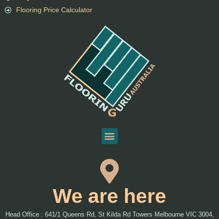
Flooring Price Calculator
We are here
Head Office : 641/1 Queens Rd, St Kilda Rd Towers Melbourne VIC 3004,