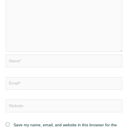
Name*
Email*
Website
Save my name, email, and website in this browser for the