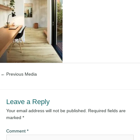
←
Previous Media
Leave a Reply
Your email address will not be published.
Required fields are
marked
*
Comment
*