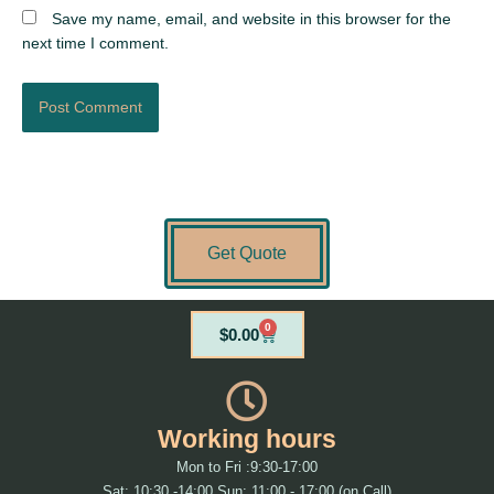
Save my name, email, and website in this browser for the
next time I comment.
Get Quote
0
Cart
$
0.00
Working hours
Mon to Fri :9:30-17:00
Sat: 10:30 -14:00 Sun: 11:00 - 17:00 (on Call)