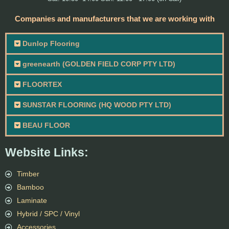
Companies and manufacturers that we are working with
Dunlop Flooring
greenearth (GOLDEN FIELD CORP PTY LTD)
FLOORTEX
SUNSTAR FLOORING (HQ WOOD PTY LTD)
BEAU FLOOR
Website Links:
Timber
Bamboo
Laminate
Hybrid / SPC / Vinyl
Accessories