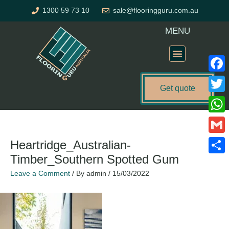
Skip
1300 59 73 10
sale@flooringguru.com.au
to
content
MENU
Flooring Price Calculator
Faceb
Get quote
Twitte
What
Gmail
Heartridge_Australian-
Timber_Southern Spotted Gum
Share
Leave a Comment
/ By
admin
/
15/03/2022