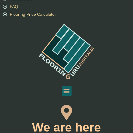
FAQ
Flooring Price Calculator
We are here