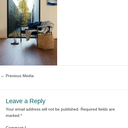
←
Previous Media
Leave a Reply
Your email address will not be published.
Required fields are
marked
*
Comment
*