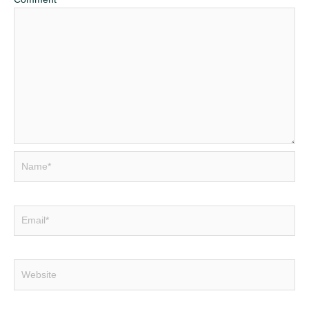
Name*
Email*
Website