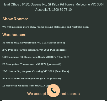
Head Office : 641/1 Queens Rd, St Kilda Rd Towers Melbourne VIC 3004,
Australia T: 1300 59 73 10
Show Rooms:
We will introduce more show rooms around Melbourne and Australia soon
Warehouses:
33 Naxos Way, Keysborough, VIC 3173 (Accessories)
2/73 Prestige Parade Wangara, WA 6065 (Accessories)
192 Hammond Rd, Dandenong South VIC 3175 (FloorTEX)
29 Strong Ave, Thomastown VIC 3074 (greenearth)
29-31 Horne St., Hoppers Crossing VIC 3029 (Beau Floor)
94 Kirkham Rd, West Keysborough 3173 (Sunstar)
15 Hector St, Osborne Park WA 6017 (Sunstar)
We accept major credit cards