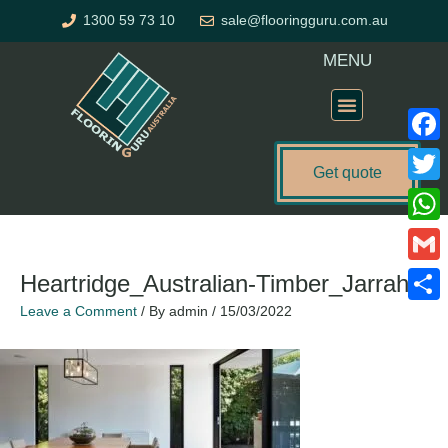
Skip
1300 59 73 10
sale@flooringguru.com.au
to
content
MENU
Flooring Price Calculator
Faceb
Get quote
Twitte
What
Gmail
Heartridge_Australian-Timber_Jarrah
Leave a Comment
/ By
admin
/
15/03/2022
Share