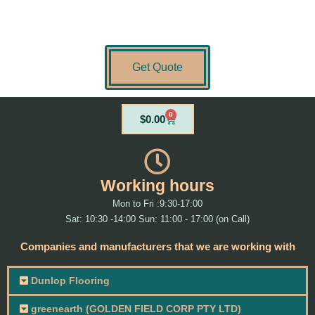
Get Quote
0
Cart
$
0.00
Working hours
Mon to Fri :9:30-17:00
Sat: 10:30 -14:00 Sun: 11:00 - 17:00 (on Call)
Companies and manufacturers that we are working with
Dunlop Flooring
greenearth (GOLDEN FIELD CORP PTY LTD)