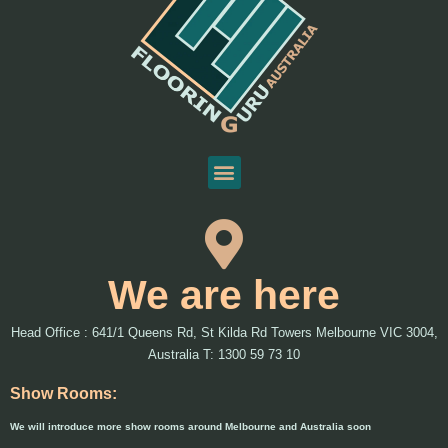
We are here
Head Office : 641/1 Queens Rd, St Kilda Rd Towers Melbourne VIC 3004,
Australia T: 1300 59 73 10
Show Rooms:
We will introduce more show rooms around Melbourne and Australia soon