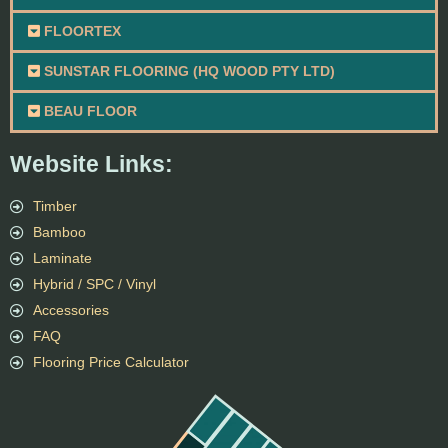
FLOORTEX
SUNSTAR FLOORING (HQ WOOD PTY LTD)
BEAU FLOOR
Website Links:
Timber
Bamboo
Laminate
Hybrid / SPC / Vinyl
Accessories
FAQ
Flooring Price Calculator