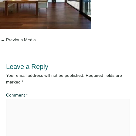
←
Previous Media
Leave a Reply
Your email address will not be published.
Required fields are
marked
*
Comment
*