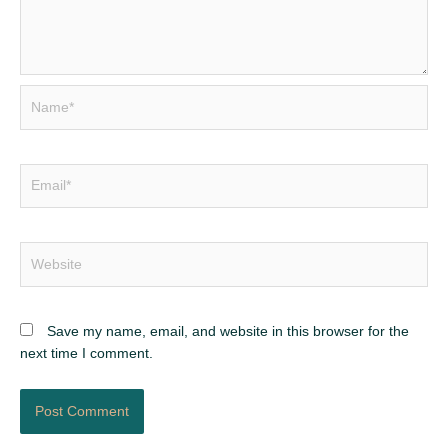
Name*
Email*
Website
Save my name, email, and website in this browser for the
next time I comment.