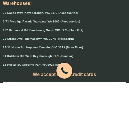
Warehouses:
33 Naxos Way, Keysborough, VIC 3173 (Accessories)
2/73 Prestige Parade Wangara, WA 6065 (Accessories)
192 Hammond Rd, Dandenong South VIC 3175 (FloorTEX)
29 Strong Ave, Thomastown VIC 3074 (greenearth)
29-31 Horne St., Hoppers Crossing VIC 3029 (Beau Floor)
94 Kirkham Rd, West Keysborough 3173 (Sunstar)
15 Hector St, Osborne Park WA 6017 (Sunstar)
We accept major credit cards
Credit cards will attract 1.5% surcharge