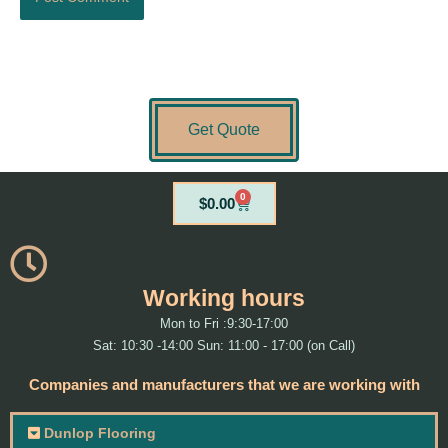
Get Quote
0
Cart
$
0.00
Working hours
Mon to Fri :9:30-17:00
Sat: 10:30 -14:00 Sun: 11:00 - 17:00 (on Call)
Companies and manufacturers that we are working with
Dunlop Flooring