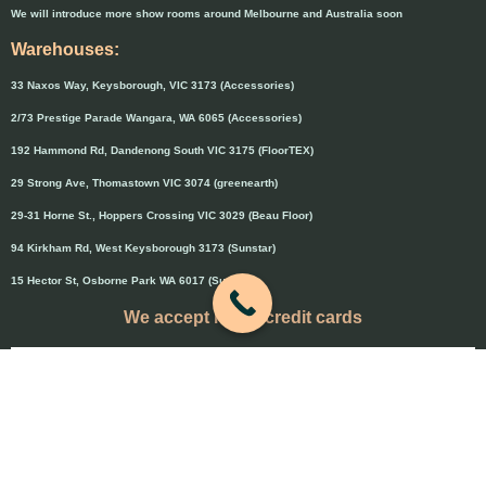
We will introduce more show rooms around Melbourne and Australia soon
Warehouses:
33 Naxos Way, Keysborough, VIC 3173 (Accessories)
2/73 Prestige Parade Wangara, WA 6065 (Accessories)
192 Hammond Rd, Dandenong South VIC 3175 (FloorTEX)
29 Strong Ave, Thomastown VIC 3074 (greenearth)
29-31 Horne St., Hoppers Crossing VIC 3029 (Beau Floor)
94 Kirkham Rd, West Keysborough 3173 (Sunstar)
15 Hector St, Osborne Park WA 6017 (Sunstar)
We accept major credit cards