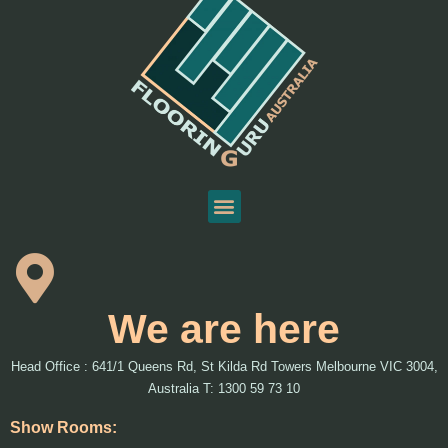
We are here
Head Office : 641/1 Queens Rd, St Kilda Rd Towers Melbourne VIC 3004,
Australia T: 1300 59 73 10
Show Rooms: