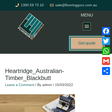
Skip
1300 59 73 10
sale@flooringguru.com.au
to
content
MENU
Flooring Price Calculator
Faceb
Get quote
Twitte
What
Gmail
Heartridge_Australian-
Timber_Blackbutt
Share
Leave a Comment
/ By
admin
/
15/03/2022