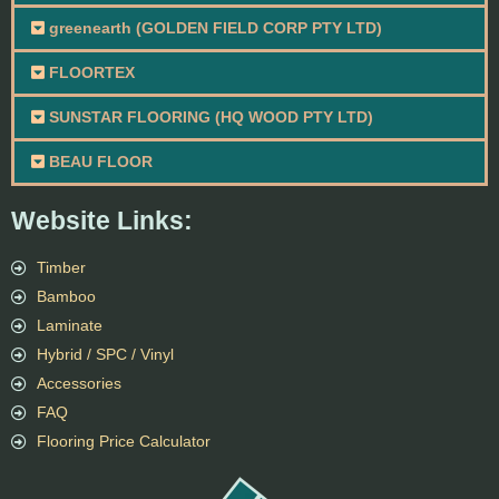
greenearth (GOLDEN FIELD CORP PTY LTD)
FLOORTEX
SUNSTAR FLOORING (HQ WOOD PTY LTD)
BEAU FLOOR
Website Links:
Timber
Bamboo
Laminate
Hybrid / SPC / Vinyl
Accessories
FAQ
Flooring Price Calculator