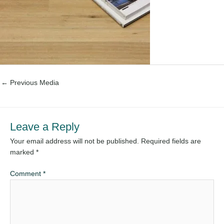
←
Previous Media
Leave a Reply
Your email address will not be published.
Required fields are
marked
*
Comment
*