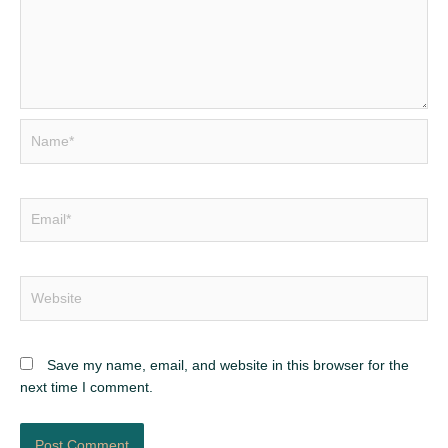
Name*
Email*
Website
Save my name, email, and website in this browser for the
next time I comment.