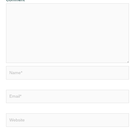
Name*
Email*
Website