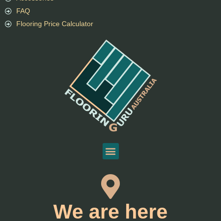
FAQ
Flooring Price Calculator
We are here