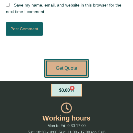
Save my name, email, and website in this browser for the
next time I comment.
Get Quote
0
Cart
$
0.00
Working hours
Mon to Fri :9:30-17:00
Sat: 10:30 -14:00 Sun: 11:00 - 17:00 (on Call)