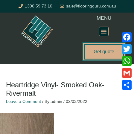
Skip
1300 59 73 10
sale@flooringguru.com.au
to
content
MENU
Flooring Price Calculator
Faceb
Get quote
Twitte
What
Gmail
Heartridge Vinyl- Smoked Oak-
Rivermalt
Share
Leave a Comment
/ By
admin
/
02/03/2022