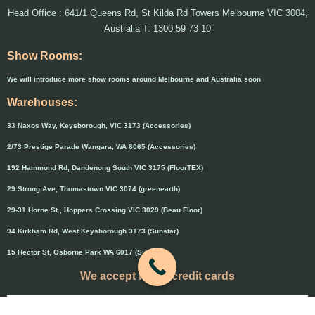
Head Office : 641/1 Queens Rd, St Kilda Rd Towers Melbourne VIC 3004,
Australia T: 1300 59 73 10
Show Rooms:
We will introduce more show rooms around Melbourne and Australia soon
Warehouses:
33 Naxos Way, Keysborough, VIC 3173 (Accessories)
2/73 Prestige Parade Wangara, WA 6065 (Accessories)
192 Hammond Rd, Dandenong South VIC 3175 (FloorTEX)
29 Strong Ave, Thomastown VIC 3074 (greenearth)
29-31 Horne St., Hoppers Crossing VIC 3029 (Beau Floor)
94 Kirkham Rd, West Keysborough 3173 (Sunstar)
15 Hector St, Osborne Park WA 6017 (Sunstar)
We accept major credit cards