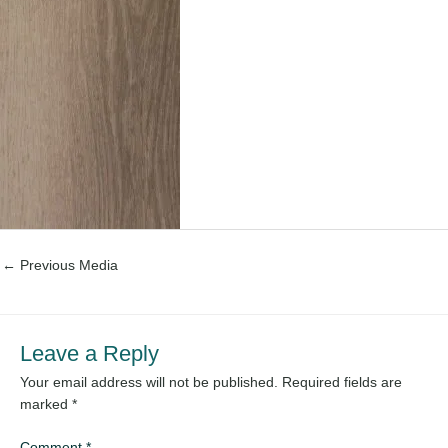
←
Previous Media
Leave a Reply
Your email address will not be published.
Required fields are
marked
*
Comment
*