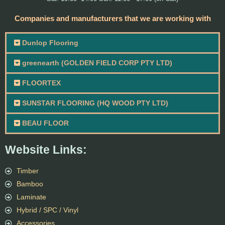
Companies and manufacturers that we are working with
Dunlop Flooring
greenearth (GOLDEN FIELD CORP PTY LTD)
FLOORTEX
SUNSTAR FLOORING (HQ WOOD PTY LTD)
BEAU FLOOR
Website Links:
Timber
Bamboo
Laminate
Hybrid / SPC / Vinyl
Accessories