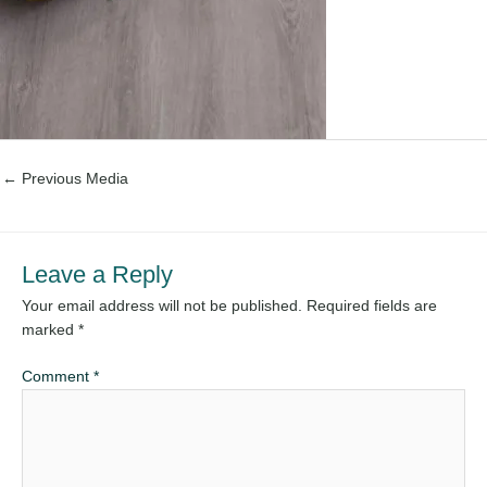
←
Previous Media
Leave a Reply
Your email address will not be published.
Required fields are
marked
*
Comment
*