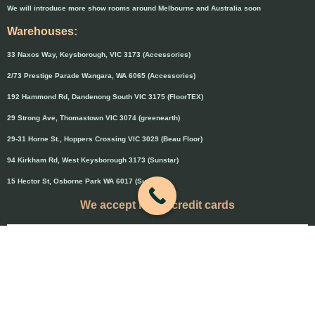
We will introduce more show rooms around Melbourne and Australia soon
Warehouses:
33 Naxos Way, Keysborough, VIC 3173 (Accessories)
2/73 Prestige Parade Wangara, WA 6065 (Accessories)
192 Hammond Rd, Dandenong South VIC 3175 (FloorTEX)
29 Strong Ave, Thomastown VIC 3074 (greenearth)
29-31 Horne St., Hoppers Crossing VIC 3029 (Beau Floor)
94 Kirkham Rd, West Keysborough 3173 (Sunstar)
15 Hector St, Osborne Park WA 6017 (Sunstar)
We accept major credit cards