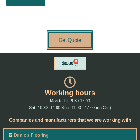
Get Quote
0
Cart
$
0.00
Working hours
Mon to Fri :9:30-17:00
Sat: 10:30 -14:00 Sun: 11:00 - 17:00 (on Call)
Companies and manufacturers that we are working with
Dunlop Flooring