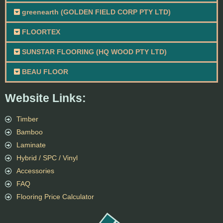
greenearth (GOLDEN FIELD CORP PTY LTD)
FLOORTEX
SUNSTAR FLOORING (HQ WOOD PTY LTD)
BEAU FLOOR
Website Links:
Timber
Bamboo
Laminate
Hybrid / SPC / Vinyl
Accessories
FAQ
Flooring Price Calculator