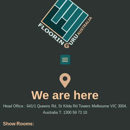
We are here
Head Office : 641/1 Queens Rd, St Kilda Rd Towers Melbourne VIC 3004,
Australia T: 1300 59 73 10
Show Rooms: