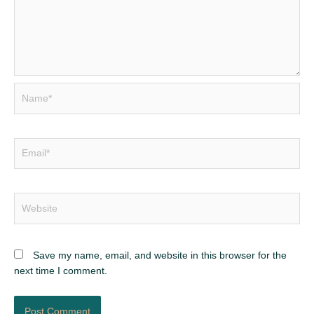
Name*
Email*
Website
Save my name, email, and website in this browser for the
next time I comment.