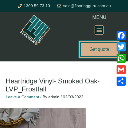
Skip
1300 59 73 10
sale@flooringguru.com.au
to
content
MENU
Flooring Price Calculator
Faceb
Get quote
Twitte
What
Gmail
Heartridge Vinyl- Smoked Oak-
LVP_Frostfall
Share
Leave a Comment
/ By
admin
/
02/03/2022