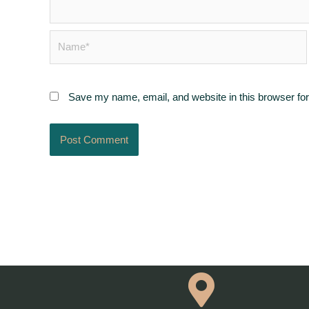
Name*
Save my name, email, and website in this browser for