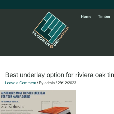
Skip
to
content
Home
Timber
Best underlay option for riviera oak t
Leave a Comment
/ By
admin
/
29/12/2023