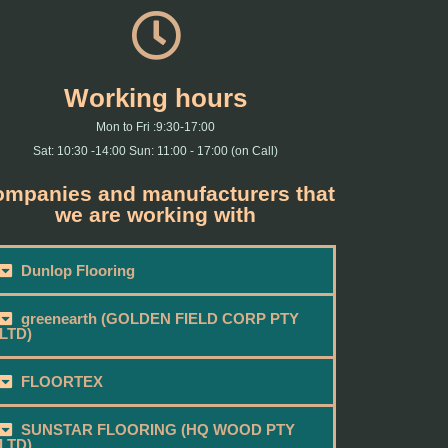
Working hours
Mon to Fri :9:30-17:00
Sat: 10:30 -14:00 Sun: 11:00 - 17:00 (on Call)
mpanies and manufacturers that
we are working with
Dunlop Flooring
greenearth (GOLDEN FIELD CORP PTY
LTD)
FLOORTEX
SUNSTAR FLOORING (HQ WOOD PTY
LTD)