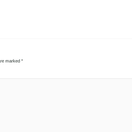
 are marked
*