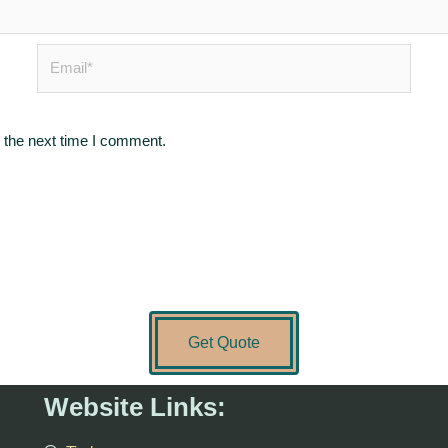
Email*
 the next time I comment.
Get Quote
Website Links: