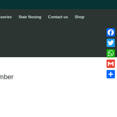
sories
Stair Nosing
Contact us
Shop
Face
Twitte
What
Gmail
imber
Share