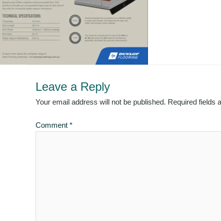
Leave a Reply
Your email address will not be published.
Required fields
Comment
*