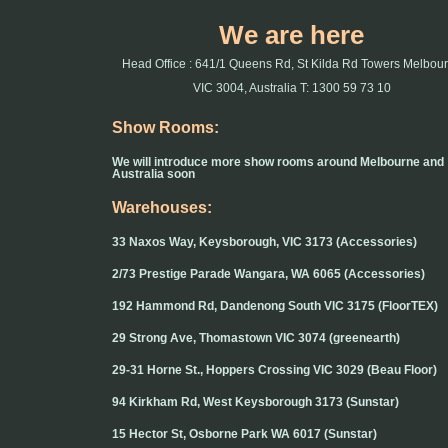
We are here
Head Office : 641/1 Queens Rd, St Kilda Rd Towers Melbou
VIC 3004, Australia T: 1300 59 73 10
Show Rooms:
We will introduce more show rooms around Melbourne and
Australia soon
Warehouses:
33 Naxos Way, Keysborough, VIC 3173 (Accessories)
2/73 Prestige Parade Wangara, WA 6065 (Accessories)
192 Hammond Rd, Dandenong South VIC 3175 (FloorTEX)
29 Strong Ave, Thomastown VIC 3074 (greenearth)
29-31 Horne St., Hoppers Crossing VIC 3029 (Beau Floor)
94 Kirkham Rd, West Keysborough 3173 (Sunstar)
15 Hector St, Osborne Park WA 6017 (Sunstar)