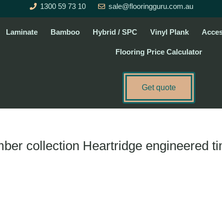
1300 59 73 10
sale@flooringguru.com.au
Laminate
Bamboo
Hybrid / SPC
Vinyl Plank
Acces
Flooring Price Calculator
Get quote
imber collection Heartridge engineered t