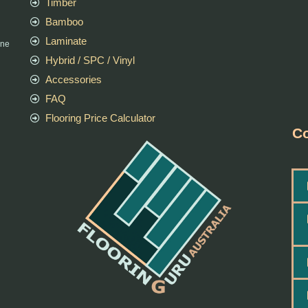
Timber
Bamboo
Laminate
rne
Hybrid / SPC / Vinyl
Accessories
FAQ
Flooring Price Calculator
Co