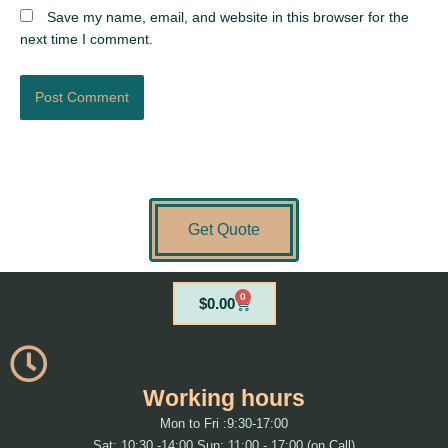
Save my name, email, and website in this browser for the
next time I comment.
Get Quote
0
Cart
$
0.00
Working hours
Mon to Fri :9:30-17:00
Sat: 10:30 -14:00 Sun: 11:00 - 17:00 (on Call)