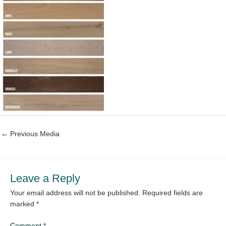
←
Previous Media
Leave a Reply
Your email address will not be published.
Required fields are
marked
*
Comment
*