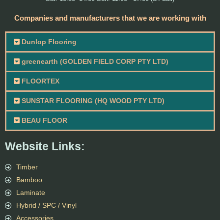
Companies and manufacturers that we are working with
Dunlop Flooring
greenearth (GOLDEN FIELD CORP PTY LTD)
FLOORTEX
SUNSTAR FLOORING (HQ WOOD PTY LTD)
BEAU FLOOR
Website Links:
Timber
Bamboo
Laminate
Hybrid / SPC / Vinyl
Accessories