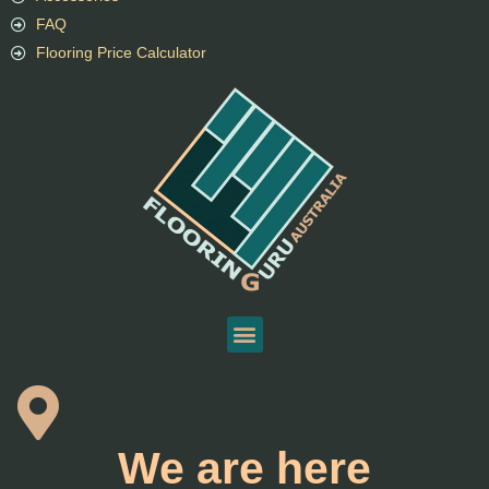
FAQ
Flooring Price Calculator
We are here