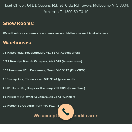
Head Office : 641/1 Queens Rd, St Kilda Rd Towers Melbourne VIC 3004,
Australia T: 1300 59 73 10
Show Rooms:
We will introduce more show rooms around Melbourne and Australia soon
Warehouses:
33 Naxos Way, Keysborough, VIC 3173 (Accessories)
2/73 Prestige Parade Wangara, WA 6065 (Accessories)
192 Hammond Rd, Dandenong South VIC 3175 (FloorTEX)
29 Strong Ave, Thomastown VIC 3074 (greenearth)
29-31 Horne St., Hoppers Crossing VIC 3029 (Beau Floor)
94 Kirkham Rd, West Keysborough 3173 (Sunstar)
15 Hector St, Osborne Park WA 6017 (Sunstar)
We accept major credit cards