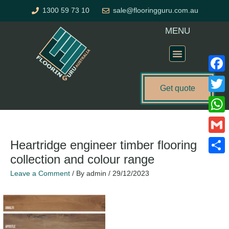
Skip
1300 59 73 10
sale@flooringguru.com.au
to
content
MENU
Flooring Price Calculator
Faceb
Get quote
Twitte
What
Gmail
Heartridge engineer timber flooring
collection and colour range
Share
Leave a Comment
/ By
admin
/
29/12/2023