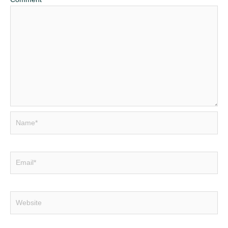
Name*
Email*
Website