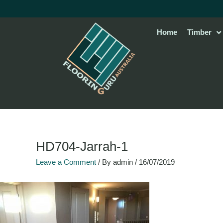
Skip
to
content
Home
Timber
HD704-Jarrah-1
Leave a Comment
/ By
admin
/
16/07/2019