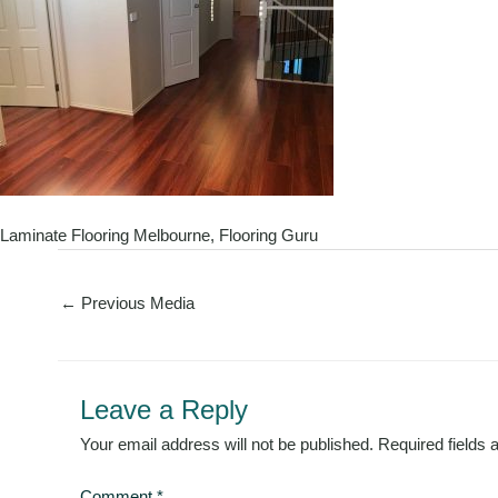
Laminate Flooring Melbourne, Flooring Guru
←
Previous Media
Leave a Reply
Your email address will not be published.
Required fields
Comment
*