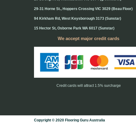
29-31 Horne St., Hoppers Crossing VIC 3029 (Beau Floor)
94 Kirkham Rd, West Keysborough 3173 (Sunstar)
15 Hector St, Osborne Park WA 6017 (Sunstar)
We accept major credit cards
Credit cards will attract 1.5% surcharge
Copyright © 2020 Flooring Guru Australia
BWS, SEO experts and website design, Melbourne, Australia