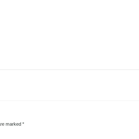
 are marked
*