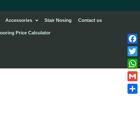
Accessories
Stair Nosing
Contact us
looring Price Calculator
Face
Twitte
What
Gmail
Share