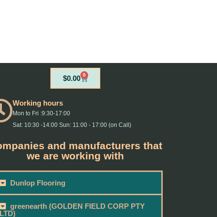
0
Cart
$
0.00
Working hours
Mon to Fri :9:30-17:00
Sat: 10:30 -14:00 Sun: 11:00 - 17:00 (on Call)
mpanies and manufacturers that
we are working with
Dunlop Flooring
greenearth (GOLDEN FIELD CORP PTY
LTD)