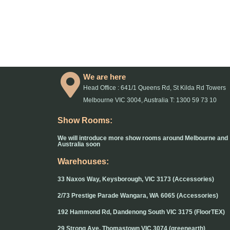
We are here
Head Office : 641/1 Queens Rd, St Kilda Rd Towers
Melbourne VIC 3004, Australia T: 1300 59 73 10
Show Rooms:
We will introduce more show rooms around Melbourne and
Australia soon
Warehouses:
33 Naxos Way, Keysborough, VIC 3173 (Accessories)
2/73 Prestige Parade Wangara, WA 6065 (Accessories)
192 Hammond Rd, Dandenong South VIC 3175 (FloorTEX)
29 Strong Ave, Thomastown VIC 3074 (greenearth)