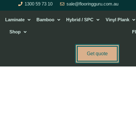
1300 59 73 10
sale@flooringguru.com.au
Laminate
Bamboo
Hybrid / SPC
Vinyl Plank
Shop
F
Get quote