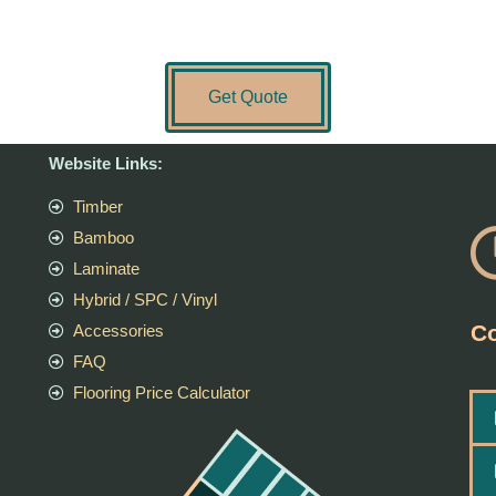
Get Quote
Website Links:
Timber
Bamboo
Laminate
Hybrid / SPC / Vinyl
Co
Accessories
FAQ
Flooring Price Calculator