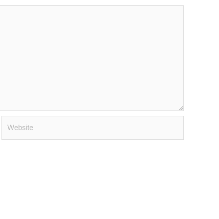
Website