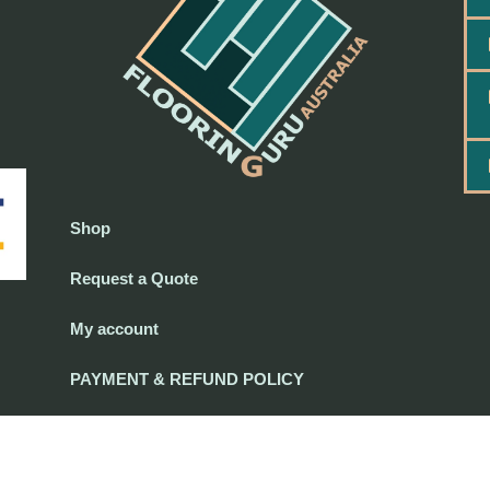
Shop
Request a Quote
My account
PAYMENT & REFUND POLICY
PAYMENT & REFUND POLICY
-
Terms and Conditions
-
Privacy Policy