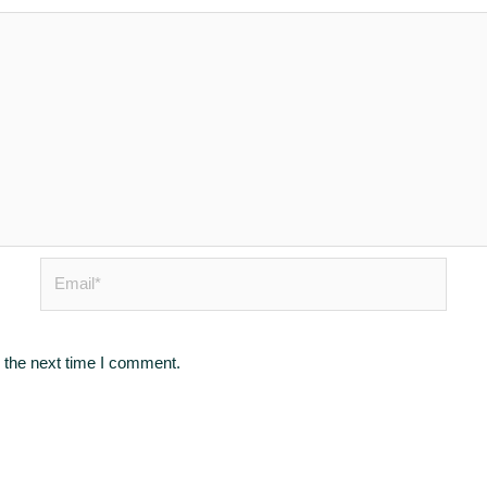
Email*
 the next time I comment.