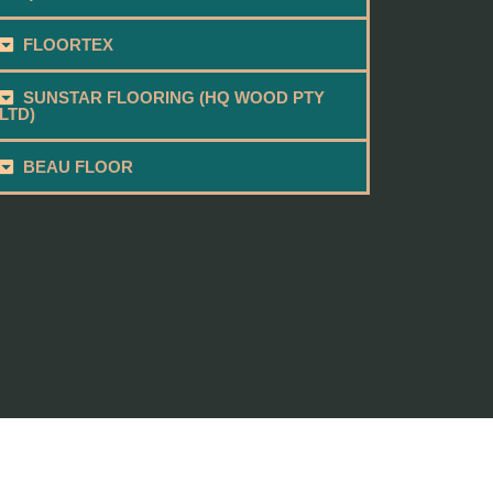
FLOORTEX
SUNSTAR FLOORING (HQ WOOD PTY
LTD)
BEAU FLOOR