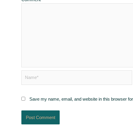
Name*
Save my name, email, and website in this browser for