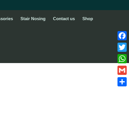
sories
Stair Nosing
Contact us
Shop
Face
Twitte
What
Gmail
Share