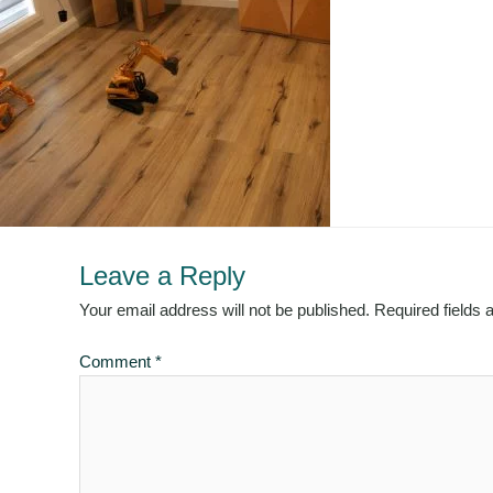
Leave a Reply
Your email address will not be published.
Required fields
Comment
*