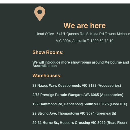
We are here
Head Office : 641/1 Queens Rd, St Kilda Rd Towers Melbou
VIC 3004, Australia T: 1300 59 73 10
Show Rooms:
We will introduce more show rooms around Melbourne and
Australia soon
Warehouses:
33 Naxos Way, Keysborough, VIC 3173 (Accessories)
2/73 Prestige Parade Wangara, WA 6065 (Accessories)
192 Hammond Rd, Dandenong South VIC 3175 (FloorTEX)
29 Strong Ave, Thomastown VIC 3074 (greenearth)
29-31 Horne St., Hoppers Crossing VIC 3029 (Beau Floor)