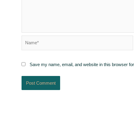
Name*
Save my name, email, and website in this browser for