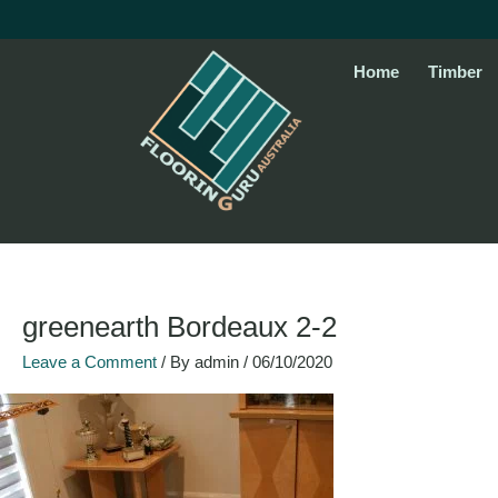
Skip
to
content
Home
Timber
greenearth Bordeaux 2-2
Leave a Comment
/ By
admin
/
06/10/2020