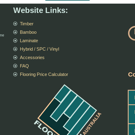
Website Links:
Timber
Bamboo
rne
Laminate
Hybrid / SPC / Vinyl
Accessories
FAQ
Co
Flooring Price Calculator