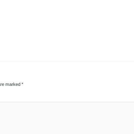
 are marked
*