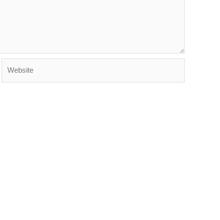
Website