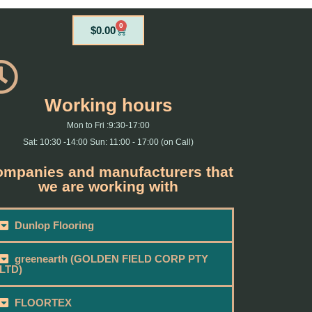
0
Cart
$
0.00
Working hours
Mon to Fri :9:30-17:00
Sat: 10:30 -14:00 Sun: 11:00 - 17:00 (on Call)
mpanies and manufacturers that
we are working with
Dunlop Flooring
greenearth (GOLDEN FIELD CORP PTY
LTD)
FLOORTEX