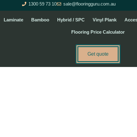
1300 59 73 10
sale@flooringguru.com.au
Laminate
Bamboo
Hybrid / SPC
Vinyl Plank
Acces
Flooring Price Calculator
Get quote