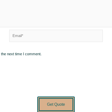
Email*
 the next time I comment.
Get Quote