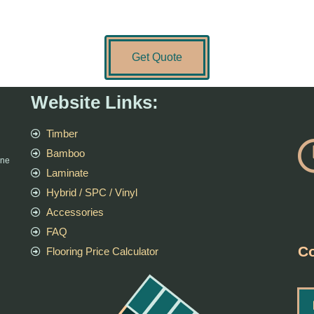
Get Quote
Website Links:
Timber
Bamboo
rne
Laminate
Hybrid / SPC / Vinyl
Accessories
FAQ
Co
Flooring Price Calculator