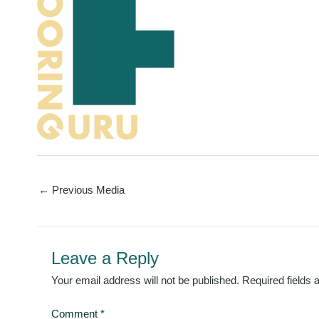
←
Previous Media
Leave a Reply
Your email address will not be published.
Required fields
Comment
*