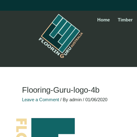
Skip
to
content
Home
Timber
Flooring-Guru-logo-4b
Leave a Comment
/ By
admin
/
01/06/2020