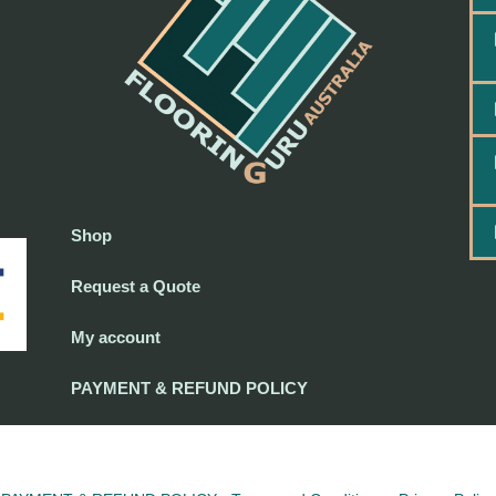
Shop
Request a Quote
My account
PAYMENT & REFUND POLICY