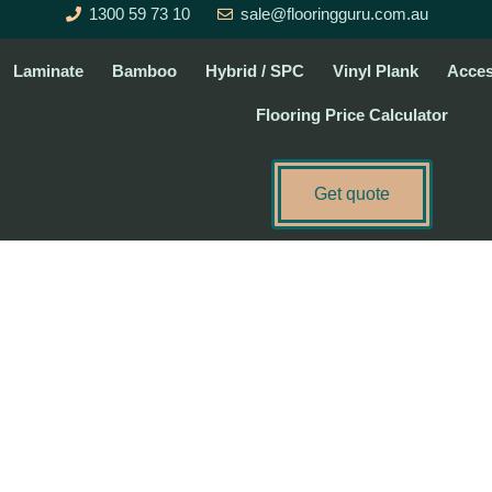
1300 59 73 10
sale@flooringguru.com.au
Laminate
Bamboo
Hybrid / SPC
Vinyl Plank
Acces
Flooring Price Calculator
Get quote