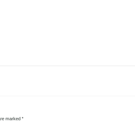
 are marked
*