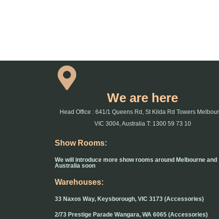
We are here
Head Office : 641/1 Queens Rd, St Kilda Rd Towers Melbou
VIC 3004, Australia T: 1300 59 73 10
Show Rooms:
We will introduce more show rooms around Melbourne and
Australia soon
Warehouses:
33 Naxos Way, Keysborough, VIC 3173 (Accessories)
2/73 Prestige Parade Wangara, WA 6065 (Accessories)