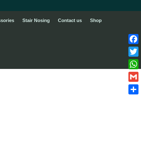
sories
Stair Nosing
Contact us
Shop
Face
Twitte
What
Gmail
Share