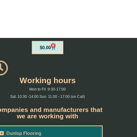
0
Cart
$
0.00
Working hours
Mon to Fri :9:30-17:00
Sat: 10:30 -14:00 Sun: 11:00 - 17:00 (on Call)
mpanies and manufacturers that
we are working with
Dunlop Flooring