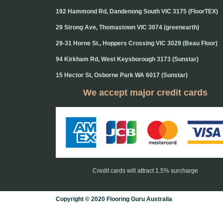
192 Hammond Rd, Dandenong South VIC 3175 (FloorTEX)
29 Strong Ave, Thomastown VIC 3074 (greenearth)
29-31 Horne St., Hoppers Crossing VIC 3029 (Beau Floor)
94 Kirkham Rd, West Keysborough 3173 (Sunstar)
15 Hector St, Osborne Park WA 6017 (Sunstar)
We accept major credit cards
Credit cards will attract 1.5% surcharge
Copyright © 2020 Flooring Guru Australia
BWS, SEO experts and website design, Melbourne, Australia