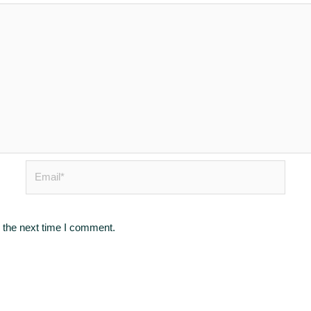
Email*
 the next time I comment.