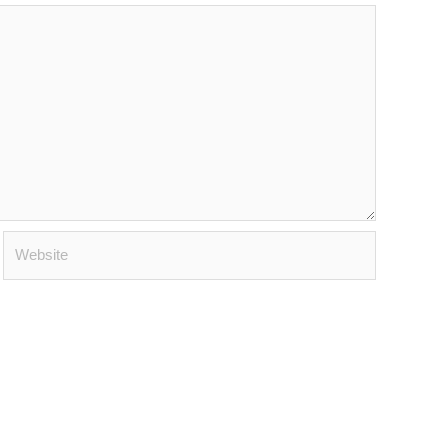
Website