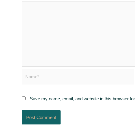
Name*
Save my name, email, and website in this browser for