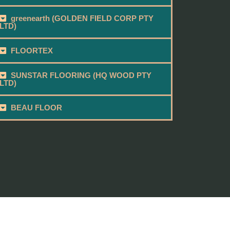
greenearth (GOLDEN FIELD CORP PTY
LTD)
FLOORTEX
SUNSTAR FLOORING (HQ WOOD PTY
LTD)
BEAU FLOOR