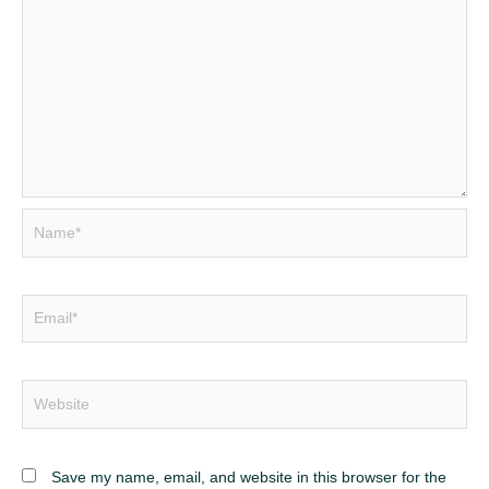
Name*
Email*
Website
Save my name, email, and website in this browser for the