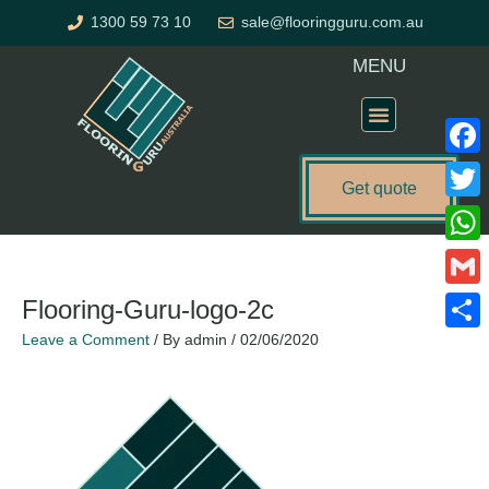
Skip
1300 59 73 10
sale@flooringguru.com.au
to
content
MENU
Flooring Price Calculator
Faceb
Get quote
Twitte
What
Gmail
Flooring-Guru-logo-2c
Leave a Comment
/ By
admin
/
02/06/2020
Share