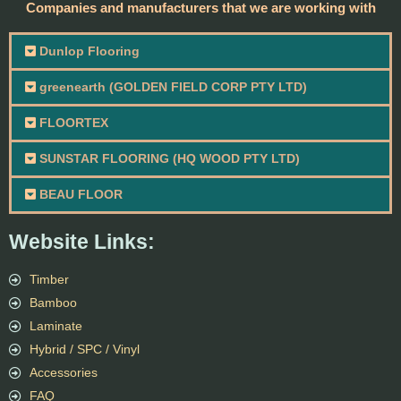
Companies and manufacturers that we are working with
Dunlop Flooring
greenearth (GOLDEN FIELD CORP PTY LTD)
FLOORTEX
SUNSTAR FLOORING (HQ WOOD PTY LTD)
BEAU FLOOR
Website Links:
Timber
Bamboo
Laminate
Hybrid / SPC / Vinyl
Accessories
FAQ