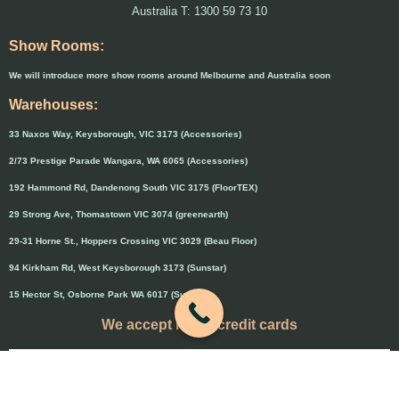
Australia T: 1300 59 73 10
Show Rooms:
We will introduce more show rooms around Melbourne and Australia soon
Warehouses:
33 Naxos Way, Keysborough, VIC 3173 (Accessories)
2/73 Prestige Parade Wangara, WA 6065 (Accessories)
192 Hammond Rd, Dandenong South VIC 3175 (FloorTEX)
29 Strong Ave, Thomastown VIC 3074 (greenearth)
29-31 Horne St., Hoppers Crossing VIC 3029 (Beau Floor)
94 Kirkham Rd, West Keysborough 3173 (Sunstar)
15 Hector St, Osborne Park WA 6017 (Sunstar)
We accept major credit cards