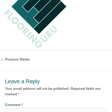
←
Previous Media
Leave a Reply
Your email address will not be published.
Required fields are
marked
*
Comment
*