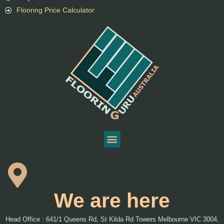
Flooring Price Calculator
We are here
Head Office : 641/1 Queens Rd, St Kilda Rd Towers Melbourne VIC 3004,