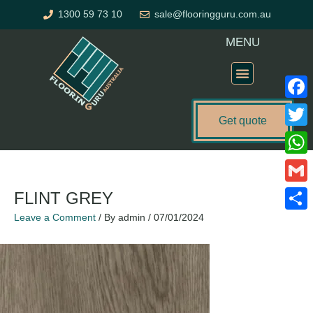
Skip
1300 59 73 10
sale@flooringguru.com.au
to
content
MENU
Flooring Price Calculator
Faceb
Get quote
Twitte
What
Gmail
FLINT GREY
Leave a Comment
/ By
admin
/
07/01/2024
Share