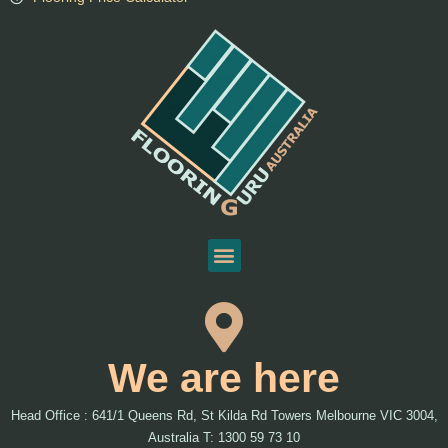
We are here
Head Office : 641/1 Queens Rd, St Kilda Rd Towers Melbourne VIC 3004,
Australia T: 1300 59 73 10