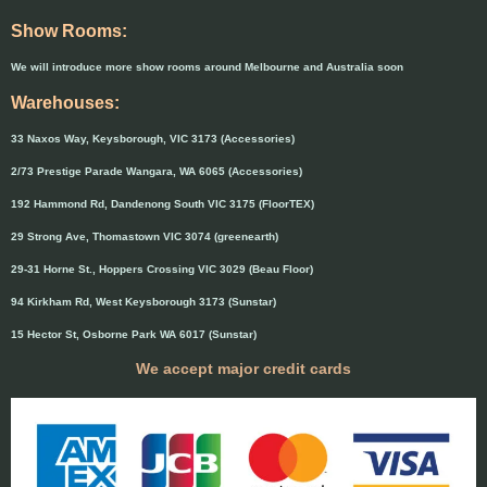
Show Rooms:
We will introduce more show rooms around Melbourne and Australia soon
Warehouses:
33 Naxos Way, Keysborough, VIC 3173 (Accessories)
2/73 Prestige Parade Wangara, WA 6065 (Accessories)
192 Hammond Rd, Dandenong South VIC 3175 (FloorTEX)
29 Strong Ave, Thomastown VIC 3074 (greenearth)
29-31 Horne St., Hoppers Crossing VIC 3029 (Beau Floor)
94 Kirkham Rd, West Keysborough 3173 (Sunstar)
15 Hector St, Osborne Park WA 6017 (Sunstar)
We accept major credit cards