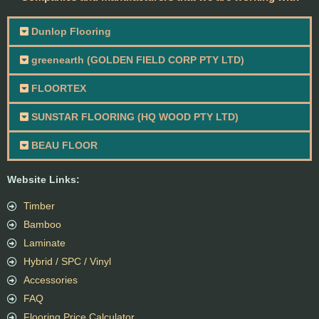
Dunlop Flooring
greenearth (GOLDEN FIELD CORP PTY LTD)
FLOORTEX
SUNSTAR FLOORING (HQ WOOD PTY LTD)
BEAU FLOOR
Website Links:
Timber
Bamboo
Laminate
Hybrid / SPC / Vinyl
Accessories
FAQ
Flooring Price Calculator