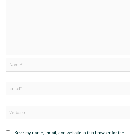
Name*
Email*
Website
Save my name, email, and website in this browser for the