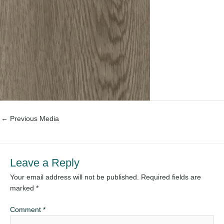
←
Previous Media
Leave a Reply
Your email address will not be published.
Required fields are
marked
*
Comment
*