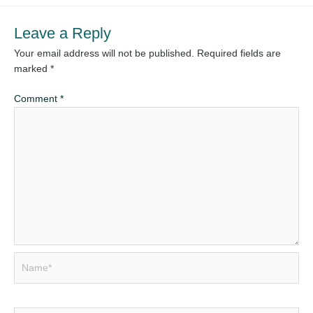
Leave a Reply
Your email address will not be published.
Required fields are
marked
*
Comment
*
Name*