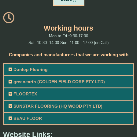
Working hours
Mon to Fri :9:30-17:00
Sat: 10:30 -14:00 Sun: 11:00 - 17:00 (on Call)
Companies and manufacturers that we are working with
Dunlop Flooring
greenearth (GOLDEN FIELD CORP PTY LTD)
FLOORTEX
SUNSTAR FLOORING (HQ WOOD PTY LTD)
BEAU FLOOR
Website Links: