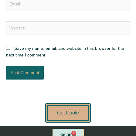
Email*
Website
Save my name, email, and website in this browser for the
next time I comment.
Get Quote
0
Cart
$
0.00