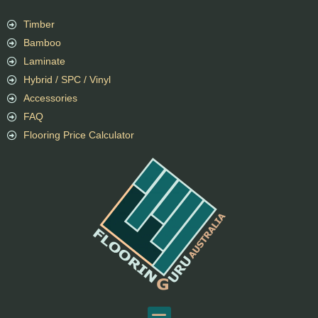
Timber
Bamboo
Laminate
Hybrid / SPC / Vinyl
Accessories
FAQ
Flooring Price Calculator