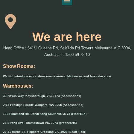
We are here
Head Office : 641/1 Queens Rd, St Kilda Rd Towers Melbourne VIC 3004,
Australia T: 1300 59 73 10
Show Rooms:
We will introduce more show rooms around Melbourne and Australia soon
Warehouses:
33 Naxos Way, Keysborough, VIC 3173 (Accessories)
2/73 Prestige Parade Wangara, WA 6065 (Accessories)
192 Hammond Rd, Dandenong South VIC 3175 (FloorTEX)
29 Strong Ave, Thomastown VIC 3074 (greenearth)
29-31 Horne St., Hoppers Crossing VIC 3029 (Beau Floor)