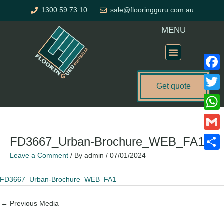
Skip
1300 59 73 10
sale@flooringguru.com.au
to
content
MENU
Flooring Price Calculator
Faceb
Get quote
Twitte
What
Gmail
FD3667_Urban-Brochure_WEB_FA1
Leave a Comment
/ By
admin
/
07/01/2024
Share
FD3667_Urban-Brochure_WEB_FA1
←
Previous Media