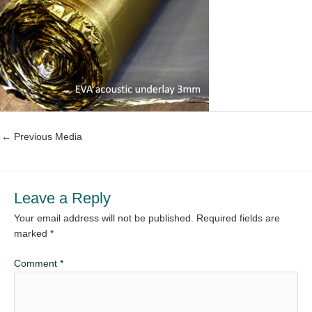
←
Previous Media
Leave a Reply
Your email address will not be published.
Required fields are
marked
*
Comment
*