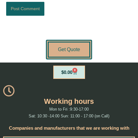
Get Quote
0
Cart
$
0.00
Working hours
Mon to Fri :9:30-17:00
Sat: 10:30 -14:00 Sun: 11:00 - 17:00 (on Call)
Companies and manufacturers that we are working with