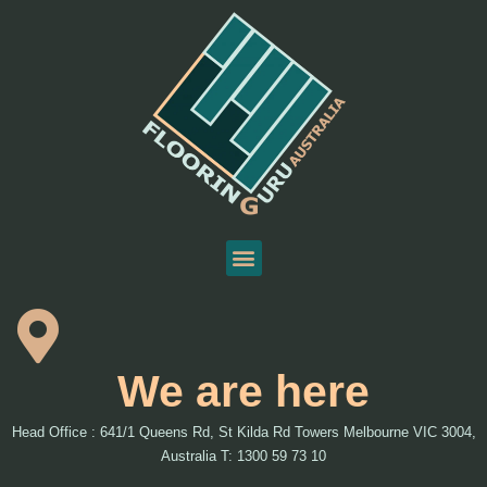
We are here
Head Office : 641/1 Queens Rd, St Kilda Rd Towers Melbourne VIC 3004,
Australia T: 1300 59 73 10