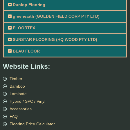
Dunlop Flooring
greenearth (GOLDEN FIELD CORP PTY LTD)
FLOORTEX
SUNSTAR FLOORING (HQ WOOD PTY LTD)
BEAU FLOOR
Website Links:
Timber
Bamboo
Laminate
Hybrid / SPC / Vinyl
Accessories
FAQ
Flooring Price Calculator