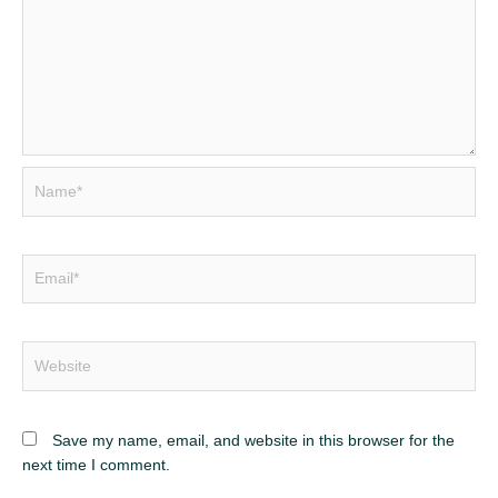
Name*
Email*
Website
Save my name, email, and website in this browser for the
next time I comment.