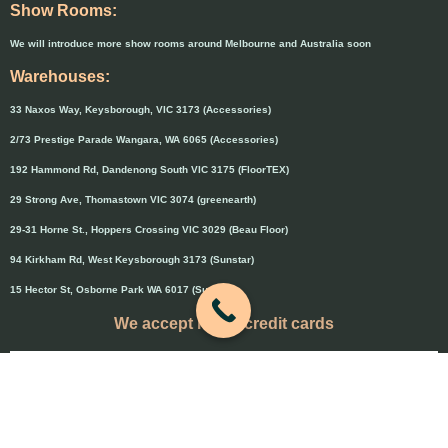
Show Rooms:
We will introduce more show rooms around Melbourne and Australia soon
Warehouses:
33 Naxos Way, Keysborough, VIC 3173 (Accessories)
2/73 Prestige Parade Wangara, WA 6065 (Accessories)
192 Hammond Rd, Dandenong South VIC 3175 (FloorTEX)
29 Strong Ave, Thomastown VIC 3074 (greenearth)
29-31 Horne St., Hoppers Crossing VIC 3029 (Beau Floor)
94 Kirkham Rd, West Keysborough 3173 (Sunstar)
15 Hector St, Osborne Park WA 6017 (Sunstar)
We accept major credit cards