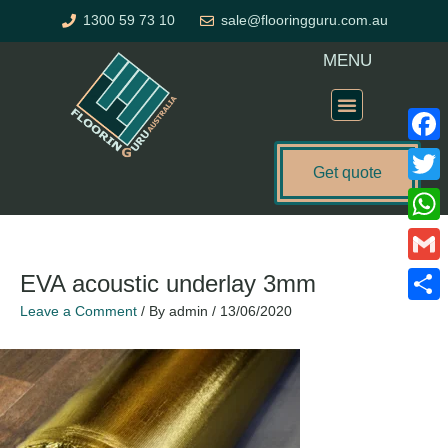
Skip
1300 59 73 10
sale@flooringguru.com.au
to
content
MENU
Flooring Price Calculator
Faceb
Get quote
Twitte
What
Gmail
EVA acoustic underlay 3mm
Leave a Comment
/ By
admin
/
13/06/2020
Share