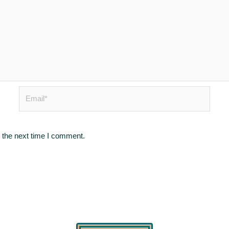
Email*
 the next time I comment.