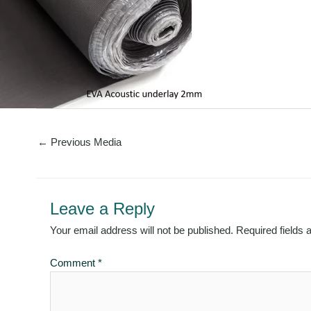
←
Previous Media
Leave a Reply
Your email address will not be published.
Required fields
Comment
*