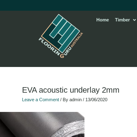
Skip
to
content
Home
Timber
EVA acoustic underlay 2mm
Leave a Comment
/ By
admin
/
13/06/2020