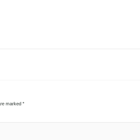
 are marked
*