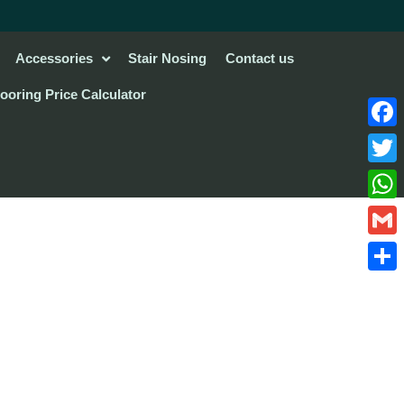
Accessories
Stair Nosing
Contact us
looring Price Calculator
Face
Twitte
What
Gmail
Share