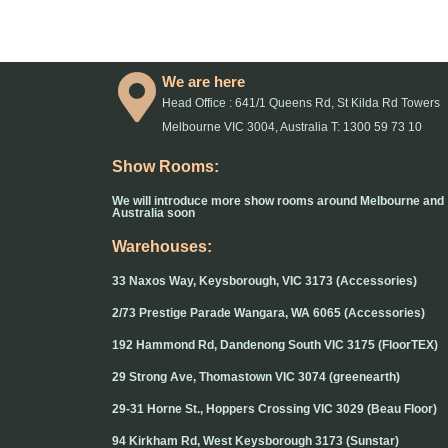
We are here
Head Office : 641/1 Queens Rd, St Kilda Rd Towers
Melbourne VIC 3004, Australia T: 1300 59 73 10
Show Rooms:
We will introduce more show rooms around Melbourne and
Australia soon
Warehouses:
33 Naxos Way, Keysborough, VIC 3173 (Accessories)
2/73 Prestige Parade Wangara, WA 6065 (Accessories)
192 Hammond Rd, Dandenong South VIC 3175 (FloorTEX)
29 Strong Ave, Thomastown VIC 3074 (greenearth)
29-31 Horne St., Hoppers Crossing VIC 3029 (Beau Floor)
94 Kirkham Rd, West Keysborough 3173 (Sunstar)