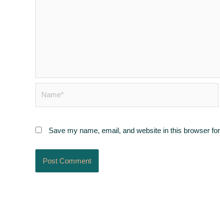
Name*
Save my name, email, and website in this browser for