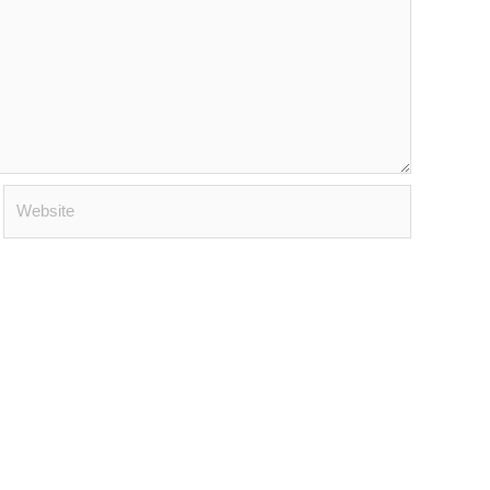
Website