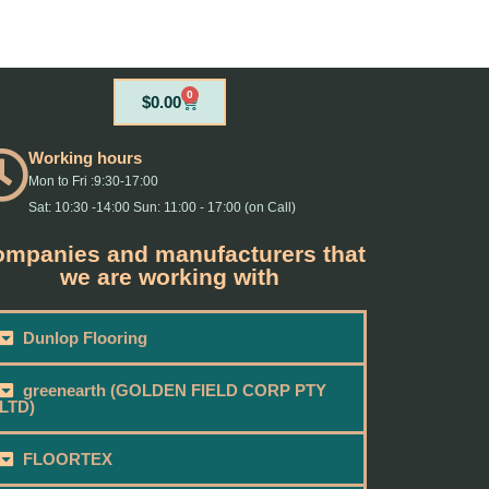
0
Cart
$
0.00
Working hours
Mon to Fri :9:30-17:00
Sat: 10:30 -14:00 Sun: 11:00 - 17:00 (on Call)
mpanies and manufacturers that
we are working with
Dunlop Flooring
greenearth (GOLDEN FIELD CORP PTY
LTD)
FLOORTEX