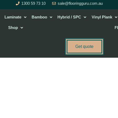
1300 59 73 10
sale@flooringguru.com.au
Laminate
Bamboo
Hybrid / SPC
Vinyl Plank
Shop
F
Get quote