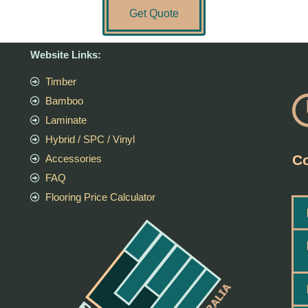
Get Quote
Website Links:
Timber
Bamboo
Laminate
Hybrid / SPC / Vinyl
Co
Accessories
FAQ
Flooring Price Calculator