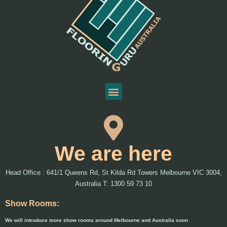
We are here
Head Office : 641/1 Queens Rd, St Kilda Rd Towers Melbourne VIC 3004,
Australia T: 1300 59 73 10
Show Rooms:
We will introduce more show rooms around Melbourne and Australia soon