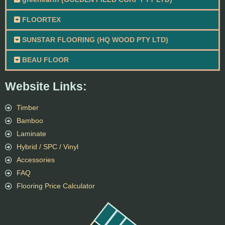
FLOORTEX
SUNSTAR FLOORING (HQ WOOD PTY LTD)
BEAU FLOOR
Website Links:
Timber
Bamboo
Laminate
Hybrid / SPC / Vinyl
Accessories
FAQ
Flooring Price Calculator