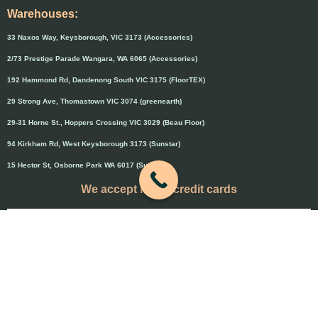
Warehouses:
33 Naxos Way, Keysborough, VIC 3173 (Accessories)
2/73 Prestige Parade Wangara, WA 6065 (Accessories)
192 Hammond Rd, Dandenong South VIC 3175 (FloorTEX)
29 Strong Ave, Thomastown VIC 3074 (greenearth)
29-31 Horne St., Hoppers Crossing VIC 3029 (Beau Floor)
94 Kirkham Rd, West Keysborough 3173 (Sunstar)
15 Hector St, Osborne Park WA 6017 (Sunstar)
We accept major credit cards
Credit cards will attract 1.5% surcharge