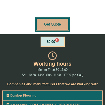
Get Quote
0
Cart
$
0.00
Working hours
Mon to Fri :9:30-17:00
Sat: 10:30 -14:00 Sun: 11:00 - 17:00 (on Call)
Companies and manufacturers that we are working with
Dunlop Flooring
greenearth (GOLDEN FIELD CORP PTY LTD)