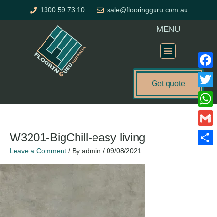
Skip
1300 59 73 10
sale@flooringguru.com.au
to
content
MENU
Flooring Price Calculator
Faceb
Get quote
Twitte
What
Gmail
W3201-BigChill-easy living
Leave a Comment
/ By
admin
/
09/08/2021
Share