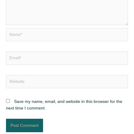
Name*
Email*
Website
Save my name, email, and website in this browser for the
next time I comment.