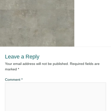
Leave a Reply
Your email address will not be published.
Required fields are
marked
*
Comment
*