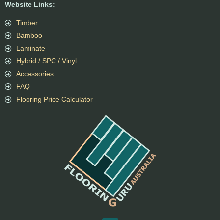
Website Links:
Timber
Bamboo
Laminate
Hybrid / SPC / Vinyl
Accessories
FAQ
Flooring Price Calculator