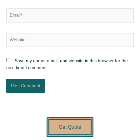
Email*
Website
Save my name, email, and website in this browser for the
next time I comment.
Get Quote