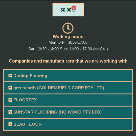
0
Cart
$
0.00
Working hours
Mon to Fri :9:30-17:00
Sat: 10:30 -14:00 Sun: 11:00 - 17:00 (on Call)
Companies and manufacturers that we are working with
Dunlop Flooring
greenearth (GOLDEN FIELD CORP PTY LTD)
FLOORTEX
SUNSTAR FLOORING (HQ WOOD PTY LTD)
BEAU FLOOR