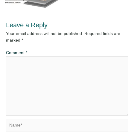
Leave a Reply
Your email address will not be published.
Required fields are
marked
*
Comment
*
Name*