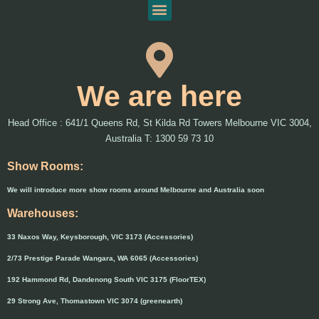
We are here
Head Office : 641/1 Queens Rd, St Kilda Rd Towers Melbourne VIC 3004,
Australia T: 1300 59 73 10
Show Rooms:
We will introduce more show rooms around Melbourne and Australia soon
Warehouses:
33 Naxos Way, Keysborough, VIC 3173 (Accessories)
2/73 Prestige Parade Wangara, WA 6065 (Accessories)
192 Hammond Rd, Dandenong South VIC 3175 (FloorTEX)
29 Strong Ave, Thomastown VIC 3074 (greenearth)