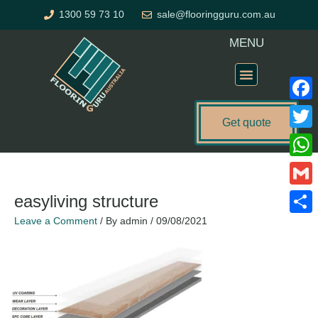
Skip
1300 59 73 10
sale@flooringguru.com.au
to
content
MENU
Flooring Price Calculator
Faceb
Get quote
Twitte
What
Gmail
easyliving structure
Leave a Comment
/ By
admin
/
09/08/2021
Share