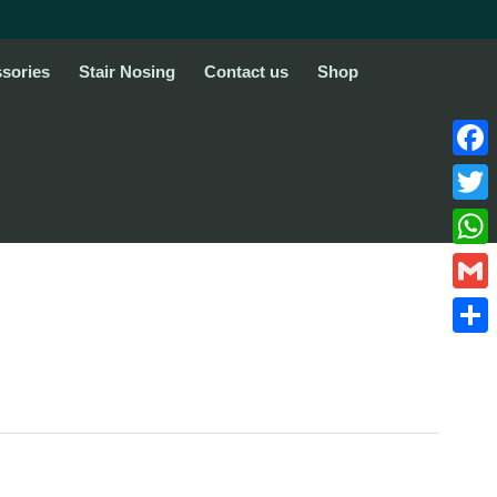
sories
Stair Nosing
Contact us
Shop
Face
Twitte
What
Gmail
Share