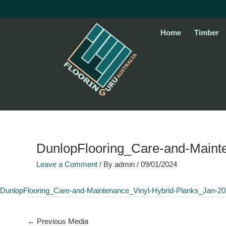
Skip
to
content
Home
Timber
DunlopFlooring_Care-and-Maint
Leave a Comment
/ By
admin
/
09/01/2024
DunlopFlooring_Care-and-Maintenance_Vinyl-Hybrid-Planks_Jan-2
←
Previous Media