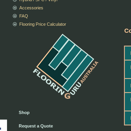
Accessories
FAQ
Flooring Price Calculator
Co
Shop
Request a Quote