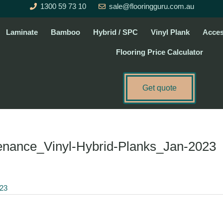
1300 59 73 10
sale@flooringguru.com.au
Laminate
Bamboo
Hybrid / SPC
Vinyl Plank
Acces
Flooring Price Calculator
Get quote
enance_Vinyl-Hybrid-Planks_Jan-2023
023