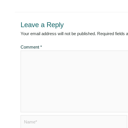
Leave a Reply
Your email address will not be published.
Required fields
Comment
*
Name*