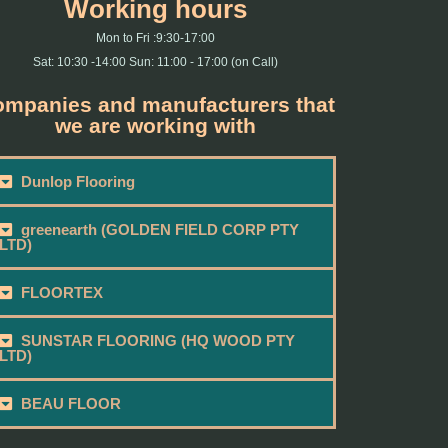
Working hours
Mon to Fri :9:30-17:00
Sat: 10:30 -14:00 Sun: 11:00 - 17:00 (on Call)
mpanies and manufacturers that
we are working with
Dunlop Flooring
greenearth (GOLDEN FIELD CORP PTY
LTD)
FLOORTEX
SUNSTAR FLOORING (HQ WOOD PTY
LTD)
BEAU FLOOR