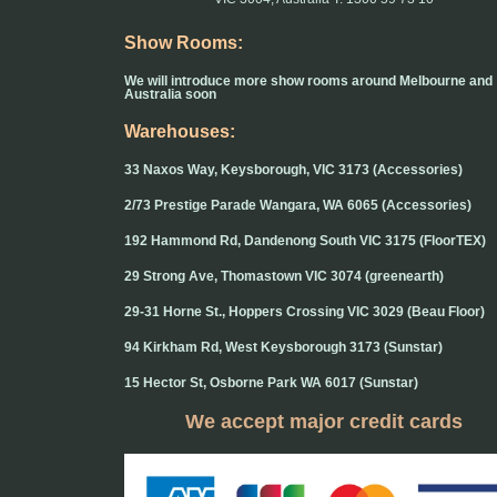
Show Rooms:
We will introduce more show rooms around Melbourne and
Australia soon
Warehouses:
33 Naxos Way, Keysborough, VIC 3173 (Accessories)
2/73 Prestige Parade Wangara, WA 6065 (Accessories)
192 Hammond Rd, Dandenong South VIC 3175 (FloorTEX)
29 Strong Ave, Thomastown VIC 3074 (greenearth)
29-31 Horne St., Hoppers Crossing VIC 3029 (Beau Floor)
94 Kirkham Rd, West Keysborough 3173 (Sunstar)
15 Hector St, Osborne Park WA 6017 (Sunstar)
We accept major credit cards