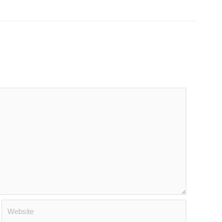
Website