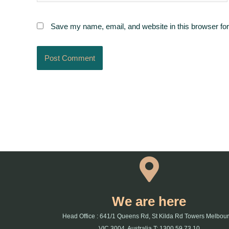
Save my name, email, and website in this browser for
We are here
Head Office : 641/1 Queens Rd, St Kilda Rd Towers Melbou
VIC 3004, Australia T: 1300 59 73 10