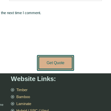
 the next time I comment.
Get Quote
Website Links:
Timber
Bamboo
Laminate
rne
Hybrid / SPC / Vinyl