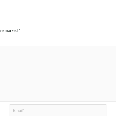
 are marked
*
Email*