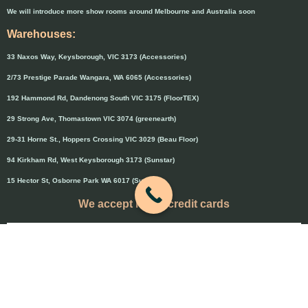
We will introduce more show rooms around Melbourne and Australia soon
Warehouses:
33 Naxos Way, Keysborough, VIC 3173 (Accessories)
2/73 Prestige Parade Wangara, WA 6065 (Accessories)
192 Hammond Rd, Dandenong South VIC 3175 (FloorTEX)
29 Strong Ave, Thomastown VIC 3074 (greenearth)
29-31 Horne St., Hoppers Crossing VIC 3029 (Beau Floor)
94 Kirkham Rd, West Keysborough 3173 (Sunstar)
15 Hector St, Osborne Park WA 6017 (Sunstar)
We accept major credit cards