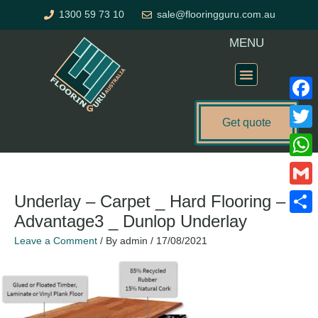
Skip
1300 59 73 10
sale@flooringguru.com.au
to
content
MENU
Flooring Price Calculator
Faceb
Get quote
Twitte
What
Gmail
Underlay – Carpet _ Hard Flooring –
Advantage3 _ Dunlop Underlay
Share
Leave a Comment
/ By
admin
/
17/08/2021