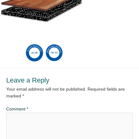
Leave a Reply
Your email address will not be published.
Required fields are
marked
*
Comment
*