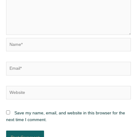
Name*
Email*
Website
Save my name, email, and website in this browser for the
next time I comment.