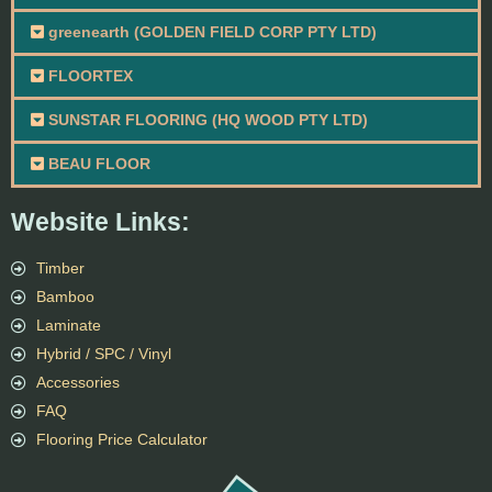
greenearth (GOLDEN FIELD CORP PTY LTD)
FLOORTEX
SUNSTAR FLOORING (HQ WOOD PTY LTD)
BEAU FLOOR
Website Links:
Timber
Bamboo
Laminate
Hybrid / SPC / Vinyl
Accessories
FAQ
Flooring Price Calculator