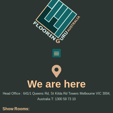
We are here
Head Office : 641/1 Queens Rd, St Kilda Rd Towers Melbourne VIC 3004,
Australia T: 1300 59 73 10
Show Rooms: