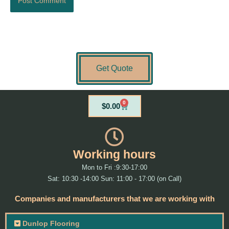
Get Quote
0
Cart
$
0.00
Working hours
Mon to Fri :9:30-17:00
Sat: 10:30 -14:00 Sun: 11:00 - 17:00 (on Call)
Companies and manufacturers that we are working with
Dunlop Flooring