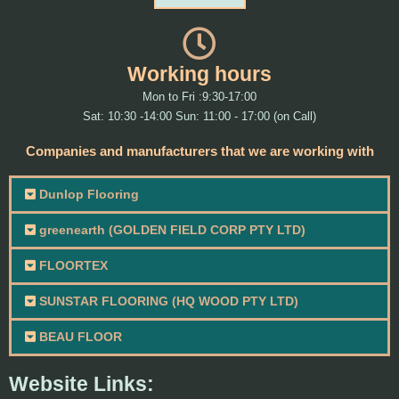
Working hours
Mon to Fri :9:30-17:00
Sat: 10:30 -14:00 Sun: 11:00 - 17:00 (on Call)
Companies and manufacturers that we are working with
Dunlop Flooring
greenearth (GOLDEN FIELD CORP PTY LTD)
FLOORTEX
SUNSTAR FLOORING (HQ WOOD PTY LTD)
BEAU FLOOR
Website Links: