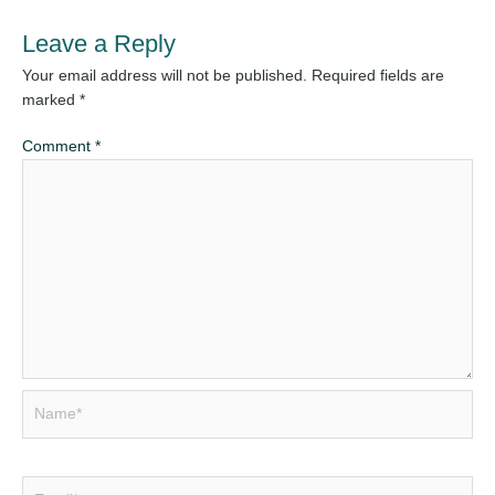
Leave a Reply
Your email address will not be published.
Required fields are
marked
*
Comment
*
Name*
Email*