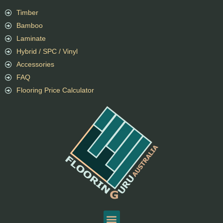
Timber
Bamboo
Laminate
Hybrid / SPC / Vinyl
Accessories
FAQ
Flooring Price Calculator