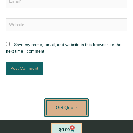
Website
Save my name, email, and website in this browser for the
next time I comment.
Get Quote
0
Cart
$
0.00