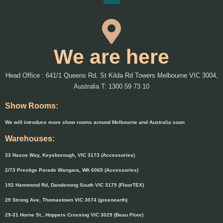
We are here
Head Office : 641/1 Queens Rd, St Kilda Rd Towers Melbourne VIC 3004,
Australia T: 1300 59 73 10
Show Rooms:
We will introduce more show rooms around Melbourne and Australia soon
Warehouses:
33 Naxos Way, Keysborough, VIC 3173 (Accessories)
2/73 Prestige Parade Wangara, WA 6065 (Accessories)
192 Hammond Rd, Dandenong South VIC 3175 (FloorTEX)
29 Strong Ave, Thomastown VIC 3074 (greenearth)
29-31 Horne St., Hoppers Crossing VIC 3029 (Beau Floor)