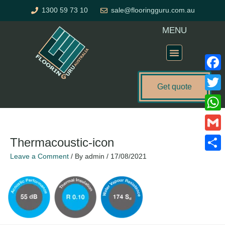
Skip
1300 59 73 10
sale@flooringguru.com.au
to
content
MENU
Flooring Price Calculator
Faceb
Get quote
Twitte
What
Gmail
Thermacoustic-icon
Leave a Comment
/ By
admin
/
17/08/2021
Share