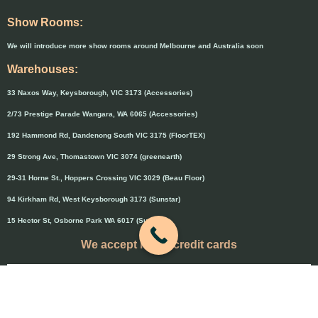
Show Rooms:
We will introduce more show rooms around Melbourne and Australia soon
Warehouses:
33 Naxos Way, Keysborough, VIC 3173 (Accessories)
2/73 Prestige Parade Wangara, WA 6065 (Accessories)
192 Hammond Rd, Dandenong South VIC 3175 (FloorTEX)
29 Strong Ave, Thomastown VIC 3074 (greenearth)
29-31 Horne St., Hoppers Crossing VIC 3029 (Beau Floor)
94 Kirkham Rd, West Keysborough 3173 (Sunstar)
15 Hector St, Osborne Park WA 6017 (Sunstar)
We accept major credit cards