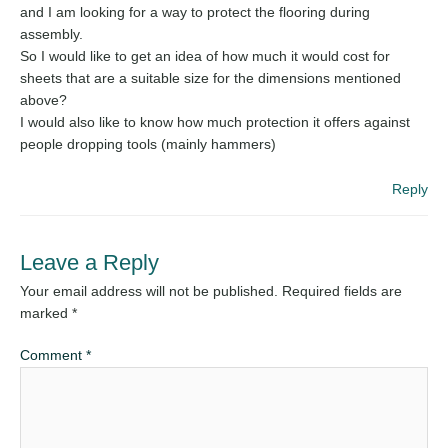
and I am looking for a way to protect the flooring during
assembly.
So I would like to get an idea of how much it would cost for
sheets that are a suitable size for the dimensions mentioned
above?
I would also like to know how much protection it offers against
people dropping tools (mainly hammers)
Reply
Leave a Reply
Your email address will not be published.
Required fields are
marked
*
Comment
*