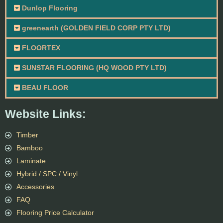
Dunlop Flooring
greenearth (GOLDEN FIELD CORP PTY LTD)
FLOORTEX
SUNSTAR FLOORING (HQ WOOD PTY LTD)
BEAU FLOOR
Website Links:
Timber
Bamboo
Laminate
Hybrid / SPC / Vinyl
Accessories
FAQ
Flooring Price Calculator