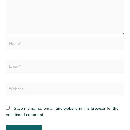
Name*
Email*
Website
Save my name, email, and website in this browser for the
next time I comment.