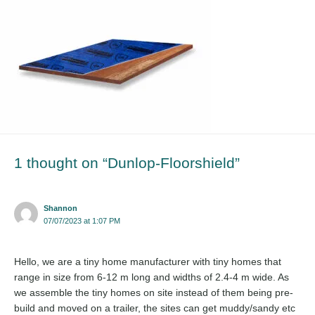
1 thought on “Dunlop-Floorshield”
Shannon
07/07/2023 at 1:07 PM
Hello, we are a tiny home manufacturer with tiny homes that
range in size from 6-12 m long and widths of 2.4-4 m wide. As
we assemble the tiny homes on site instead of them being pre-
build and moved on a trailer, the sites can get muddy/sandy etc