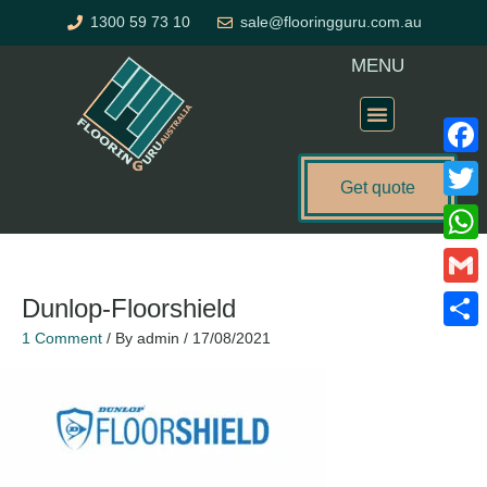
Skip
1300 59 73 10
sale@flooringguru.com.au
to
content
MENU
Flooring Price Calculator
Faceb
Get quote
Twitte
What
Gmail
Dunlop-Floorshield
1 Comment
/ By
admin
/
17/08/2021
Share