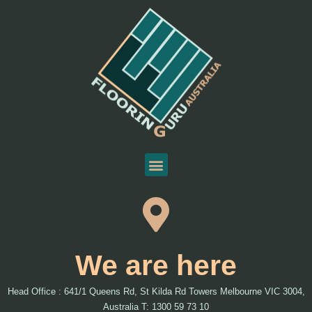
We are here
Head Office : 641/1 Queens Rd, St Kilda Rd Towers Melbourne VIC 3004,
Australia T: 1300 59 73 10