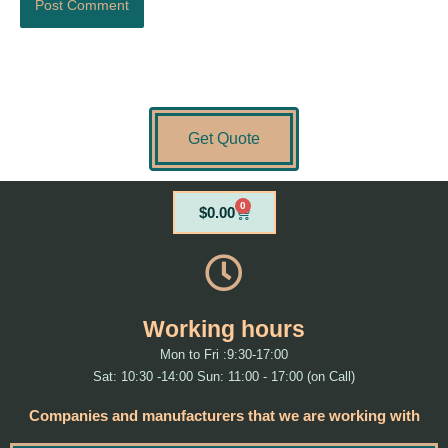
Get Quote
0
Cart
$
0.00
Working hours
Mon to Fri :9:30-17:00
Sat: 10:30 -14:00 Sun: 11:00 - 17:00 (on Call)
Companies and manufacturers that we are working with