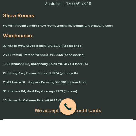
Australia T: 1300 59 73 10
Show Rooms:
We will introduce more show rooms around Melbourne and Australia soon
Warehouses:
33 Naxos Way, Keysborough, VIC 3173 (Accessories)
2/73 Prestige Parade Wangara, WA 6065 (Accessories)
192 Hammond Rd, Dandenong South VIC 3175 (FloorTEX)
29 Strong Ave, Thomastown VIC 3074 (greenearth)
29-31 Horne St., Hoppers Crossing VIC 3029 (Beau Floor)
94 Kirkham Rd, West Keysborough 3173 (Sunstar)
15 Hector St, Osborne Park WA 6017 (Sunstar)
We accept major credit cards