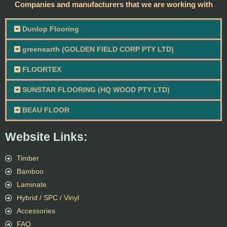
Companies and manufacturers that we are working with
Dunlop Flooring
greenearth (GOLDEN FIELD CORP PTY LTD)
FLOORTEX
SUNSTAR FLOORING (HQ WOOD PTY LTD)
BEAU FLOOR
Website Links:
Timber
Bamboo
Laminate
Hybrid / SPC / Vinyl
Accessories
FAQ