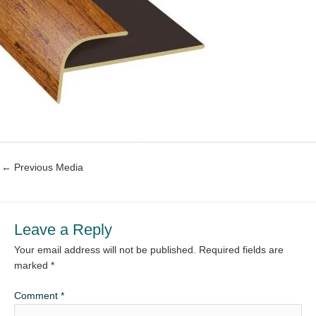
←
Previous Media
Leave a Reply
Your email address will not be published.
Required fields are
marked
*
Comment
*