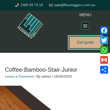
Skip
1300 59 73 10
sale@flooringguru.com.au
to
content
MENU
Flooring Price Calculator
Faceb
Get quote
Twitte
What
Gmail
Coffee-Bamboo-Stair-Junior
Leave a Comment
/ By
admin
/
16/04/2020
Share