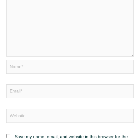
Name*
Email*
Website
Save my name, email, and website in this browser for the