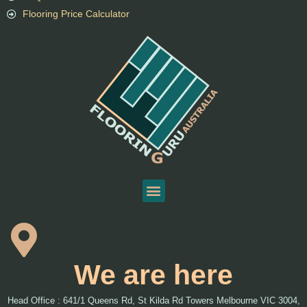
Flooring Price Calculator
We are here
Head Office : 641/1 Queens Rd, St Kilda Rd Towers Melbourne VIC 3004,