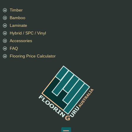
Timber
Bamboo
Laminate
Hybrid / SPC / Vinyl
Accessories
FAQ
Flooring Price Calculator