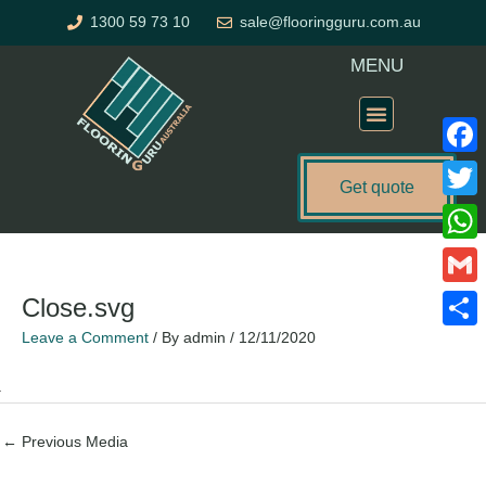
Skip
1300 59 73 10
sale@flooringguru.com.au
to
content
MENU
Flooring Price Calculator
Faceb
Get quote
Twitte
What
Gmail
Close.svg
Leave a Comment
/ By
admin
/
12/11/2020
Share
←
Previous Media