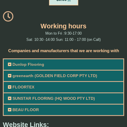
Working hours
Mon to Fri :9:30-17:00
Sat: 10:30 -14:00 Sun: 11:00 - 17:00 (on Call)
Companies and manufacturers that we are working with
Dunlop Flooring
greenearth (GOLDEN FIELD CORP PTY LTD)
FLOORTEX
SUNSTAR FLOORING (HQ WOOD PTY LTD)
BEAU FLOOR
Website Links: