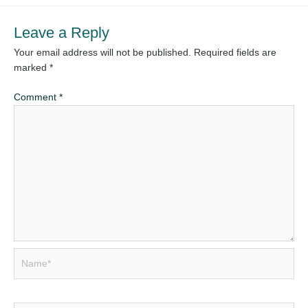
Leave a Reply
Your email address will not be published.
Required fields are
marked
*
Comment
*
Name*