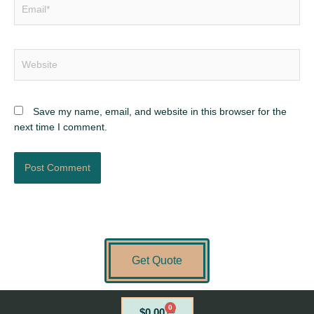
Email*
Website
Save my name, email, and website in this browser for the
next time I comment.
Get Quote
0
Cart
$
0.00