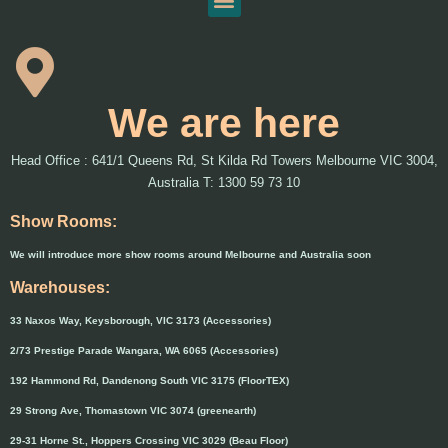
We are here
Head Office : 641/1 Queens Rd, St Kilda Rd Towers Melbourne VIC 3004,
Australia T: 1300 59 73 10
Show Rooms:
We will introduce more show rooms around Melbourne and Australia soon
Warehouses:
33 Naxos Way, Keysborough, VIC 3173 (Accessories)
2/73 Prestige Parade Wangara, WA 6065 (Accessories)
192 Hammond Rd, Dandenong South VIC 3175 (FloorTEX)
29 Strong Ave, Thomastown VIC 3074 (greenearth)
29-31 Horne St., Hoppers Crossing VIC 3029 (Beau Floor)