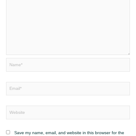
Name*
Email*
Website
Save my name, email, and website in this browser for the