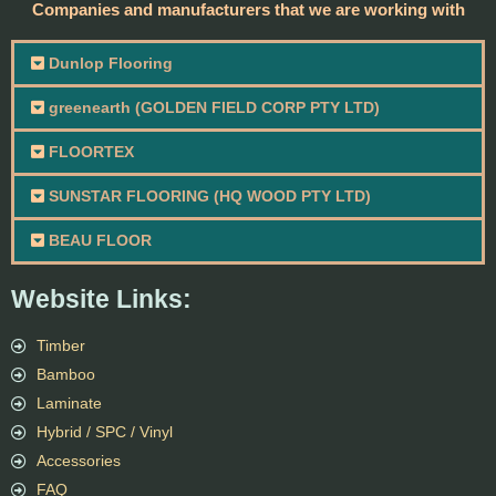
Companies and manufacturers that we are working with
Dunlop Flooring
greenearth (GOLDEN FIELD CORP PTY LTD)
FLOORTEX
SUNSTAR FLOORING (HQ WOOD PTY LTD)
BEAU FLOOR
Website Links:
Timber
Bamboo
Laminate
Hybrid / SPC / Vinyl
Accessories
FAQ