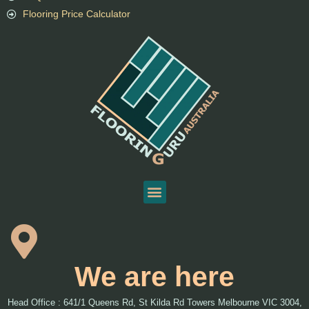
Flooring Price Calculator
We are here
Head Office : 641/1 Queens Rd, St Kilda Rd Towers Melbourne VIC 3004,