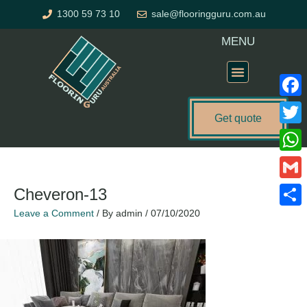
Skip
1300 59 73 10
sale@flooringguru.com.au
to
content
MENU
Flooring Price Calculator
Faceb
Get quote
Twitte
What
Gmail
Cheveron-13
Leave a Comment
/ By
admin
/
07/10/2020
Share