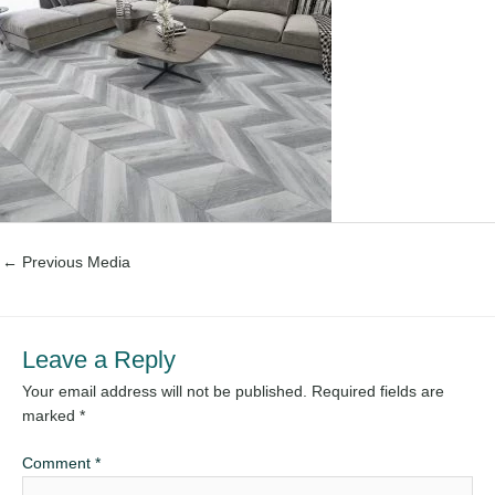
←
Previous Media
Leave a Reply
Your email address will not be published.
Required fields are
marked
*
Comment
*