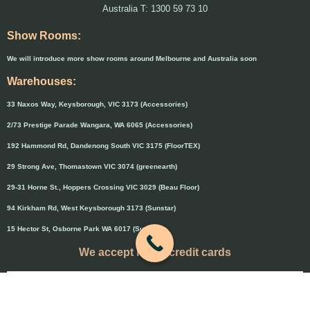
Australia T: 1300 59 73 10
Show Rooms:
We will introduce more show rooms around Melbourne and Australia soon
Warehouses:
33 Naxos Way, Keysborough, VIC 3173 (Accessories)
2/73 Prestige Parade Wangara, WA 6065 (Accessories)
192 Hammond Rd, Dandenong South VIC 3175 (FloorTEX)
29 Strong Ave, Thomastown VIC 3074 (greenearth)
29-31 Horne St., Hoppers Crossing VIC 3029 (Beau Floor)
94 Kirkham Rd, West Keysborough 3173 (Sunstar)
15 Hector St, Osborne Park WA 6017 (Sunstar)
We accept major credit cards