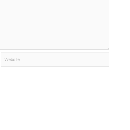
Website