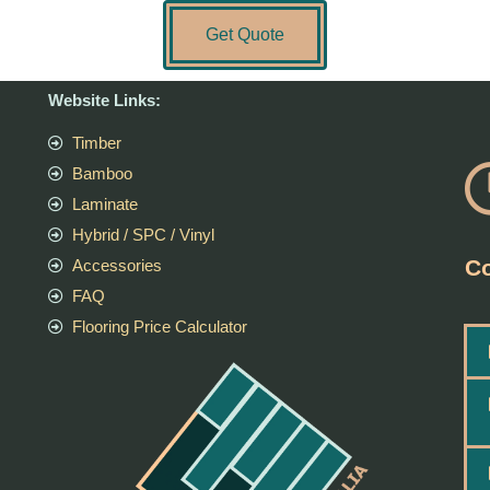
Get Quote
Website Links:
Timber
Bamboo
Laminate
Hybrid / SPC / Vinyl
Co
Accessories
FAQ
Flooring Price Calculator