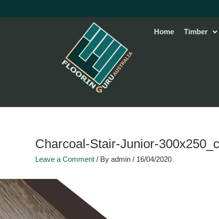
Skip
to
content
Home
Timber
Charcoal-Stair-Junior-300x250_
Leave a Comment
/ By
admin
/
16/04/2020