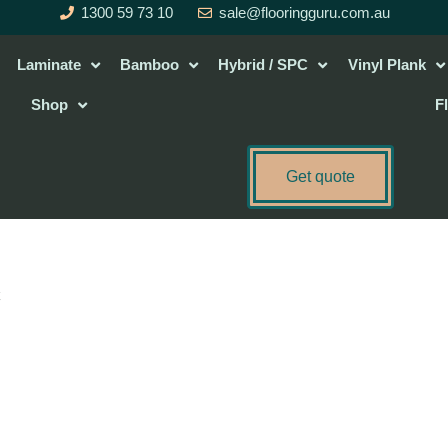
1300 59 73 10
sale@flooringguru.com.au
Laminate
Bamboo
Hybrid / SPC
Vinyl Plank
Shop
F
Get quote
c