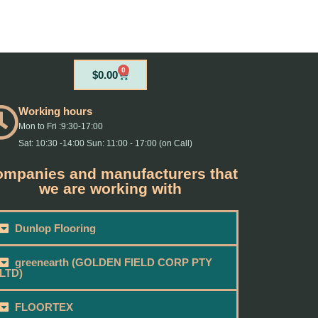
0
Cart
$
0.00
Working hours
Mon to Fri :9:30-17:00
Sat: 10:30 -14:00 Sun: 11:00 - 17:00 (on Call)
mpanies and manufacturers that
we are working with
Dunlop Flooring
greenearth (GOLDEN FIELD CORP PTY
LTD)
FLOORTEX