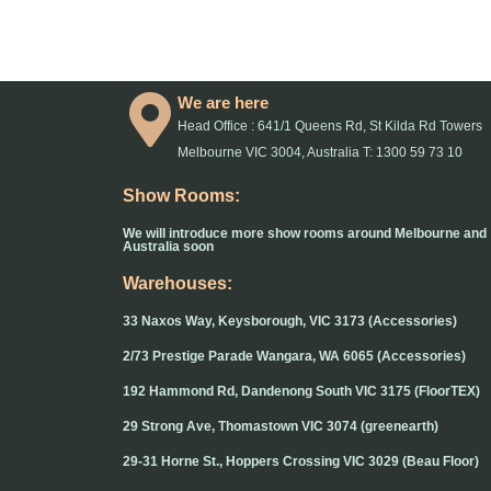
We are here
Head Office : 641/1 Queens Rd, St Kilda Rd Towers
Melbourne VIC 3004, Australia T: 1300 59 73 10
Show Rooms:
We will introduce more show rooms around Melbourne and
Australia soon
Warehouses:
33 Naxos Way, Keysborough, VIC 3173 (Accessories)
2/73 Prestige Parade Wangara, WA 6065 (Accessories)
192 Hammond Rd, Dandenong South VIC 3175 (FloorTEX)
29 Strong Ave, Thomastown VIC 3074 (greenearth)
29-31 Horne St., Hoppers Crossing VIC 3029 (Beau Floor)