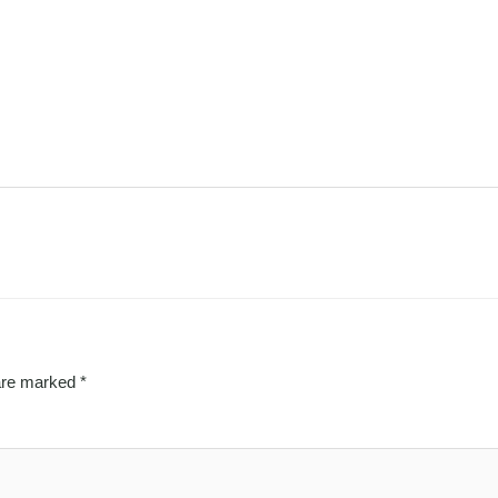
 are marked
*