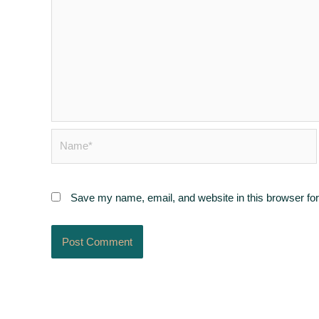
Name*
Save my name, email, and website in this browser for