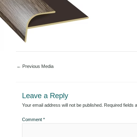
←
Previous Media
Leave a Reply
Your email address will not be published.
Required fields
Comment
*