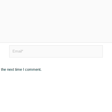
Email*
 the next time I comment.