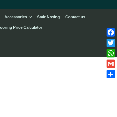
Accessories
Stair Nosing
Contact us
looring Price Calculator
Face
Twitte
What
Gmail
Share