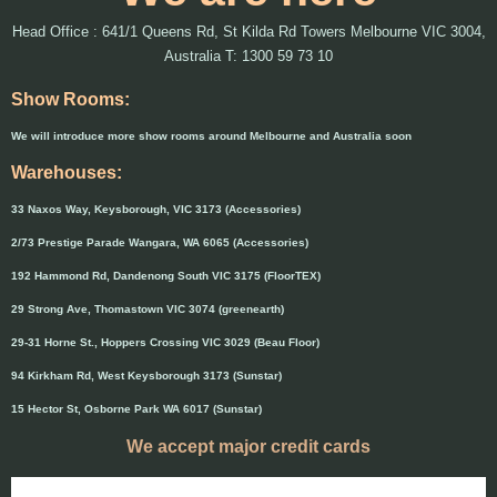
Head Office : 641/1 Queens Rd, St Kilda Rd Towers Melbourne VIC 3004,
Australia T: 1300 59 73 10
Show Rooms:
We will introduce more show rooms around Melbourne and Australia soon
Warehouses:
33 Naxos Way, Keysborough, VIC 3173 (Accessories)
2/73 Prestige Parade Wangara, WA 6065 (Accessories)
192 Hammond Rd, Dandenong South VIC 3175 (FloorTEX)
29 Strong Ave, Thomastown VIC 3074 (greenearth)
29-31 Horne St., Hoppers Crossing VIC 3029 (Beau Floor)
94 Kirkham Rd, West Keysborough 3173 (Sunstar)
15 Hector St, Osborne Park WA 6017 (Sunstar)
We accept major credit cards