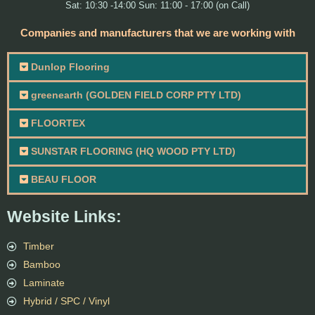
Sat: 10:30 -14:00 Sun: 11:00 - 17:00 (on Call)
Companies and manufacturers that we are working with
Dunlop Flooring
greenearth (GOLDEN FIELD CORP PTY LTD)
FLOORTEX
SUNSTAR FLOORING (HQ WOOD PTY LTD)
BEAU FLOOR
Website Links:
Timber
Bamboo
Laminate
Hybrid / SPC / Vinyl