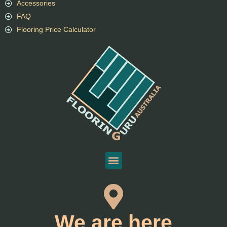
Accessories
FAQ
Flooring Price Calculator
We are here