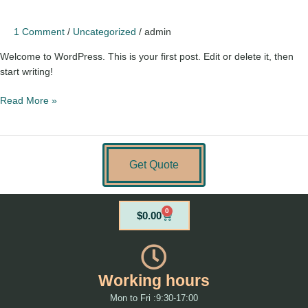
1 Comment
/
Uncategorized
/
admin
Welcome to WordPress. This is your first post. Edit or delete it, then
start writing!
Read More »
Get Quote
0
Cart
$
0.00
Working hours
Mon to Fri :9:30-17:00