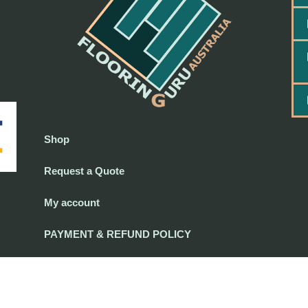
Shop
Request a Quote
My account
PAYMENT & REFUND POLICY
PAYMENT & REFUND POLICY
-
Terms and Conditions
-
Privacy Policy