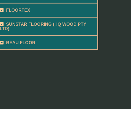
FLOORTEX
SUNSTAR FLOORING (HQ WOOD PTY
LTD)
BEAU FLOOR