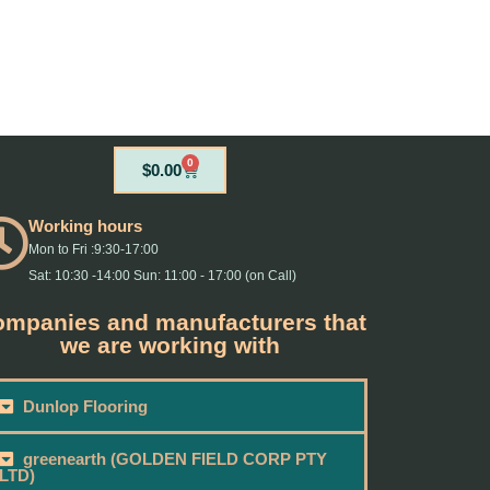
0
Cart
$
0.00
Working hours
Mon to Fri :9:30-17:00
Sat: 10:30 -14:00 Sun: 11:00 - 17:00 (on Call)
mpanies and manufacturers that
we are working with
Dunlop Flooring
greenearth (GOLDEN FIELD CORP PTY
LTD)