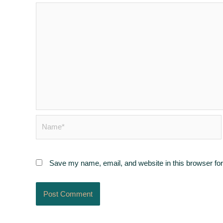
Name*
Save my name, email, and website in this browser for