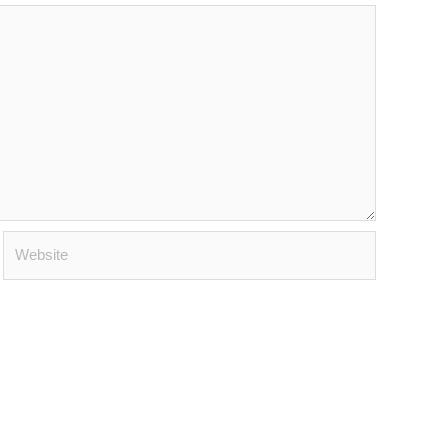
Website