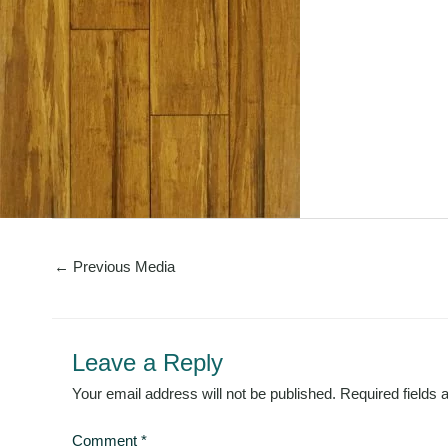
←
Previous Media
Leave a Reply
Your email address will not be published.
Required fields
Comment
*