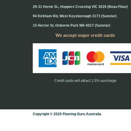
29-31 Horne St., Hoppers Crossing VIC 3029 (Beau Floor)
94 Kirkham Rd, West Keysborough 3173 (Sunstar)
15 Hector St, Osborne Park WA 6017 (Sunstar)
We accept major credit cards
Credit cards will attract 1.5% surcharge
Copyright © 2020 Flooring Guru Australia
BWS, SEO experts and website design, Melbourne, Australia