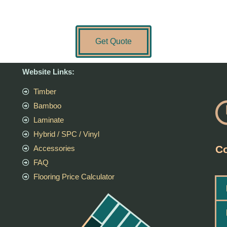
Get Quote
Website Links:
Timber
Bamboo
Laminate
Hybrid / SPC / Vinyl
Co
Accessories
FAQ
Flooring Price Calculator