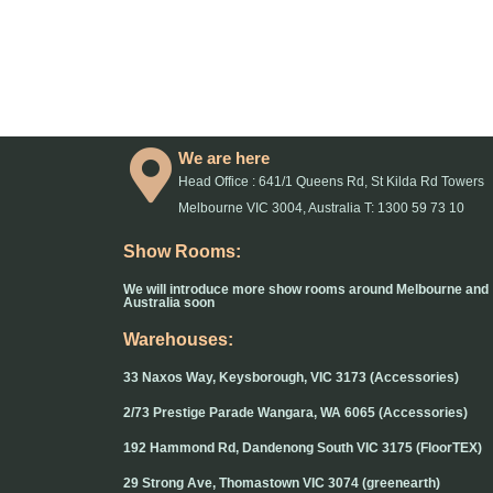
We are here
Head Office : 641/1 Queens Rd, St Kilda Rd Towers
Melbourne VIC 3004, Australia T: 1300 59 73 10
Show Rooms:
We will introduce more show rooms around Melbourne and
Australia soon
Warehouses:
33 Naxos Way, Keysborough, VIC 3173 (Accessories)
2/73 Prestige Parade Wangara, WA 6065 (Accessories)
192 Hammond Rd, Dandenong South VIC 3175 (FloorTEX)
29 Strong Ave, Thomastown VIC 3074 (greenearth)