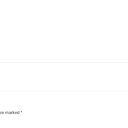
 are marked
*