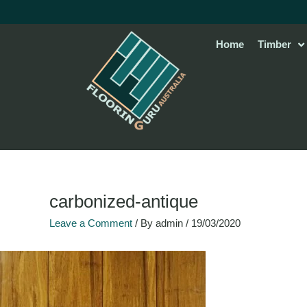
Skip
to
content
Home
Timber
carbonized-antique
Leave a Comment
/ By
admin
/
19/03/2020