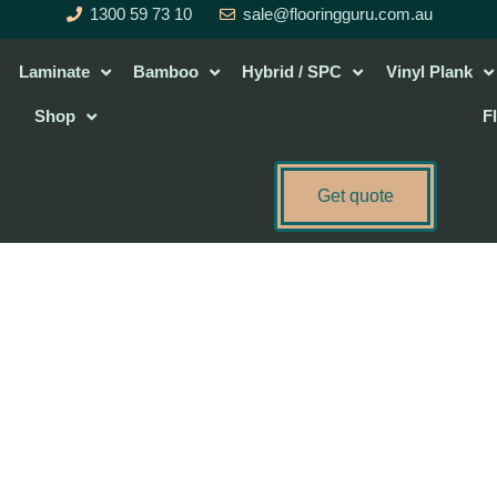
1300 59 73 10
sale@flooringguru.com.au
Laminate
Bamboo
Hybrid / SPC
Vinyl Plank
Shop
F
Get quote