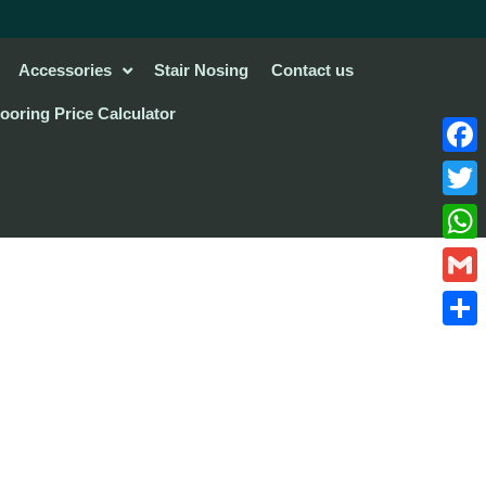
Accessories
Stair Nosing
Contact us
looring Price Calculator
Face
Twitte
What
Gmail
Share