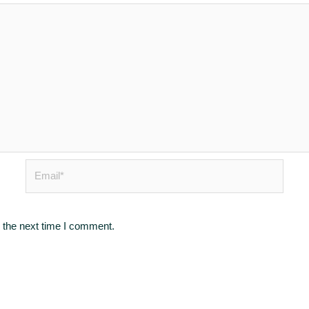
Email*
 the next time I comment.