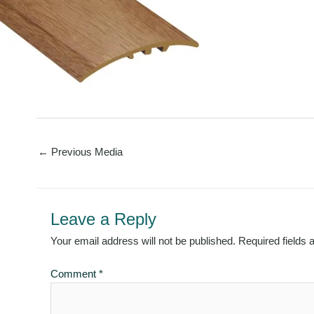
←
Previous Media
Leave a Reply
Your email address will not be published.
Required fields
Comment
*