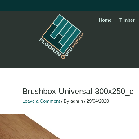
Skip
to
content
Home
Timber
Brushbox-Universal-300x250_c
Leave a Comment
/ By
admin
/
29/04/2020