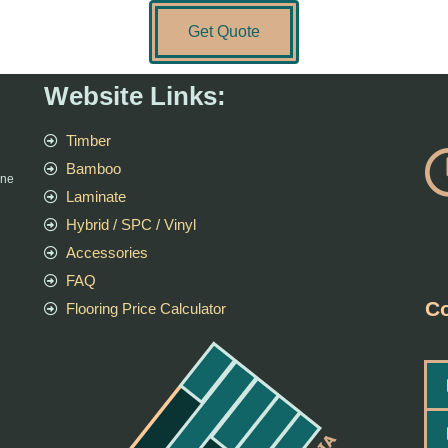
Get Quote
Website Links:
Timber
Bamboo
rne
Laminate
Hybrid / SPC / Vinyl
Accessories
FAQ
Co
Flooring Price Calculator