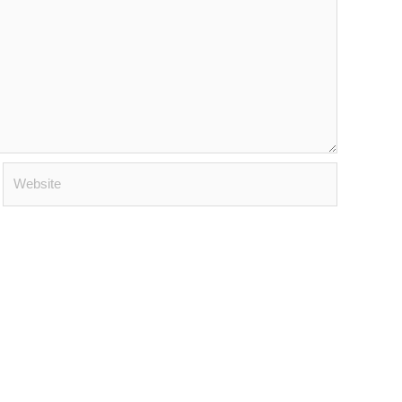
Website