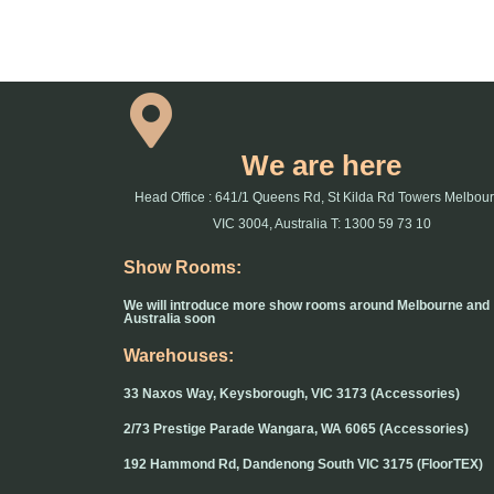
We are here
Head Office : 641/1 Queens Rd, St Kilda Rd Towers Melbou
VIC 3004, Australia T: 1300 59 73 10
Show Rooms:
We will introduce more show rooms around Melbourne and
Australia soon
Warehouses:
33 Naxos Way, Keysborough, VIC 3173 (Accessories)
2/73 Prestige Parade Wangara, WA 6065 (Accessories)
192 Hammond Rd, Dandenong South VIC 3175 (FloorTEX)