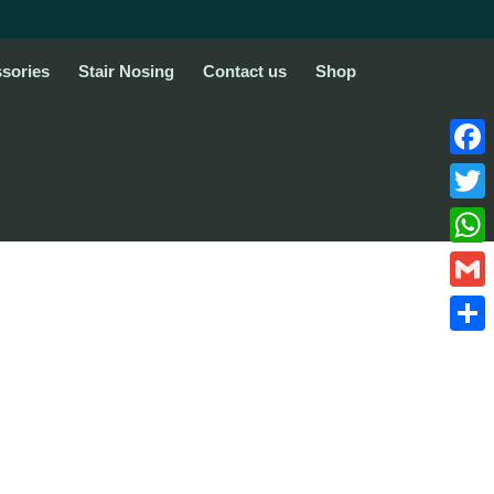
sories
Stair Nosing
Contact us
Shop
Face
Twitte
What
Gmail
Share