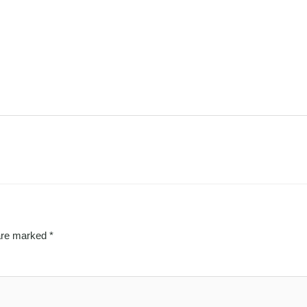
 are marked
*