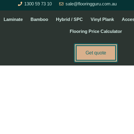
1300 59 73 10
sale@flooringguru.com.au
Laminate
Bamboo
Hybrid / SPC
Vinyl Plank
Acces
Flooring Price Calculator
Get quote