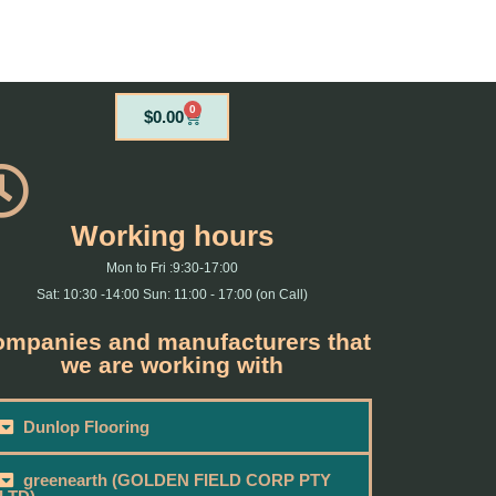
0
Cart
$
0.00
Working hours
Mon to Fri :9:30-17:00
Sat: 10:30 -14:00 Sun: 11:00 - 17:00 (on Call)
mpanies and manufacturers that
we are working with
Dunlop Flooring
greenearth (GOLDEN FIELD CORP PTY