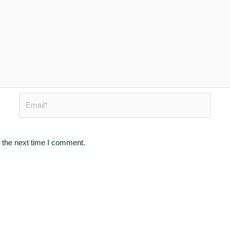
Email*
 the next time I comment.