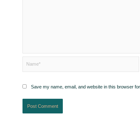
Name*
Save my name, email, and website in this browser for