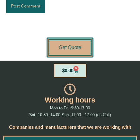
Get Quote
0
Cart
$
0.00
Working hours
Mon to Fri :9:30-17:00
Sat: 10:30 -14:00 Sun: 11:00 - 17:00 (on Call)
Companies and manufacturers that we are working with