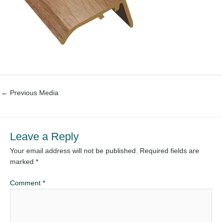
←
Previous Media
Leave a Reply
Your email address will not be published.
Required fields are
marked
*
Comment
*