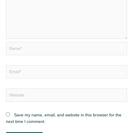
Name*
Email*
Website
Save my name, email, and website in this browser for the
next time I comment.