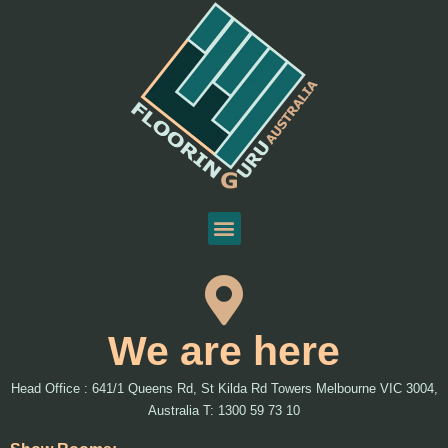
We are here
Head Office : 641/1 Queens Rd, St Kilda Rd Towers Melbourne VIC 3004,
Australia T: 1300 59 73 10