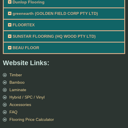
Dunlop Flooring
greenearth (GOLDEN FIELD CORP PTY LTD)
FLOORTEX
SUNSTAR FLOORING (HQ WOOD PTY LTD)
BEAU FLOOR
Website Links:
Timber
Bamboo
Laminate
Hybrid / SPC / Vinyl
Accessories
FAQ
Flooring Price Calculator