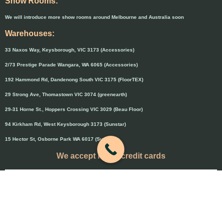
Show Rooms:
We will introduce more show rooms around Melbourne and Australia soon
Warehouses:
33 Naxos Way, Keysborough, VIC 3173 (Accessories)
2/73 Prestige Parade Wangara, WA 6065 (Accessories)
192 Hammond Rd, Dandenong South VIC 3175 (FloorTEX)
29 Strong Ave, Thomastown VIC 3074 (greenearth)
29-31 Horne St., Hoppers Crossing VIC 3029 (Beau Floor)
94 Kirkham Rd, West Keysborough 3173 (Sunstar)
15 Hector St, Osborne Park WA 6017 (Sunstar)
We accept major credit cards