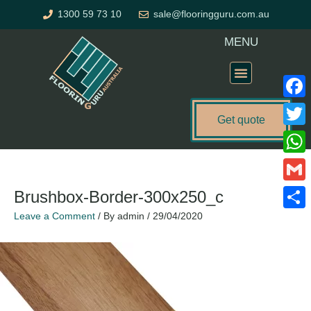
Skip
1300 59 73 10
sale@flooringguru.com.au
to
content
MENU
Flooring Price Calculator
Faceb
Get quote
Twitte
What
Gmail
Brushbox-Border-300x250_c
Leave a Comment
/ By
admin
/
29/04/2020
Share