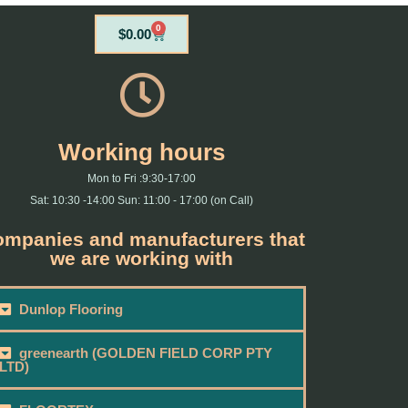
0
Cart
$
0.00
Working hours
Mon to Fri :9:30-17:00
Sat: 10:30 -14:00 Sun: 11:00 - 17:00 (on Call)
mpanies and manufacturers that
we are working with
Dunlop Flooring
greenearth (GOLDEN FIELD CORP PTY
LTD)