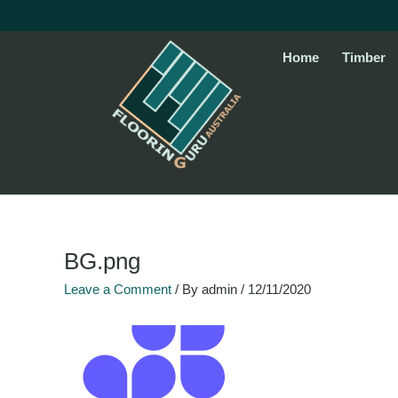
Skip
to
content
Home
Timber
BG.png
Leave a Comment
/ By
admin
/
12/11/2020