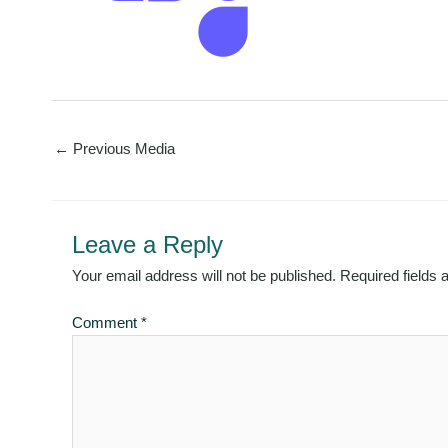
←
Previous Media
Leave a Reply
Your email address will not be published.
Required fields
Comment
*