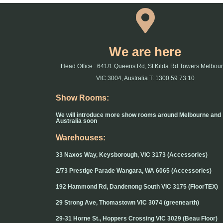
We are here
Head Office : 641/1 Queens Rd, St Kilda Rd Towers Melbou
VIC 3004, Australia T: 1300 59 73 10
Show Rooms:
We will introduce more show rooms around Melbourne and
Australia soon
Warehouses:
33 Naxos Way, Keysborough, VIC 3173 (Accessories)
2/73 Prestige Parade Wangara, WA 6065 (Accessories)
192 Hammond Rd, Dandenong South VIC 3175 (FloorTEX)
29 Strong Ave, Thomastown VIC 3074 (greenearth)
29-31 Horne St., Hoppers Crossing VIC 3029 (Beau Floor)