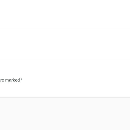
 are marked
*