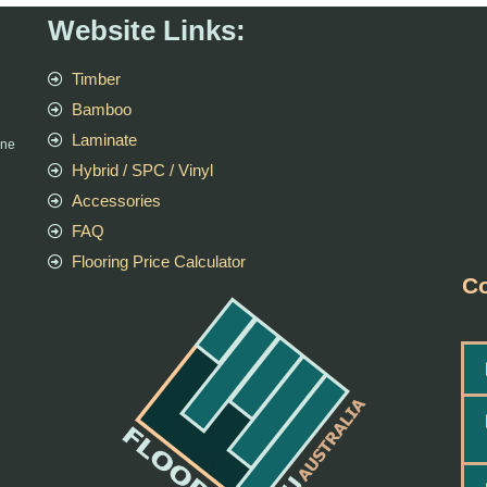
Website Links:
Timber
Bamboo
Laminate
rne
Hybrid / SPC / Vinyl
Accessories
FAQ
Flooring Price Calculator
Co