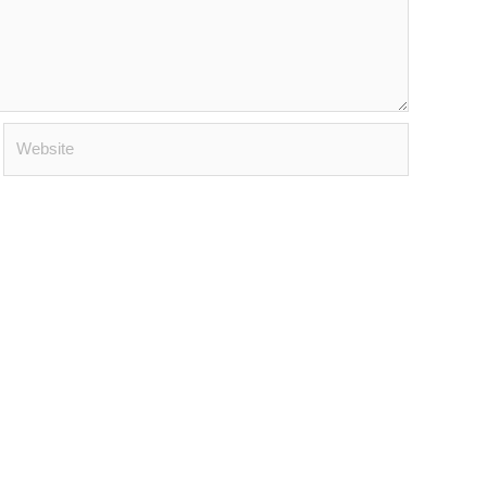
Website