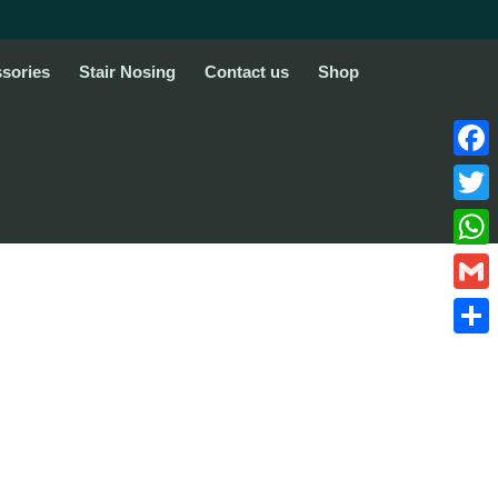
sories
Stair Nosing
Contact us
Shop
Face
Twitte
What
Gmail
Share