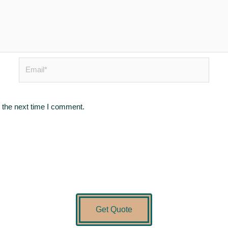
Email*
 the next time I comment.
Get Quote