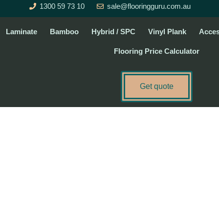
1300 59 73 10
sale@flooringguru.com.au
Laminate
Bamboo
Hybrid / SPC
Vinyl Plank
Acces
Flooring Price Calculator
Get quote