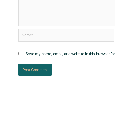
Name*
Save my name, email, and website in this browser for