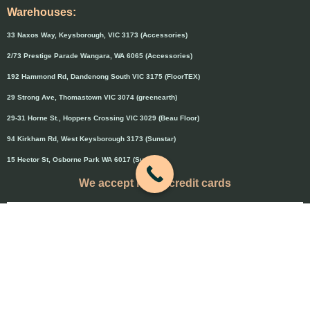
Warehouses:
33 Naxos Way, Keysborough, VIC 3173 (Accessories)
2/73 Prestige Parade Wangara, WA 6065 (Accessories)
192 Hammond Rd, Dandenong South VIC 3175 (FloorTEX)
29 Strong Ave, Thomastown VIC 3074 (greenearth)
29-31 Horne St., Hoppers Crossing VIC 3029 (Beau Floor)
94 Kirkham Rd, West Keysborough 3173 (Sunstar)
15 Hector St, Osborne Park WA 6017 (Sunstar)
We accept major credit cards
Credit cards will attract 1.5% surcharge