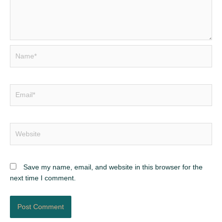
Name*
Email*
Website
Save my name, email, and website in this browser for the
next time I comment.