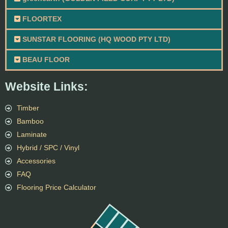
FLOORTEX
SUNSTAR FLOORING (HQ WOOD PTY LTD)
BEAU FLOOR
Website Links:
Timber
Bamboo
Laminate
Hybrid / SPC / Vinyl
Accessories
FAQ
Flooring Price Calculator