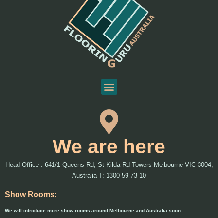
We are here
Head Office : 641/1 Queens Rd, St Kilda Rd Towers Melbourne VIC 3004,
Australia T: 1300 59 73 10
Show Rooms:
We will introduce more show rooms around Melbourne and Australia soon