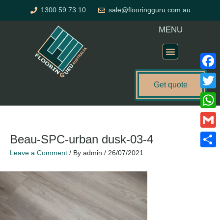
Skip
1300 59 73 10
sale@flooringguru.com.au
to
content
MENU
Flooring Price Calculator
Faceb
Get quote
Twitte
What
Gmail
Beau-SPC-urban dusk-03-4
Leave a Comment
/ By
admin
/
26/07/2021
Share