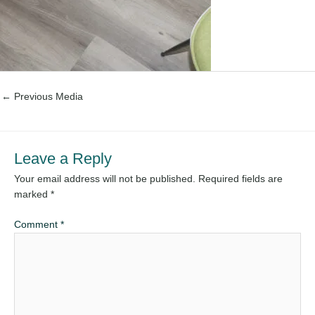
←
Previous Media
Leave a Reply
Your email address will not be published.
Required fields are
marked
*
Comment
*