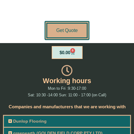
Get Quote
0
Cart
$
0.00
Working hours
Mon to Fri :9:30-17:00
Sat: 10:30 -14:00 Sun: 11:00 - 17:00 (on Call)
Companies and manufacturers that we are working with
Dunlop Flooring
greenearth (GOLDEN FIELD CORP PTY LTD)