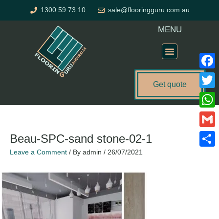
Skip
1300 59 73 10
sale@flooringguru.com.au
to
content
MENU
Flooring Price Calculator
Faceb
Get quote
Twitte
What
Gmail
Beau-SPC-sand stone-02-1
Leave a Comment
/ By
admin
/
26/07/2021
Share