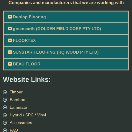
Companies and manufacturers that we are working with
Dunlop Flooring
greenearth (GOLDEN FIELD CORP PTY LTD)
FLOORTEX
SUNSTAR FLOORING (HQ WOOD PTY LTD)
BEAU FLOOR
Website Links:
Timber
Bamboo
Laminate
Hybrid / SPC / Vinyl
Accessories
FAQ