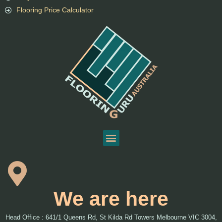
Flooring Price Calculator
We are here
Head Office : 641/1 Queens Rd, St Kilda Rd Towers Melbourne VIC 3004,