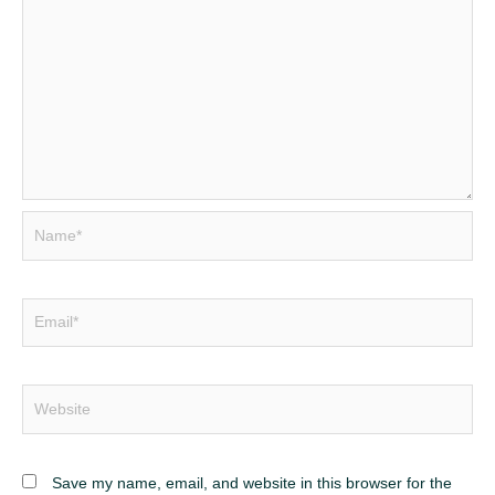
Name*
Email*
Website
Save my name, email, and website in this browser for the