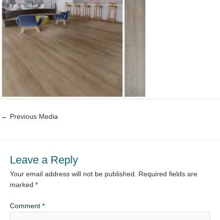
←
Previous Media
Leave a Reply
Your email address will not be published.
Required fields are
marked
*
Comment
*