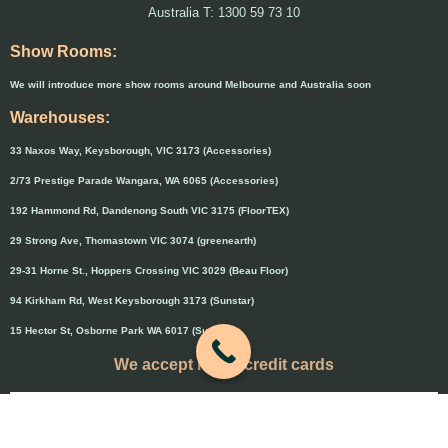
Australia T: 1300 59 73 10
Show Rooms:
We will introduce more show rooms around Melbourne and Australia soon
Warehouses:
33 Naxos Way, Keysborough, VIC 3173 (Accessories)
2/73 Prestige Parade Wangara, WA 6065 (Accessories)
192 Hammond Rd, Dandenong South VIC 3175 (FloorTEX)
29 Strong Ave, Thomastown VIC 3074 (greenearth)
29-31 Horne St., Hoppers Crossing VIC 3029 (Beau Floor)
94 Kirkham Rd, West Keysborough 3173 (Sunstar)
15 Hector St, Osborne Park WA 6017 (Sunstar)
We accept major credit cards