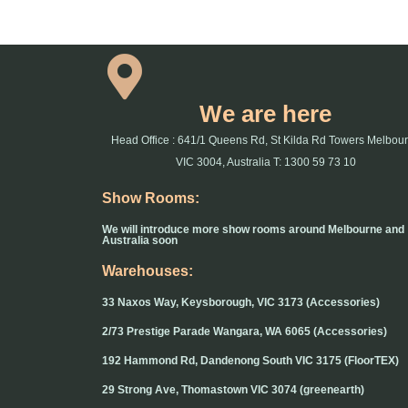
We are here
Head Office : 641/1 Queens Rd, St Kilda Rd Towers Melbou
VIC 3004, Australia T: 1300 59 73 10
Show Rooms:
We will introduce more show rooms around Melbourne and
Australia soon
Warehouses:
33 Naxos Way, Keysborough, VIC 3173 (Accessories)
2/73 Prestige Parade Wangara, WA 6065 (Accessories)
192 Hammond Rd, Dandenong South VIC 3175 (FloorTEX)
29 Strong Ave, Thomastown VIC 3074 (greenearth)