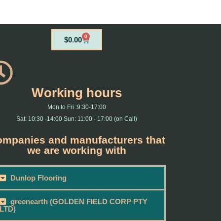
0
Cart
$
0.00
Working hours
Mon to Fri :9:30-17:00
Sat: 10:30 -14:00 Sun: 11:00 - 17:00 (on Call)
mpanies and manufacturers that
we are working with
Dunlop Flooring
greenearth (GOLDEN FIELD CORP PTY
LTD)