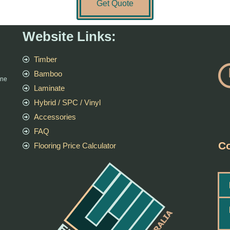
Get Quote
Website Links:
Timber
Bamboo
rne
Laminate
Hybrid / SPC / Vinyl
Accessories
FAQ
Co
Flooring Price Calculator