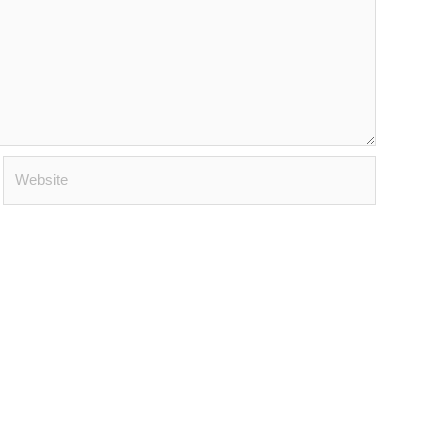
Website