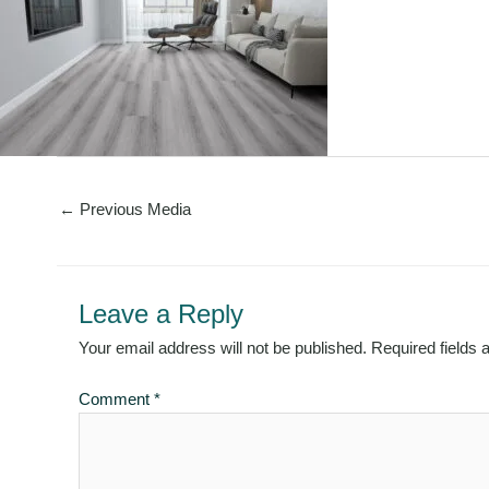
←
Previous Media
Leave a Reply
Your email address will not be published.
Required fields
Comment
*