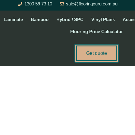
1300 59 73 10
sale@flooringguru.com.au
Laminate
Bamboo
Hybrid / SPC
Vinyl Plank
Acces
Flooring Price Calculator
Get quote