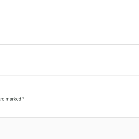
 are marked
*