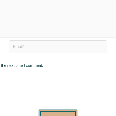
Email*
 the next time I comment.