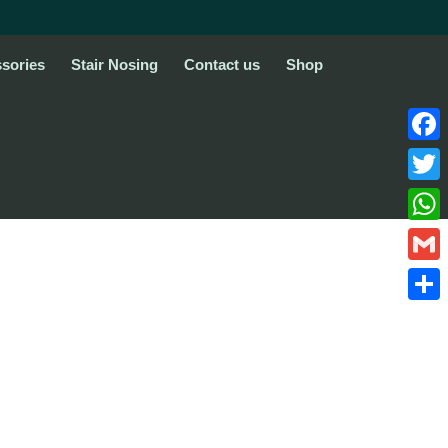
sories
Stair Nosing
Contact us
Shop
Face
Twitte
What
Gmail
Share