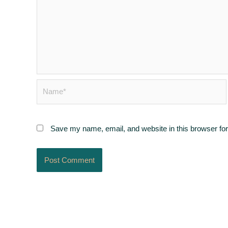
Name*
Save my name, email, and website in this browser for