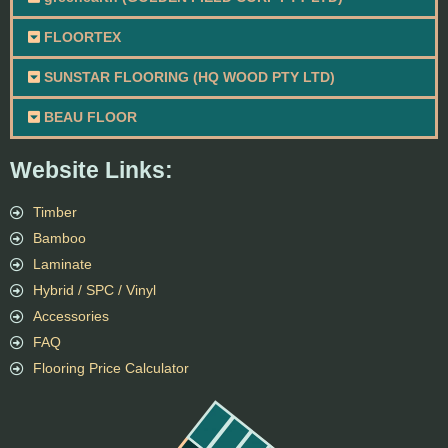
FLOORTEX
SUNSTAR FLOORING (HQ WOOD PTY LTD)
BEAU FLOOR
Website Links:
Timber
Bamboo
Laminate
Hybrid / SPC / Vinyl
Accessories
FAQ
Flooring Price Calculator