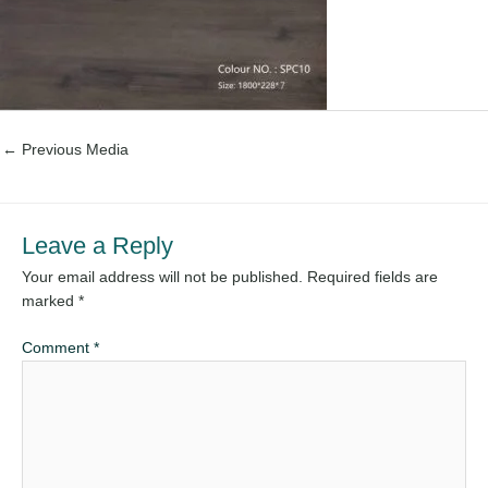
←
Previous Media
Leave a Reply
Your email address will not be published.
Required fields are
marked
*
Comment
*