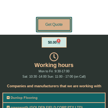
Get Quote
0
Cart
$
0.00
Working hours
Mon to Fri :9:30-17:00
Sat: 10:30 -14:00 Sun: 11:00 - 17:00 (on Call)
Companies and manufacturers that we are working with
Dunlop Flooring
greenearth (GOLDEN FIELD CORP PTY LTD)