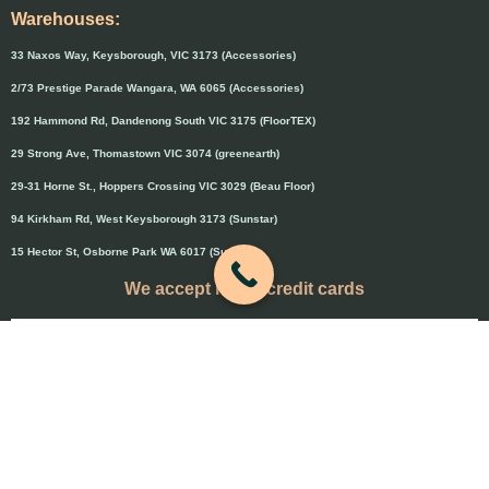
Warehouses:
33 Naxos Way, Keysborough, VIC 3173 (Accessories)
2/73 Prestige Parade Wangara, WA 6065 (Accessories)
192 Hammond Rd, Dandenong South VIC 3175 (FloorTEX)
29 Strong Ave, Thomastown VIC 3074 (greenearth)
29-31 Horne St., Hoppers Crossing VIC 3029 (Beau Floor)
94 Kirkham Rd, West Keysborough 3173 (Sunstar)
15 Hector St, Osborne Park WA 6017 (Sunstar)
We accept major credit cards
Credit cards will attract 1.5% surcharge