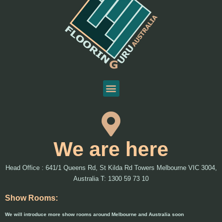
We are here
Head Office : 641/1 Queens Rd, St Kilda Rd Towers Melbourne VIC 3004,
Australia T: 1300 59 73 10
Show Rooms:
We will introduce more show rooms around Melbourne and Australia soon