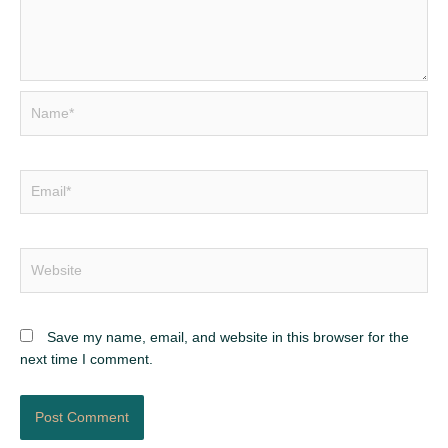
Name*
Email*
Website
Save my name, email, and website in this browser for the
next time I comment.