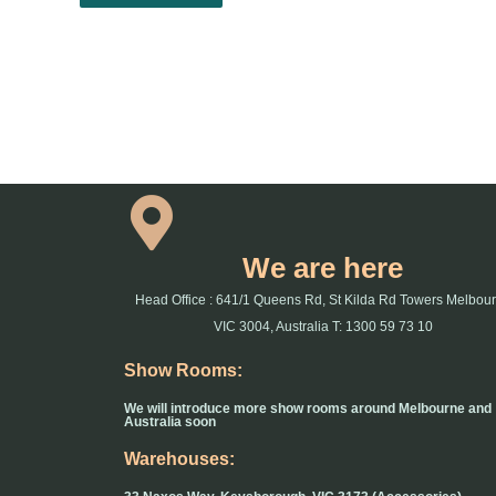
We are here
Head Office : 641/1 Queens Rd, St Kilda Rd Towers Melbou
VIC 3004, Australia T: 1300 59 73 10
Show Rooms:
We will introduce more show rooms around Melbourne and
Australia soon
Warehouses: