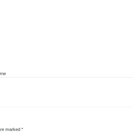
urne
 are marked
*