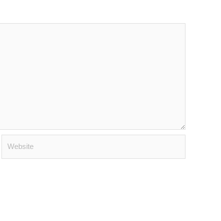
Website