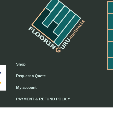
Shop
Request a Quote
My account
PAYMENT & REFUND POLICY