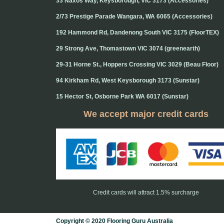
33 Naxos Way, Keysborough, VIC 3173 (Accessories)
2/73 Prestige Parade Wangara, WA 6065 (Accessories)
192 Hammond Rd, Dandenong South VIC 3175 (FloorTEX)
29 Strong Ave, Thomastown VIC 3074 (greenearth)
29-31 Horne St., Hoppers Crossing VIC 3029 (Beau Floor)
94 Kirkham Rd, West Keysborough 3173 (Sunstar)
15 Hector St, Osborne Park WA 6017 (Sunstar)
We accept major credit cards
Credit cards will attract 1.5% surcharge
Copyright © 2020 Flooring Guru Australia