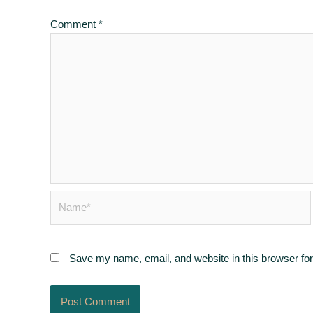
Comment
*
Name*
Save my name, email, and website in this browser for