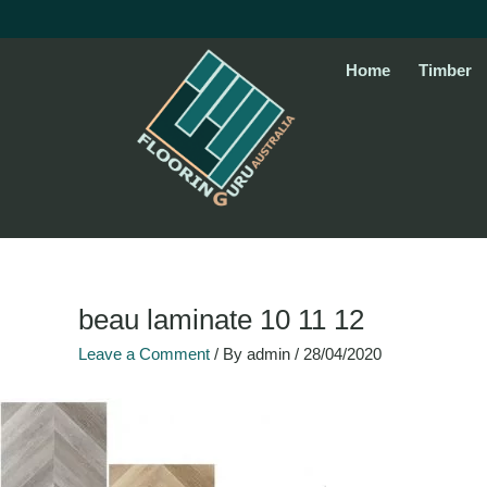
Skip
to
content
Home
Timber
beau laminate 10 11 12
Leave a Comment
/ By
admin
/
28/04/2020