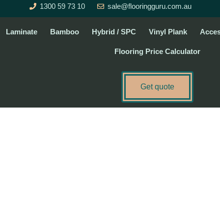
1300 59 73 10
sale@flooringguru.com.au
Laminate
Bamboo
Hybrid / SPC
Vinyl Plank
Acces
Flooring Price Calculator
Get quote