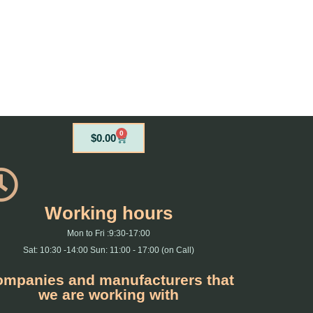
0
Cart
$
0.00
Working hours
Mon to Fri :9:30-17:00
Sat: 10:30 -14:00 Sun: 11:00 - 17:00 (on Call)
mpanies and manufacturers that
we are working with