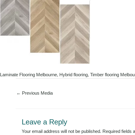
Laminate Flooring Melbourne, Hybrid flooring, Timber flooring Melbo
←
Previous Media
Leave a Reply
Your email address will not be published.
Required fields