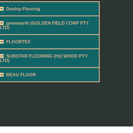
Dunlop Flooring
greenearth (GOLDEN FIELD CORP PTY
LTD)
FLOORTEX
SUNSTAR FLOORING (HQ WOOD PTY
LTD)
BEAU FLOOR