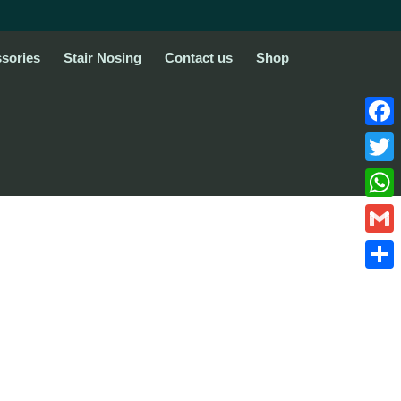
sories
Stair Nosing
Contact us
Shop
Face
Twitte
What
Gmail
Share