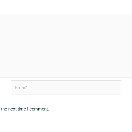
Email*
 the next time I comment.