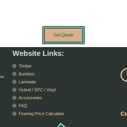
Get Quote
Website Links:
Timber
Bamboo
rne
Laminate
Hybrid / SPC / Vinyl
Accessories
FAQ
Co
Flooring Price Calculator