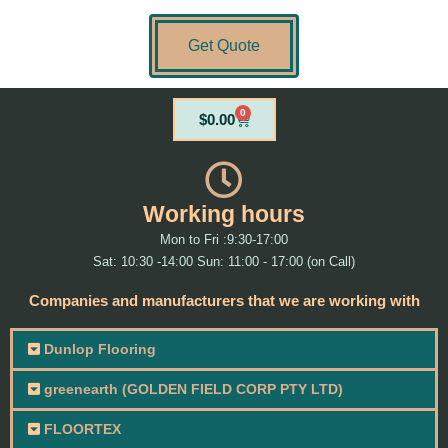
Get Quote
0
Cart
$
0.00
Working hours
Mon to Fri :9:30-17:00
Sat: 10:30 -14:00 Sun: 11:00 - 17:00 (on Call)
Companies and manufacturers that we are working with
Dunlop Flooring
greenearth (GOLDEN FIELD CORP PTY LTD)
FLOORTEX