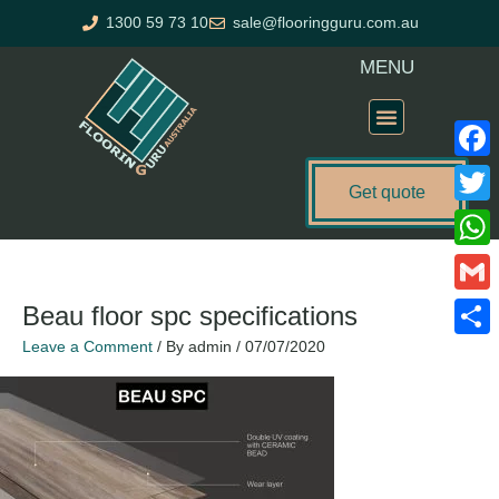
Skip
1300 59 73 10
sale@flooringguru.com.au
to
content
MENU
Flooring Price Calculator
Faceb
Get quote
Twitte
What
Gmail
Beau floor spc specifications
Leave a Comment
/ By
admin
/
07/07/2020
Share