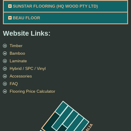
SUNSTAR FLOORING (HQ WOOD PTY LTD)
BEAU FLOOR
Website Links:
Timber
Bamboo
Laminate
Hybrid / SPC / Vinyl
Accessories
FAQ
Flooring Price Calculator