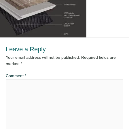
Leave a Reply
Your email address will not be published.
Required fields are
marked
*
Comment
*