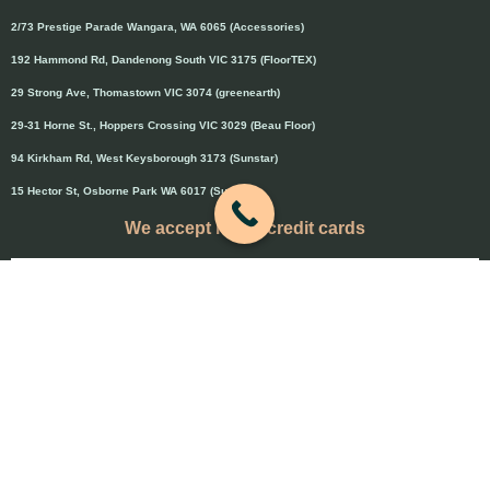
2/73 Prestige Parade Wangara, WA 6065 (Accessories)
192 Hammond Rd, Dandenong South VIC 3175 (FloorTEX)
29 Strong Ave, Thomastown VIC 3074 (greenearth)
29-31 Horne St., Hoppers Crossing VIC 3029 (Beau Floor)
94 Kirkham Rd, West Keysborough 3173 (Sunstar)
15 Hector St, Osborne Park WA 6017 (Sunstar)
We accept major credit cards
Credit cards will attract 1.5% surcharge
Copyright © 2020 Flooring Guru Australia
BWS, SEO experts and website design, Melbourne, Australia