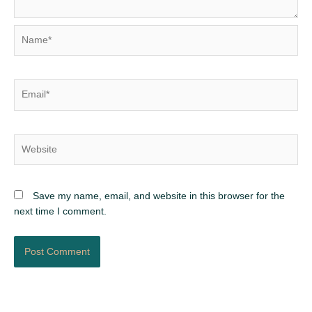
Name*
Email*
Website
Save my name, email, and website in this browser for the
next time I comment.