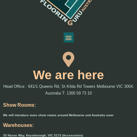
We are here
Head Office : 641/1 Queens Rd, St Kilda Rd Towers Melbourne VIC 3004,
Australia T: 1300 59 73 10
Show Rooms:
We will introduce more show rooms around Melbourne and Australia soon
Warehouses:
33 Naxos Way, Keysborough, VIC 3173 (Accessories)